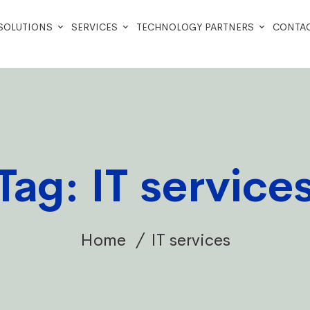
SOLUTIONS
SERVICES
TECHNOLOGY PARTNERS
CONTAC
Tag: IT service
Home
IT services