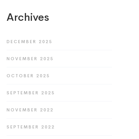
Archives
DECEMBER 2025
NOVEMBER 2025
OCTOBER 2025
SEPTEMBER 2025
NOVEMBER 2022
SEPTEMBER 2022