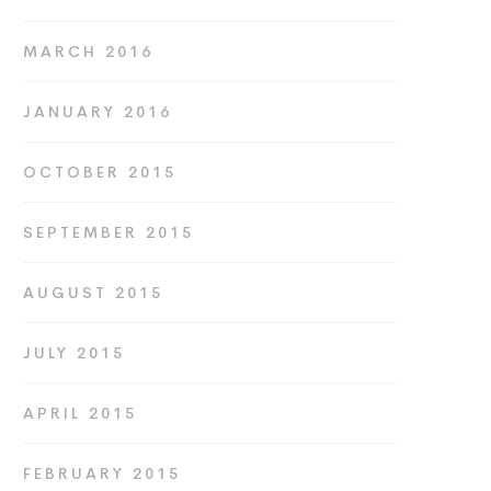
MARCH 2016
JANUARY 2016
OCTOBER 2015
SEPTEMBER 2015
AUGUST 2015
JULY 2015
APRIL 2015
FEBRUARY 2015