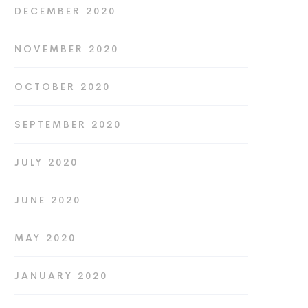
DECEMBER 2020
NOVEMBER 2020
OCTOBER 2020
SEPTEMBER 2020
JULY 2020
JUNE 2020
MAY 2020
JANUARY 2020