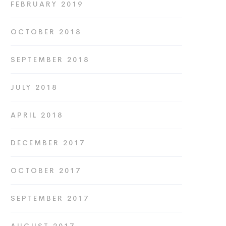
FEBRUARY 2019
OCTOBER 2018
SEPTEMBER 2018
JULY 2018
APRIL 2018
DECEMBER 2017
OCTOBER 2017
SEPTEMBER 2017