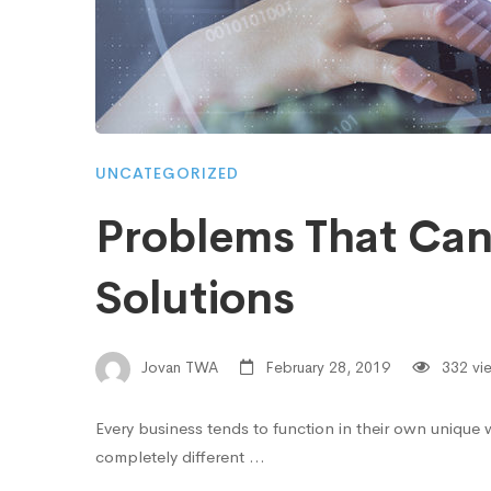
UNCATEGORIZED
Problems That Can
Solutions
Jovan TWA
February 28, 2019
332 vi
Every business tends to function in their own unique
completely different …