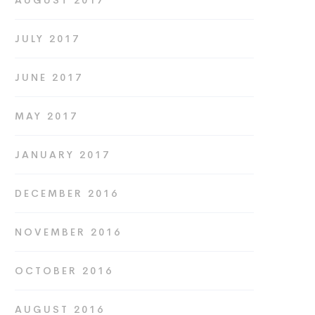
AUGUST 2017
JULY 2017
JUNE 2017
MAY 2017
JANUARY 2017
DECEMBER 2016
NOVEMBER 2016
OCTOBER 2016
AUGUST 2016