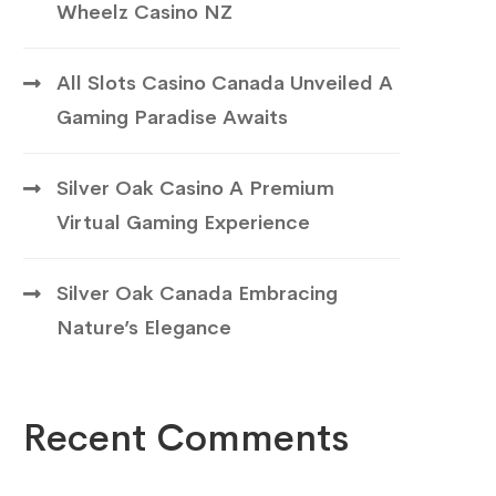
Wheelz Casino NZ
All Slots Casino Canada Unveiled A
Gaming Paradise Awaits
Silver Oak Casino A Premium
Virtual Gaming Experience
Silver Oak Canada Embracing
Nature’s Elegance
Recent Comments