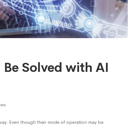
 Be Solved with AI
ews
 way. Even though their mode of operation may be