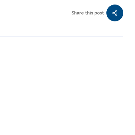
Share this post