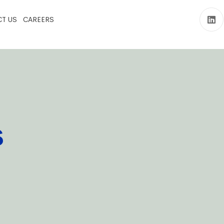
T US
CAREERS
s