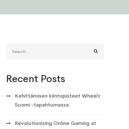
Search
for:
Recent Posts
Kehittämisen kiintopisteet Wheelz
Suomi -tapahtumassa
Revolutionizing Online Gaming at