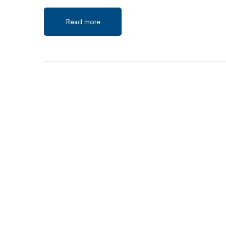
Read more