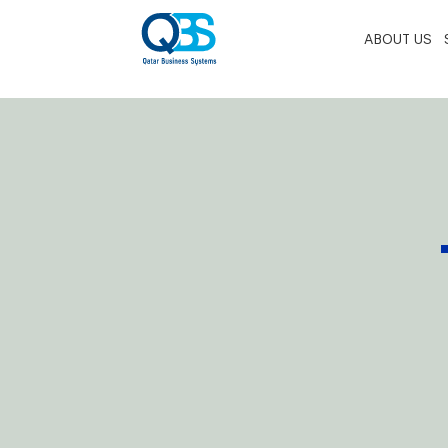
ABOUT US
Home
»
IT services