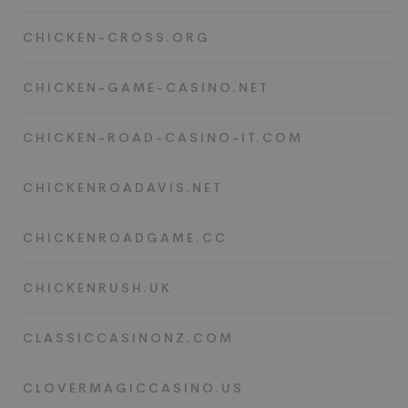
CHICKEN-CROSS.ORG
CHICKEN-GAME-CASINO.NET
CHICKEN-ROAD-CASINO-IT.COM
CHICKENROADAVIS.NET
CHICKENROADGAME.CC
CHICKENRUSH.UK
CLASSICCASINONZ.COM
CLOVERMAGICCASINO.US