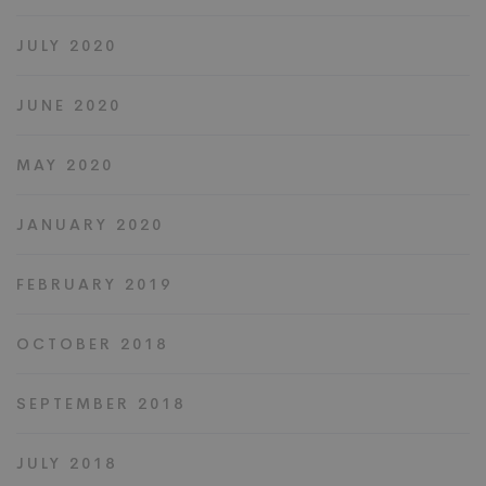
JULY 2020
JUNE 2020
MAY 2020
JANUARY 2020
FEBRUARY 2019
OCTOBER 2018
SEPTEMBER 2018
JULY 2018