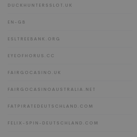
DUCKHUNTERSSLOT.UK
EN-GB
ESLTREEBANK.ORG
EYEOFHORUS.CC
FAIRGOCASINO.UK
FAIRGOCASINOAUSTRALIA.NET
FATPIRATEDEUTSCHLAND.COM
FELIX-SPIN-DEUTSCHLAND.COM