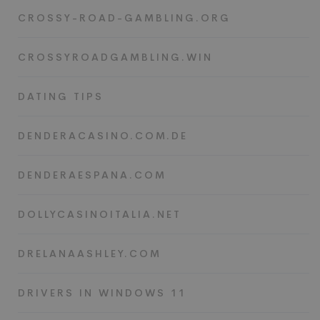
CROSSY-ROAD-GAMBLING.ORG
CROSSYROADGAMBLING.WIN
DATING TIPS
DENDERACASINO.COM.DE
DENDERAESPANA.COM
DOLLYCASINOITALIA.NET
DRELANAASHLEY.COM
DRIVERS IN WINDOWS 11