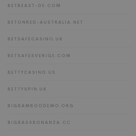
BETBEAST-DE.COM
BETONRED-AUSTRALIA.NET
BETSAFECASINO.UK
BETSAFESVERIGE.COM
BETTYCASINO.US
BETTYSPIN.UK
BIGBAMBOODEMO.ORG
BIGBASSBONANZA.CC