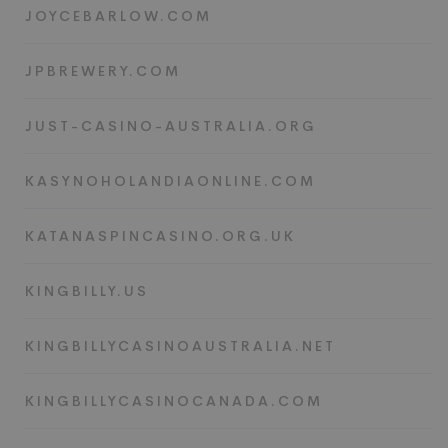
JOYCEBARLOW.COM
JPBREWERY.COM
JUST-CASINO-AUSTRALIA.ORG
KASYNOHOLANDIAONLINE.COM
KATANASPINCASINO.ORG.UK
KINGBILLY.US
KINGBILLYCASINOAUSTRALIA.NET
KINGBILLYCASINOCANADA.COM