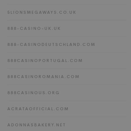
5LIONSMEGAWAYS.CO.UK
888-CASINO-UK.UK
888-CASINODEUTSCHLAND.COM
888CASINOPORTUGAL.COM
888CASINOROMANIA.COM
888CASINOUS.ORG
ACRATAOFFICIAL.COM
ADONNASBAKERY.NET