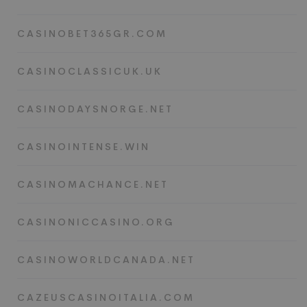
CASINOBET365GR.COM
CASINOCLASSICUK.UK
CASINODAYSNORGE.NET
CASINOINTENSE.WIN
CASINOMACHANCE.NET
CASINONICCASINO.ORG
CASINOWORLDCANADA.NET
CAZEUSCASINOITALIA.COM