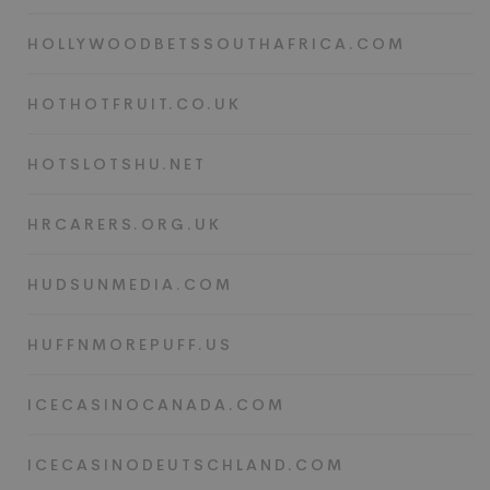
HOLLYWOODBETSSOUTHAFRICA.COM
HOTHOTFRUIT.CO.UK
HOTSLOTSHU.NET
HRCARERS.ORG.UK
HUDSUNMEDIA.COM
HUFFNMOREPUFF.US
ICECASINOCANADA.COM
ICECASINODEUTSCHLAND.COM