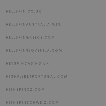
HELLSPIN.CO.UK
HELLSPINAUSTRALIA.WIN
HELLSPINGREECE.COM
HELLSPINSLOVENIJA.COM
HEYSPINCASINO.UK
HIGHFLYBETPORTUGAL.COM
HITNSPINCZ.COM
HITNSPINSCHWEIZ.COM