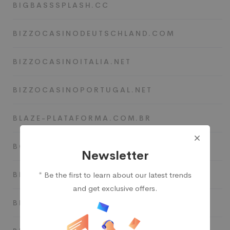
BIGBASSSPLASH.CC
BIZZOCASINODEUTSCHLAND.COM
BIZZOCASINOITALIA.NET
BIZZOCASINOPORTUGAL.NET
BLAZE-PLATAFORMA.COM.BR
BOOMERANG-CASINO.COM.DE
Newsletter
BRAIDELECTRICAL.CO.UK
* Be the first to learn about our latest trends
and get exclusive offers.
BRANGOCASINOITALIA.COM