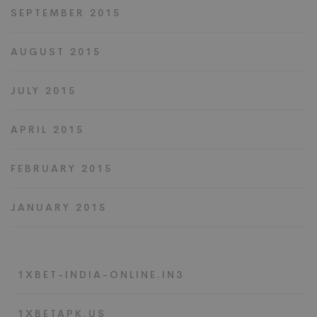
SEPTEMBER 2015
AUGUST 2015
JULY 2015
APRIL 2015
FEBRUARY 2015
JANUARY 2015
1XBET-INDIA-ONLINE.IN3
1XBETAPK.US