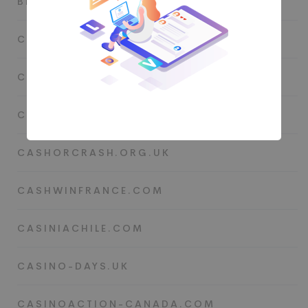
BRIDGESTL.ORG
CAPTAINJACKCASINOFRANCE.COM
CARLOSSERRANO.ORG
CASADONRAMON.COM.MX
CASHORCRASH.ORG.UK
CASHWINFRANCE.COM
CASINIACHILE.COM
CASINO-DAYS.UK
CASINOACTION-CANADA.COM