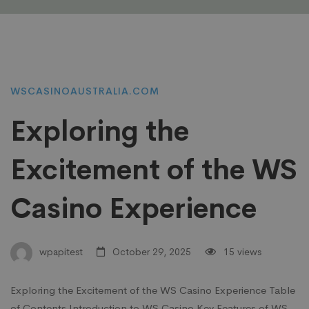
WSCASINOAUSTRALIA.COM
Exploring the
Excitement of the WS
Casino Experience
wpapitest
October 29, 2025
15 views
Exploring the Excitement of the WS Casino Experience Table
of Contents Introduction to WS Casino Key Features of WS