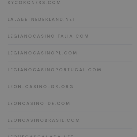
KYCORONERS.COM
LALABETNEDERLAND.NET
LEGIANOCASINOITALIA.COM
LEGIANOCASINOPL.COM
LEGIANOCASINOPORTUGAL.COM
LEON-CASINO-GR.ORG
LEONCASINO-DE.COM
LEONCASINOBRASIL.COM