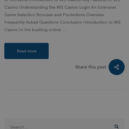
Casino Understanding the WS Casino Login An Extensive
Game Selection Bonuses and Promotions Overview
Frequently Asked Questions Conclusion Introduction to WS
Casino In the bustling online …
Read more
Share this post
Search