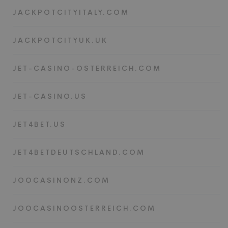
JACKPOTCITYITALY.COM
JACKPOTCITYUK.UK
JET-CASINO-OSTERREICH.COM
JET-CASINO.US
JET4BET.US
JET4BETDEUTSCHLAND.COM
JOOCASINONZ.COM
JOOCASINOOSTERREICH.COM