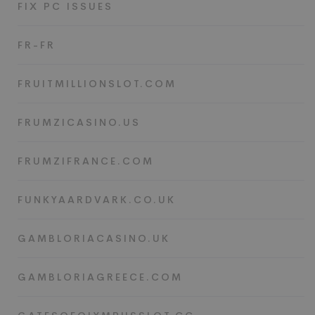
FIX PC ISSUES
FR-FR
FRUITMILLIONSLOT.COM
FRUMZICASINO.US
FRUMZIFRANCE.COM
FUNKYAARDVARK.CO.UK
GAMBLORIACASINO.UK
GAMBLORIAGREECE.COM