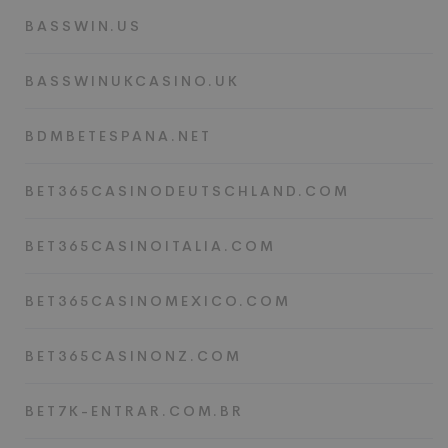
BASSWIN.US
BASSWINUKCASINO.UK
BDMBETESPANA.NET
BET365CASINODEUTSCHLAND.COM
BET365CASINOITALIA.COM
BET365CASINOMEXICO.COM
BET365CASINONZ.COM
BET7K-ENTRAR.COM.BR