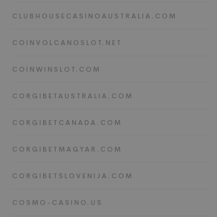
CLUBHOUSECASINOAUSTRALIA.COM
COINVOLCANOSLOT.NET
COINWINSLOT.COM
CORGIBETAUSTRALIA.COM
CORGIBETCANADA.COM
CORGIBETMAGYAR.COM
CORGIBETSLOVENIJA.COM
COSMO-CASINO.US