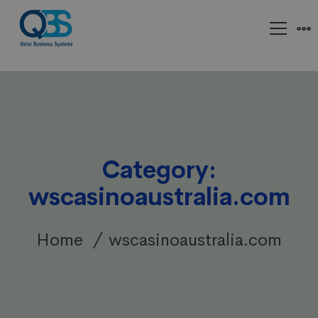
Home
»
wscasinoaustralia.com
Category:
wscasinoaustralia.com
Home
wscasinoaustralia.com