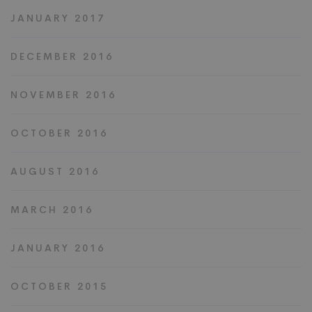
JANUARY 2017
DECEMBER 2016
NOVEMBER 2016
OCTOBER 2016
AUGUST 2016
MARCH 2016
JANUARY 2016
OCTOBER 2015