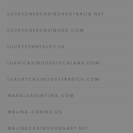
LUCKYONESCASINOAUSTRALIA.NET
LUCKYONESCASINONZ.COM
LUCKYPENNYSLOT.UK
LUKKICASINODEUTSCHLAND.COM
LUXURYCASINOOSTERREICH.COM
MAKALUAVENTURA.COM
MALINA-CASINO.US
MALINACASINOHUNGARY.NET