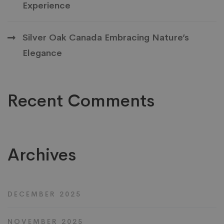
Experience
Silver Oak Canada Embracing Nature’s
Elegance
Recent Comments
Archives
DECEMBER 2025
NOVEMBER 2025