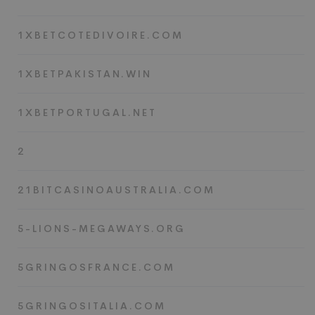
1XBETCOTEDIVOIRE.COM
1XBETPAKISTAN.WIN
1XBETPORTUGAL.NET
2
21BITCASINOAUSTRALIA.COM
5-LIONS-MEGAWAYS.ORG
5GRINGOSFRANCE.COM
5GRINGOSITALIA.COM