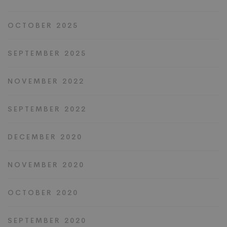
OCTOBER 2025
SEPTEMBER 2025
NOVEMBER 2022
SEPTEMBER 2022
DECEMBER 2020
NOVEMBER 2020
OCTOBER 2020
SEPTEMBER 2020