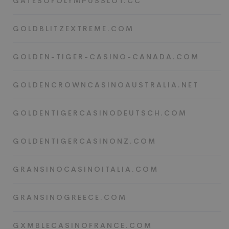
GATESOFOLYMPUSSLOT.CC
GOLDBLITZEXTREME.COM
GOLDEN-TIGER-CASINO-CANADA.COM
GOLDENCROWNCASINOAUSTRALIA.NET
GOLDENTIGERCASINODEUTSCH.COM
GOLDENTIGERCASINONZ.COM
GRANSINOCASINOITALIA.COM
GRANSINOGREECE.COM
GXMBLECASINOFRANCE.COM