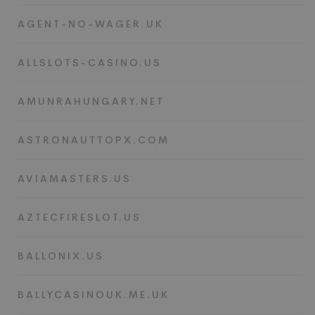
AGENT-NO-WAGER.UK
ALLSLOTS-CASINO.US
AMUNRAHUNGARY.NET
ASTRONAUTTOPX.COM
AVIAMASTERS.US
AZTECFIRESLOT.US
BALLONIX.US
BALLYCASINOUK.ME.UK