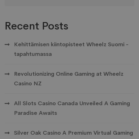
for:
Recent Posts
Kehittämisen kiintopisteet Wheelz Suomi -
tapahtumassa
Revolutionizing Online Gaming at Wheelz
Casino NZ
All Slots Casino Canada Unveiled A Gaming
Paradise Awaits
Silver Oak Casino A Premium Virtual Gaming