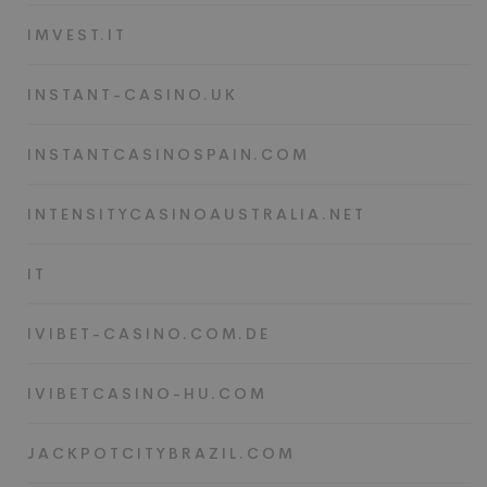
IMVEST.IT
INSTANT-CASINO.UK
INSTANTCASINOSPAIN.COM
INTENSITYCASINOAUSTRALIA.NET
IT
IVIBET-CASINO.COM.DE
IVIBETCASINO-HU.COM
JACKPOTCITYBRAZIL.COM