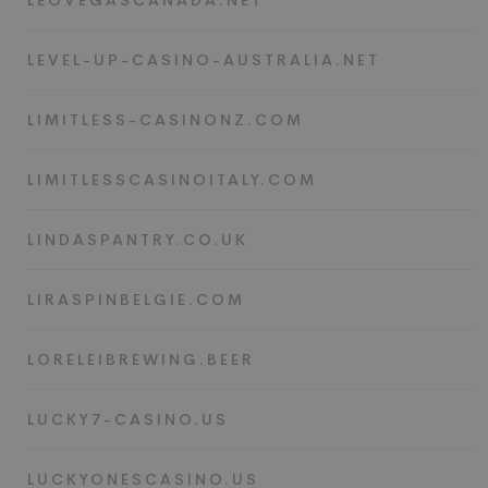
LEOVEGASCANADA.NET
LEVEL-UP-CASINO-AUSTRALIA.NET
LIMITLESS-CASINONZ.COM
LIMITLESSCASINOITALY.COM
LINDASPANTRY.CO.UK
LIRASPINBELGIE.COM
LORELEIBREWING.BEER
LUCKY7-CASINO.US
LUCKYONESCASINO.US