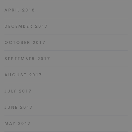
APRIL 2018
DECEMBER 2017
OCTOBER 2017
SEPTEMBER 2017
AUGUST 2017
JULY 2017
JUNE 2017
MAY 2017