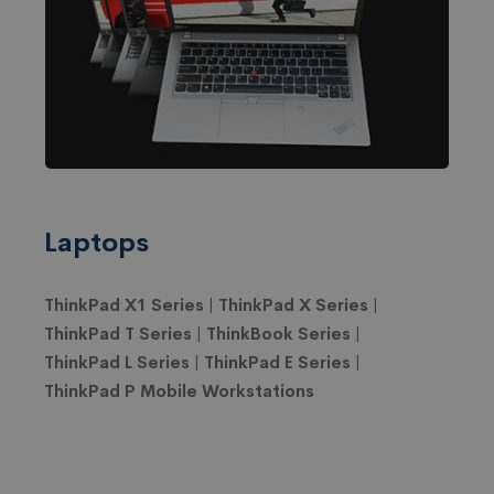
Laptops
ThinkPad X1 Series | ThinkPad X Series |
ThinkPad T Series | ThinkBook Series |
ThinkPad L Series | ThinkPad E Series |
ThinkPad P Mobile Workstations