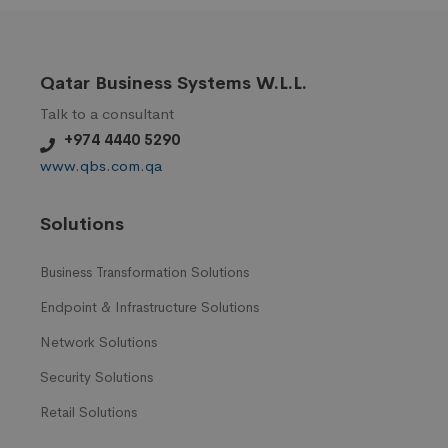
Qatar Business Systems W.L.L.
Talk to a consultant
+974 4440 5290
www.qbs.com.qa
Solutions
Business Transformation Solutions
Endpoint & Infrastructure Solutions
Network Solutions
Security Solutions
Retail Solutions