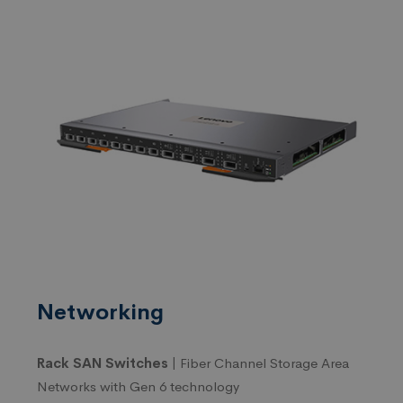
Networking
Rack SAN Switches |
Fiber Channel Storage Area
Networks with Gen 6 technology