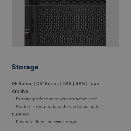
Storage
DE Series | DM Series | DAS | SAN | Tape
Archive
– Extreme performance with attractive cost
– Modernize your datacenter and accelerate
business
– Powerful direct-access storage