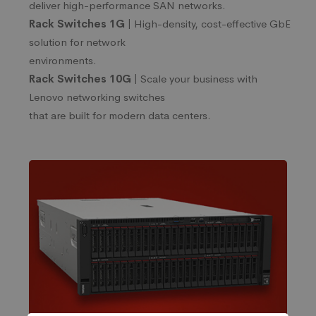
deliver high-performance SAN networks.
Rack Switches 1G |
High-density, cost-effective GbE
solution for network
environments.
Rack Switches 10G |
Scale your business with
Lenovo networking switches
that are built for modern data centers.