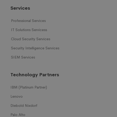
Services
Professional Services
IT Solutions Servicess
Cloud Security Services
Security Intelligence Services
SIEM Services
Technology Partners
IBM (Platinum Partner)
Lenovo
Diebold Nixdorf
Palo Alto