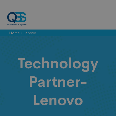
Home
»
Lenovo
Lenovo
Technology
Partner-
Lenovo