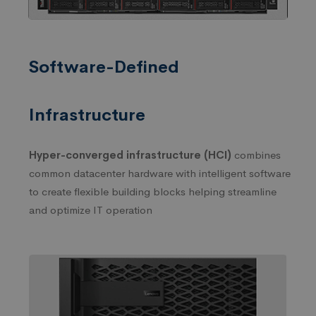
Software-Defined
Infrastructure
Hyper-converged infrastructure (HCI)
combines
common datacenter hardware with intelligent software
to create flexible building blocks helping streamline
and optimize IT operation