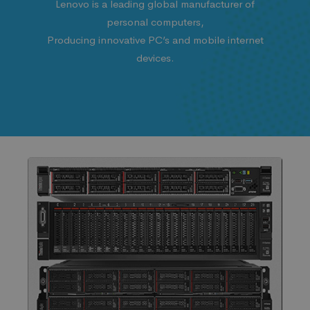
Lenovo is a leading global manufacturer of
personal computers,
Producing innovative PC’s and mobile internet
devices.