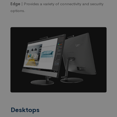
Edge |
Provides a variety of connectivity and security
options.
Desktops