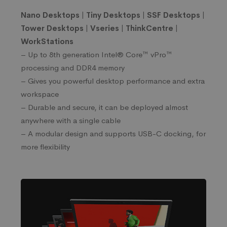
Nano Desktops | Tiny Desktops | SSF Desktops |
Tower Desktops | Vseries
| ThinkCentre |
WorkStations
– Up to 8th generation Intel® Core™ vPro™
processing and DDR4 memory
– Gives you powerful desktop performance and extra
workspace
– Durable and secure, it can be deployed almost
anywhere with a single cable
– A modular design and supports USB-C docking, for
more flexibility