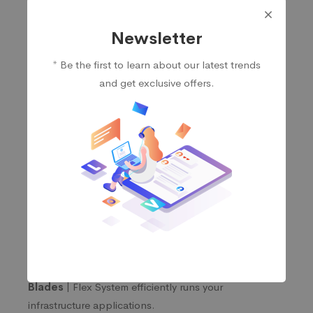
Newsletter
Servers
* Be the first to learn about our latest trends
and get exclusive offers.
Rack Servers |
The think system servers offer the
unmatched value & flexibility.
Tower Servers |
Deliver powerful performance &
versatile storage configurations in a small footprint
for SMBs to large institutions.
Mission-Critical Servers |
Get high performance
for your enterprise workloads.
High-Density Servers |
Massive computing power
in minimal space to tackle workloads like HPC, AI,
cloud, grid, and analytics.
Blades |
Flex System efficiently runs your
infrastructure applications.