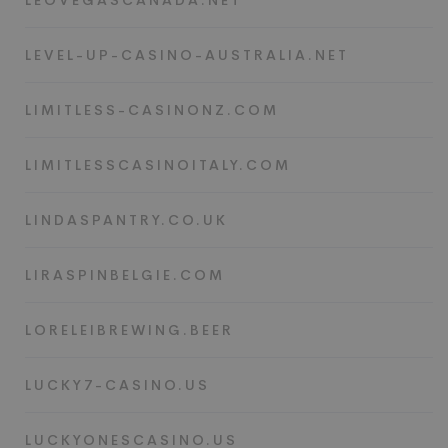
LEOVEGASCANADA.NET
LEVEL-UP-CASINO-AUSTRALIA.NET
LIMITLESS-CASINONZ.COM
LIMITLESSCASINOITALY.COM
LINDASPANTRY.CO.UK
LIRASPINBELGIE.COM
LORELEIBREWING.BEER
LUCKY7-CASINO.US
LUCKYONESCASINO.US