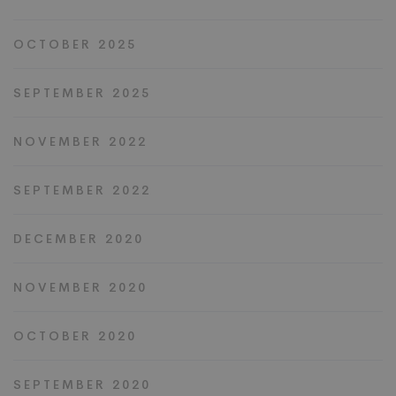
OCTOBER 2025
SEPTEMBER 2025
NOVEMBER 2022
SEPTEMBER 2022
DECEMBER 2020
NOVEMBER 2020
OCTOBER 2020
SEPTEMBER 2020