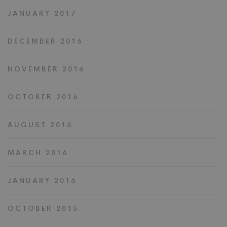
JANUARY 2017
DECEMBER 2016
NOVEMBER 2016
OCTOBER 2016
AUGUST 2016
MARCH 2016
JANUARY 2016
OCTOBER 2015