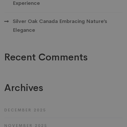
Experience
Silver Oak Canada Embracing Nature’s
Elegance
Recent Comments
Archives
DECEMBER 2025
NOVEMBER 2025