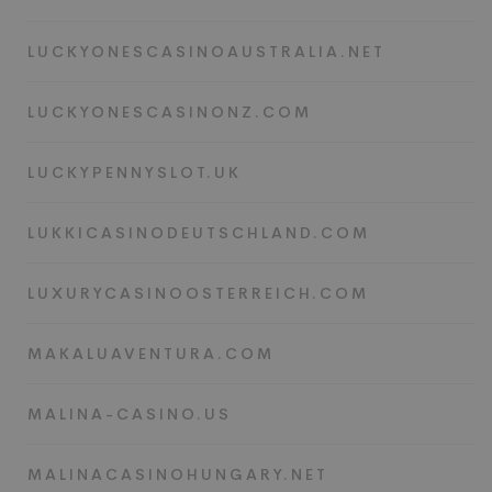
LUCKYONESCASINOAUSTRALIA.NET
LUCKYONESCASINONZ.COM
LUCKYPENNYSLOT.UK
LUKKICASINODEUTSCHLAND.COM
LUXURYCASINOOSTERREICH.COM
MAKALUAVENTURA.COM
MALINA-CASINO.US
MALINACASINOHUNGARY.NET