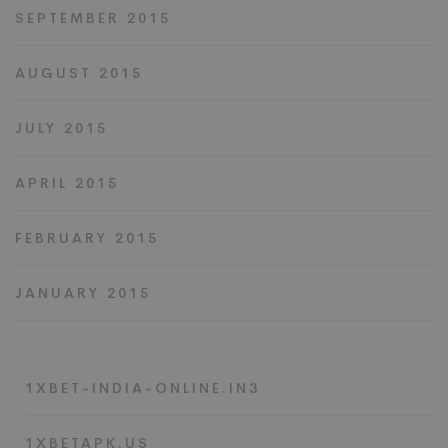
SEPTEMBER 2015
AUGUST 2015
JULY 2015
APRIL 2015
FEBRUARY 2015
JANUARY 2015
1XBET-INDIA-ONLINE.IN3
1XBETAPK.US