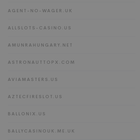
AGENT-NO-WAGER.UK
ALLSLOTS-CASINO.US
AMUNRAHUNGARY.NET
ASTRONAUTTOPX.COM
AVIAMASTERS.US
AZTECFIRESLOT.US
BALLONIX.US
BALLYCASINOUK.ME.UK