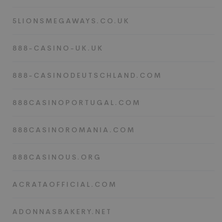
5LIONSMEGAWAYS.CO.UK
888-CASINO-UK.UK
888-CASINODEUTSCHLAND.COM
888CASINOPORTUGAL.COM
888CASINOROMANIA.COM
888CASINOUS.ORG
ACRATAOFFICIAL.COM
ADONNASBAKERY.NET