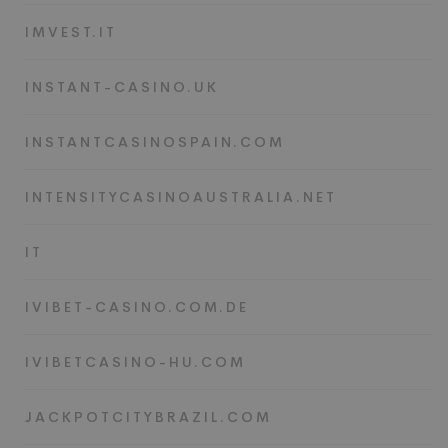
IMVEST.IT
INSTANT-CASINO.UK
INSTANTCASINOSPAIN.COM
INTENSITYCASINOAUSTRALIA.NET
IT
IVIBET-CASINO.COM.DE
IVIBETCASINO-HU.COM
JACKPOTCITYBRAZIL.COM