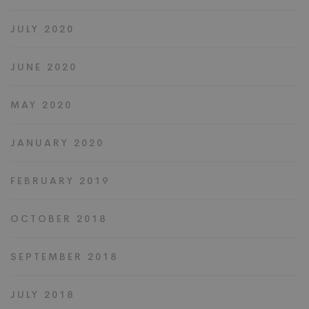
JULY 2020
JUNE 2020
MAY 2020
JANUARY 2020
FEBRUARY 2019
OCTOBER 2018
SEPTEMBER 2018
JULY 2018