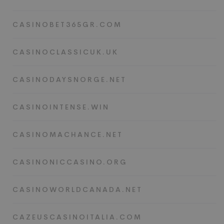
CASINOBET365GR.COM
CASINOCLASSICUK.UK
CASINODAYSNORGE.NET
CASINOINTENSE.WIN
CASINOMACHANCE.NET
CASINONICCASINO.ORG
CASINOWORLDCANADA.NET
CAZEUSCASINOITALIA.COM