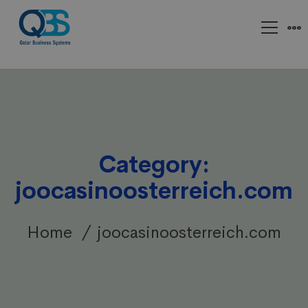
Home
»
joocasinoosterreich.com
Category:
joocasinoosterreich.com
Home
joocasinoosterreich.com