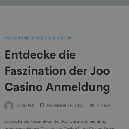
JOOCASINOOSTERREICH.COM
Entdecke die
Faszination der Joo
Casino Anmeldung
wpapitest
November 19, 2025
4 views
Entdecke die Faszination der Joo Casino Anmeldung
Inhaltsverzeichnis Was ist Joo Casino? Joo Casino Login-