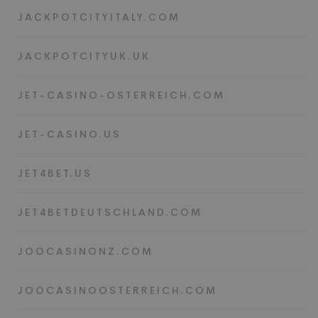
JACKPOTCITYITALY.COM
JACKPOTCITYUK.UK
JET-CASINO-OSTERREICH.COM
JET-CASINO.US
JET4BET.US
JET4BETDEUTSCHLAND.COM
JOOCASINONZ.COM
JOOCASINOOSTERREICH.COM