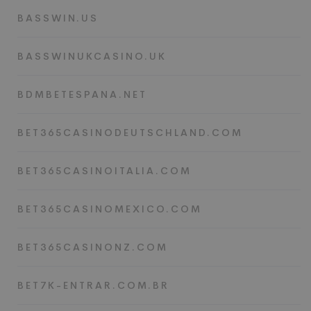
BASSWIN.US
BASSWINUKCASINO.UK
BDMBETESPANA.NET
BET365CASINODEUTSCHLAND.COM
BET365CASINOITALIA.COM
BET365CASINOMEXICO.COM
BET365CASINONZ.COM
BET7K-ENTRAR.COM.BR