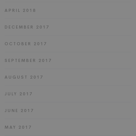
APRIL 2018
DECEMBER 2017
OCTOBER 2017
SEPTEMBER 2017
AUGUST 2017
JULY 2017
JUNE 2017
MAY 2017