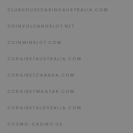
CLUBHOUSECASINOAUSTRALIA.COM
COINVOLCANOSLOT.NET
COINWINSLOT.COM
CORGIBETAUSTRALIA.COM
CORGIBETCANADA.COM
CORGIBETMAGYAR.COM
CORGIBETSLOVENIJA.COM
COSMO-CASINO.US