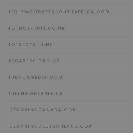
HOLLYWOODBETSSOUTHAFRICA.COM
HOTHOTFRUIT.CO.UK
HOTSLOTSHU.NET
HRCARERS.ORG.UK
HUDSUNMEDIA.COM
HUFFNMOREPUFF.US
ICECASINOCANADA.COM
ICECASINODEUTSCHLAND.COM