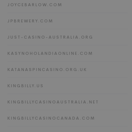
JOYCEBARLOW.COM
JPBREWERY.COM
JUST-CASINO-AUSTRALIA.ORG
KASYNOHOLANDIAONLINE.COM
KATANASPINCASINO.ORG.UK
KINGBILLY.US
KINGBILLYCASINOAUSTRALIA.NET
KINGBILLYCASINOCANADA.COM