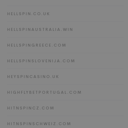
HELLSPIN.CO.UK
HELLSPINAUSTRALIA.WIN
HELLSPINGREECE.COM
HELLSPINSLOVENIJA.COM
HEYSPINCASINO.UK
HIGHFLYBETPORTUGAL.COM
HITNSPINCZ.COM
HITNSPINSCHWEIZ.COM