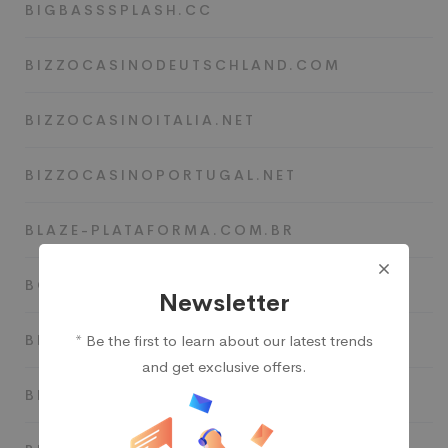
BIGBASSSPLASH.CC
BIZZOCASINODEUTSCHLAND.COM
BIZZOCASINOITALIA.NET
BIZZOCASINOPORTUGAL.NET
BLAZE-PLATAFORMA.COM.BR
BOOMERANG-CASINO.COM.DE
Newsletter
BRAIDELECTRICAL.CO.UK
* Be the first to learn about our latest trends
and get exclusive offers.
BRANGOCASINOITALIA.COM