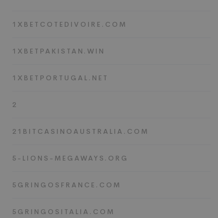
1XBETCOTEDIVOIRE.COM
1XBETPAKISTAN.WIN
1XBETPORTUGAL.NET
2
21BITCASINOAUSTRALIA.COM
5-LIONS-MEGAWAYS.ORG
5GRINGOSFRANCE.COM
5GRINGOSITALIA.COM