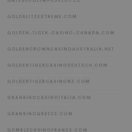
GATESOFOLYMPUSSLOT.CC
GOLDBLITZEXTREME.COM
GOLDEN-TIGER-CASINO-CANADA.COM
GOLDENCROWNCASINOAUSTRALIA.NET
GOLDENTIGERCASINODEUTSCH.COM
GOLDENTIGERCASINONZ.COM
GRANSINOCASINOITALIA.COM
GRANSINOGREECE.COM
GXMBLECASINOFRANCE.COM