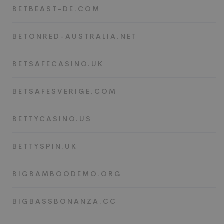
BETBEAST-DE.COM
BETONRED-AUSTRALIA.NET
BETSAFECASINO.UK
BETSAFESVERIGE.COM
BETTYCASINO.US
BETTYSPIN.UK
BIGBAMBOODEMO.ORG
BIGBASSBONANZA.CC