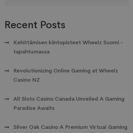
for:
Recent Posts
Kehittämisen kiintopisteet Wheelz Suomi -
tapahtumassa
Revolutionizing Online Gaming at Wheelz
Casino NZ
All Slots Casino Canada Unveiled A Gaming
Paradise Awaits
Silver Oak Casino A Premium Virtual Gaming