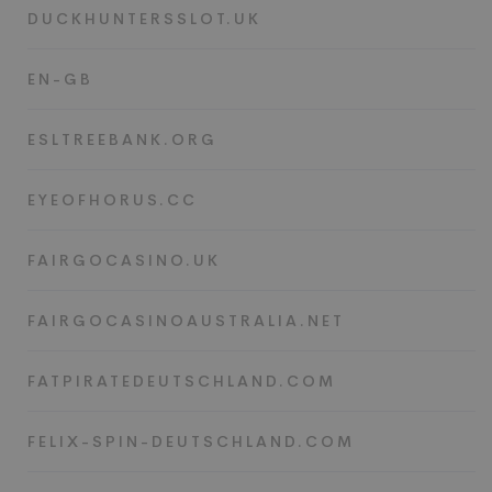
DUCKHUNTERSSLOT.UK
EN-GB
ESLTREEBANK.ORG
EYEOFHORUS.CC
FAIRGOCASINO.UK
FAIRGOCASINOAUSTRALIA.NET
FATPIRATEDEUTSCHLAND.COM
FELIX-SPIN-DEUTSCHLAND.COM