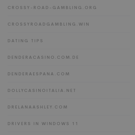
CROSSY-ROAD-GAMBLING.ORG
CROSSYROADGAMBLING.WIN
DATING TIPS
DENDERACASINO.COM.DE
DENDERAESPANA.COM
DOLLYCASINOITALIA.NET
DRELANAASHLEY.COM
DRIVERS IN WINDOWS 11