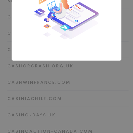
BRIDGESTL.ORG
CAPTAINJACKCASINOFRANCE.COM
CARLOSSERRANO.ORG
CASADONRAMON.COM.MX
CASHORCRASH.ORG.UK
CASHWINFRANCE.COM
CASINIACHILE.COM
CASINO-DAYS.UK
CASINOACTION-CANADA.COM