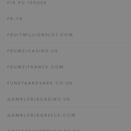
FIX PC ISSUES
FR-FR
FRUITMILLIONSLOT.COM
FRUMZICASINO.US
FRUMZIFRANCE.COM
FUNKYAARDVARK.CO.UK
GAMBLORIACASINO.UK
GAMBLORIAGREECE.COM