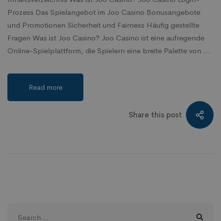
Prozess Das Spielangebot im Joo Casino Bonusangebote
und Promotionen Sicherheit und Fairness Häufig gestellte
Fragen Was ist Joo Casino? Joo Casino ist eine aufregende
Online-Spielplattform, die Spielern eine breite Palette von …
Read more
Share this post
Search