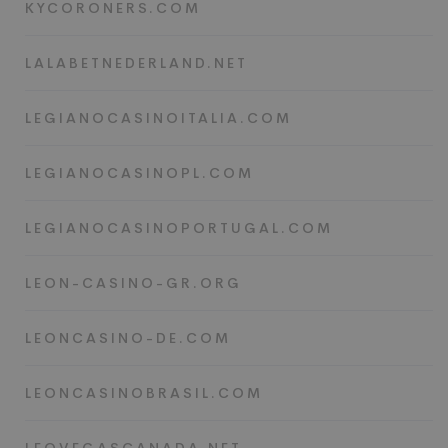
KYCORONERS.COM
LALABETNEDERLAND.NET
LEGIANOCASINOITALIA.COM
LEGIANOCASINOPL.COM
LEGIANOCASINOPORTUGAL.COM
LEON-CASINO-GR.ORG
LEONCASINO-DE.COM
LEONCASINOBRASIL.COM