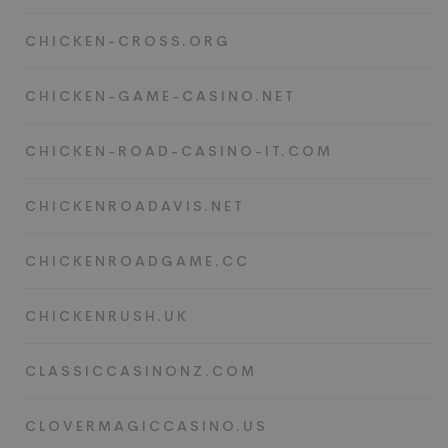
CHICKEN-CROSS.ORG
CHICKEN-GAME-CASINO.NET
CHICKEN-ROAD-CASINO-IT.COM
CHICKENROADAVIS.NET
CHICKENROADGAME.CC
CHICKENRUSH.UK
CLASSICCASINONZ.COM
CLOVERMAGICCASINO.US