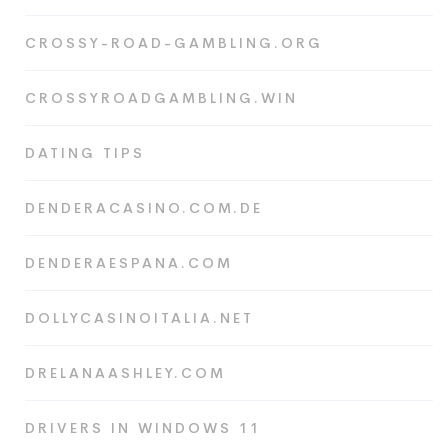
CROSSY-ROAD-GAMBLING.ORG
CROSSYROADGAMBLING.WIN
DATING TIPS
DENDERACASINO.COM.DE
DENDERAESPANA.COM
DOLLYCASINOITALIA.NET
DRELANAASHLEY.COM
DRIVERS IN WINDOWS 11