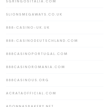
5GRINGOSITALIA.COM
5LIONSMEGAWAYS.CO.UK
888-CASINO-UK.UK
888-CASINODEUTSCHLAND.COM
888CASINOPORTUGAL.COM
888CASINOROMANIA.COM
888CASINOUS.ORG
ACRATAOFFICIAL.COM
ADONNASBAKERY.NET