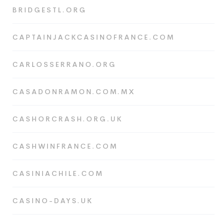
BRIDGESTL.ORG
CAPTAINJACKCASINOFRANCE.COM
CARLOSSERRANO.ORG
CASADONRAMON.COM.MX
CASHORCRASH.ORG.UK
CASHWINFRANCE.COM
CASINIACHILE.COM
CASINO-DAYS.UK