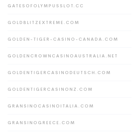
GATESOFOLYMPUSSLOT.CC
GOLDBLITZEXTREME.COM
GOLDEN-TIGER-CASINO-CANADA.COM
GOLDENCROWNCASINOAUSTRALIA.NET
GOLDENTIGERCASINODEUTSCH.COM
GOLDENTIGERCASINONZ.COM
GRANSINOCASINOITALIA.COM
GRANSINOGREECE.COM