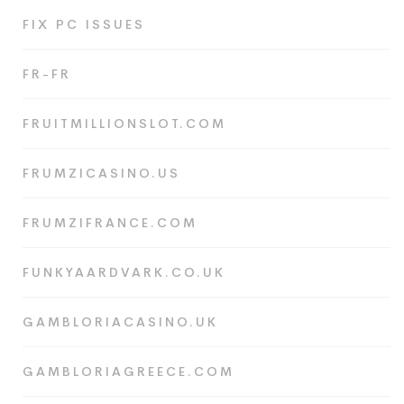
FIX PC ISSUES
FR-FR
FRUITMILLIONSLOT.COM
FRUMZICASINO.US
FRUMZIFRANCE.COM
FUNKYAARDVARK.CO.UK
GAMBLORIACASINO.UK
GAMBLORIAGREECE.COM