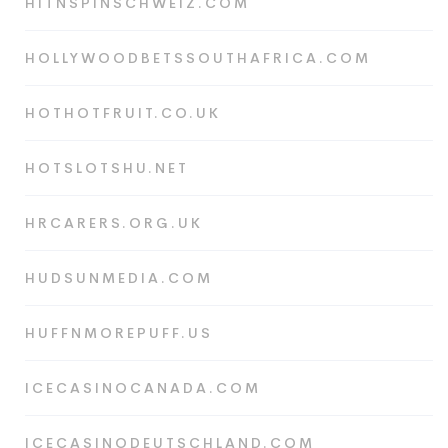
HITNSPINSCHWEIZ.COM
HOLLYWOODBETSSOUTHAFRICA.COM
HOTHOTFRUIT.CO.UK
HOTSLOTSHU.NET
HRCARERS.ORG.UK
HUDSUNMEDIA.COM
HUFFNMOREPUFF.US
ICECASINOCANADA.COM
ICECASINODEUTSCHLAND.COM