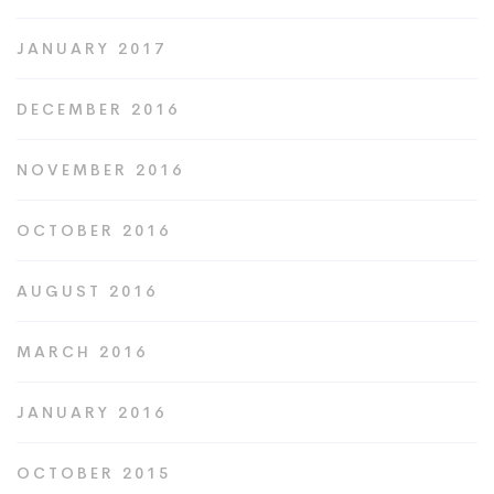
JANUARY 2017
DECEMBER 2016
NOVEMBER 2016
OCTOBER 2016
AUGUST 2016
MARCH 2016
JANUARY 2016
OCTOBER 2015