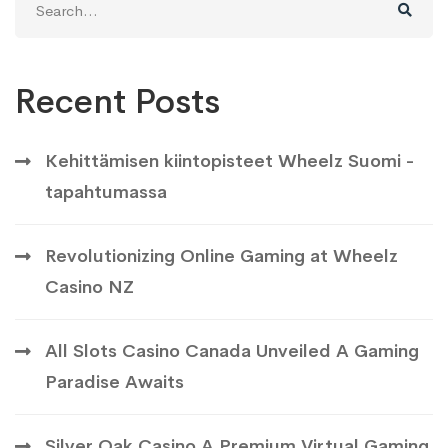
for:
Recent Posts
Kehittämisen kiintopisteet Wheelz Suomi -
tapahtumassa
Revolutionizing Online Gaming at Wheelz
Casino NZ
All Slots Casino Canada Unveiled A Gaming
Paradise Awaits
Silver Oak Casino A Premium Virtual Gaming