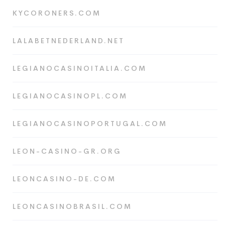
KYCORONERS.COM
LALABETNEDERLAND.NET
LEGIANOCASINOITALIA.COM
LEGIANOCASINOPL.COM
LEGIANOCASINOPORTUGAL.COM
LEON-CASINO-GR.ORG
LEONCASINO-DE.COM
LEONCASINOBRASIL.COM