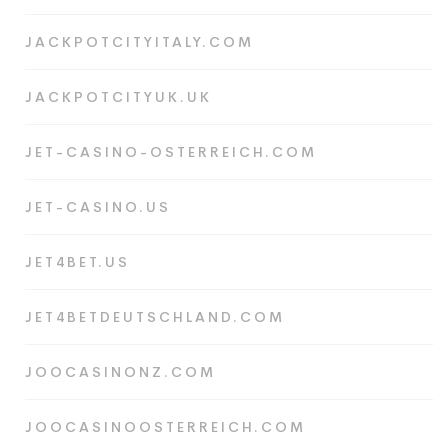
JACKPOTCITYITALY.COM
JACKPOTCITYUK.UK
JET-CASINO-OSTERREICH.COM
JET-CASINO.US
JET4BET.US
JET4BETDEUTSCHLAND.COM
JOOCASINONZ.COM
JOOCASINOOSTERREICH.COM