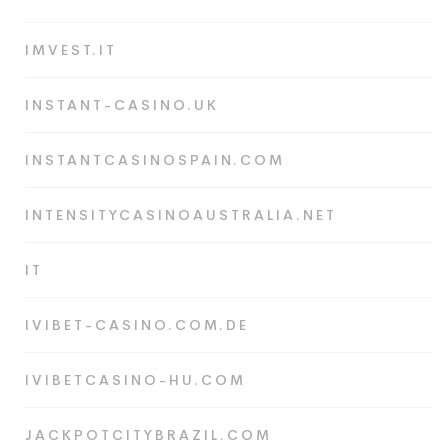
IMVEST.IT
INSTANT-CASINO.UK
INSTANTCASINOSPAIN.COM
INTENSITYCASINOAUSTRALIA.NET
IT
IVIBET-CASINO.COM.DE
IVIBETCASINO-HU.COM
JACKPOTCITYBRAZIL.COM