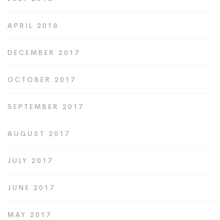
APRIL 2018
DECEMBER 2017
OCTOBER 2017
SEPTEMBER 2017
AUGUST 2017
JULY 2017
JUNE 2017
MAY 2017