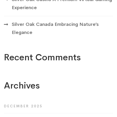
Experience
Silver Oak Canada Embracing Nature’s
Elegance
Recent Comments
Archives
DECEMBER 2025