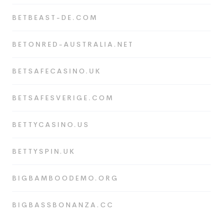
BETBEAST-DE.COM
BETONRED-AUSTRALIA.NET
BETSAFECASINO.UK
BETSAFESVERIGE.COM
BETTYCASINO.US
BETTYSPIN.UK
BIGBAMBOODEMO.ORG
BIGBASSBONANZA.CC