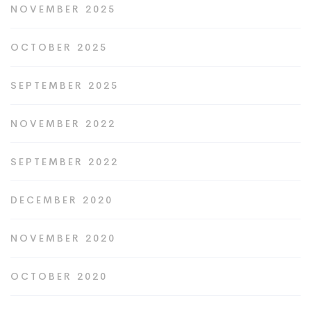
NOVEMBER 2025
OCTOBER 2025
SEPTEMBER 2025
NOVEMBER 2022
SEPTEMBER 2022
DECEMBER 2020
NOVEMBER 2020
OCTOBER 2020