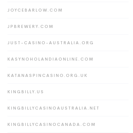
JOYCEBARLOW.COM
JPBREWERY.COM
JUST-CASINO-AUSTRALIA.ORG
KASYNOHOLANDIAONLINE.COM
KATANASPINCASINO.ORG.UK
KINGBILLY.US
KINGBILLYCASINOAUSTRALIA.NET
KINGBILLYCASINOCANADA.COM