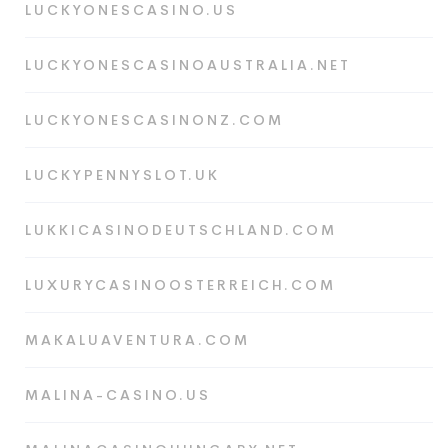
LUCKYONESCASINO.US
LUCKYONESCASINOAUSTRALIA.NET
LUCKYONESCASINONZ.COM
LUCKYPENNYSLOT.UK
LUKKICASINODEUTSCHLAND.COM
LUXURYCASINOOSTERREICH.COM
MAKALUAVENTURA.COM
MALINA-CASINO.US