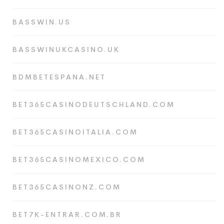
BASSWIN.US
BASSWINUKCASINO.UK
BDMBETESPANA.NET
BET365CASINODEUTSCHLAND.COM
BET365CASINOITALIA.COM
BET365CASINOMEXICO.COM
BET365CASINONZ.COM
BET7K-ENTRAR.COM.BR