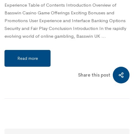
Experience Table of Contents Introduction Overview of
Basswin Casino Game Offerings Exciting Bonuses and
Promotions User Experience and Interface Banking Options
Security and Fair Play Conclusion Introduction In the rapidly
evolving world of online gambling, Basswin UK …
Read more
Share this post
Search