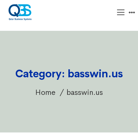
Home
»
basswin.us
Category: basswin.us
Home
basswin.us