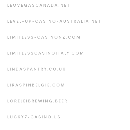
LEOVEGASCANADA.NET
LEVEL-UP-CASINO-AUSTRALIA.NET
LIMITLESS-CASINONZ.COM
LIMITLESSCASINOITALY.COM
LINDASPANTRY.CO.UK
LIRASPINBELGIE.COM
LORELEIBREWING.BEER
LUCKY7-CASINO.US