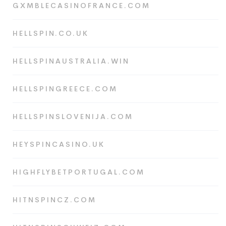
GXMBLECASINOFRANCE.COM
HELLSPIN.CO.UK
HELLSPINAUSTRALIA.WIN
HELLSPINGREECE.COM
HELLSPINSLOVENIJA.COM
HEYSPINCASINO.UK
HIGHFLYBETPORTUGAL.COM
HITNSPINCZ.COM