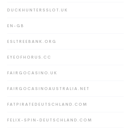
DUCKHUNTERSSLOT.UK
EN-GB
ESLTREEBANK.ORG
EYEOFHORUS.CC
FAIRGOCASINO.UK
FAIRGOCASINOAUSTRALIA.NET
FATPIRATEDEUTSCHLAND.COM
FELIX-SPIN-DEUTSCHLAND.COM