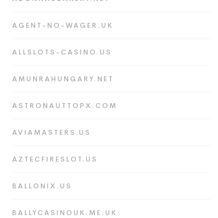
AGENT-NO-WAGER.UK
ALLSLOTS-CASINO.US
AMUNRAHUNGARY.NET
ASTRONAUTTOPX.COM
AVIAMASTERS.US
AZTECFIRESLOT.US
BALLONIX.US
BALLYCASINOUK.ME.UK