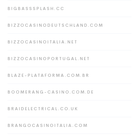
BIGBASSSPLASH.CC
BIZZOCASINODEUTSCHLAND.COM
BIZZOCASINOITALIA.NET
BIZZOCASINOPORTUGAL.NET
BLAZE-PLATAFORMA.COM.BR
BOOMERANG-CASINO.COM.DE
BRAIDELECTRICAL.CO.UK
BRANGOCASINOITALIA.COM