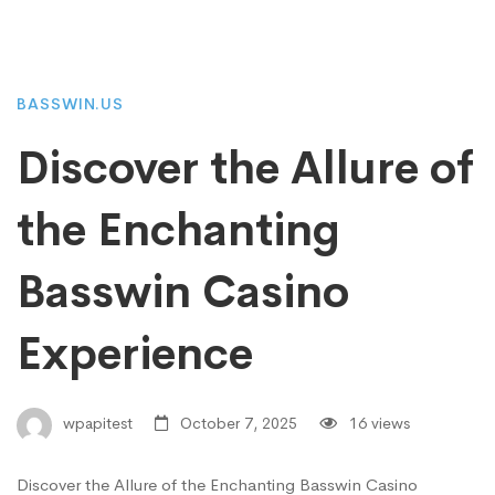
BASSWIN.US
Discover the Allure of
the Enchanting
Basswin Casino
Experience
wpapitest
October 7, 2025
16 views
Discover the Allure of the Enchanting Basswin Casino