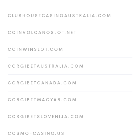
CLUBHOUSECASINOAUSTRALIA.COM
COINVOLCANOSLOT.NET
COINWINSLOT.COM
CORGIBETAUSTRALIA.COM
CORGIBETCANADA.COM
CORGIBETMAGYAR.COM
CORGIBETSLOVENIJA.COM
COSMO-CASINO.US