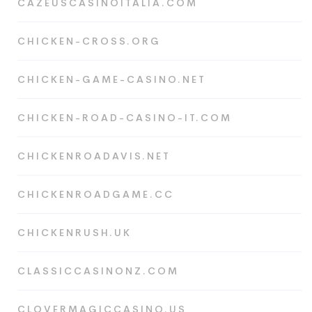
CAZEUSCASINOITALIA.COM
CHICKEN-CROSS.ORG
CHICKEN-GAME-CASINO.NET
CHICKEN-ROAD-CASINO-IT.COM
CHICKENROADAVIS.NET
CHICKENROADGAME.CC
CHICKENRUSH.UK
CLASSICCASINONZ.COM
CLOVERMAGICCASINO.US