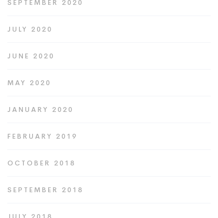
SEPTEMBER 2020
JULY 2020
JUNE 2020
MAY 2020
JANUARY 2020
FEBRUARY 2019
OCTOBER 2018
SEPTEMBER 2018
JULY 2018