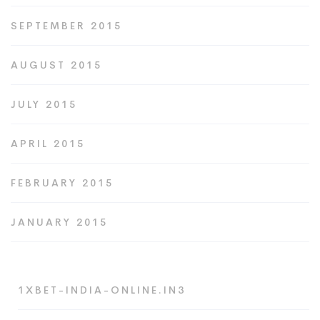
SEPTEMBER 2015
AUGUST 2015
JULY 2015
APRIL 2015
FEBRUARY 2015
JANUARY 2015
1XBET-INDIA-ONLINE.IN3