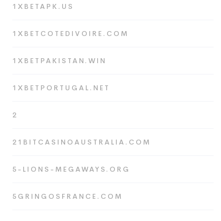
1XBETAPK.US
1XBETCOTEDIVOIRE.COM
1XBETPAKISTAN.WIN
1XBETPORTUGAL.NET
2
21BITCASINOAUSTRALIA.COM
5-LIONS-MEGAWAYS.ORG
5GRINGOSFRANCE.COM