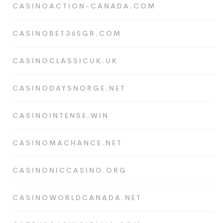
CASINOACTION-CANADA.COM
CASINOBET365GR.COM
CASINOCLASSICUK.UK
CASINODAYSNORGE.NET
CASINOINTENSE.WIN
CASINOMACHANCE.NET
CASINONICCASINO.ORG
CASINOWORLDCANADA.NET