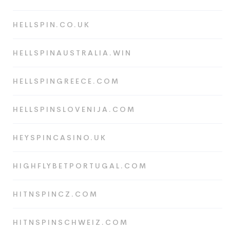
HELLSPIN.CO.UK
HELLSPINAUSTRALIA.WIN
HELLSPINGREECE.COM
HELLSPINSLOVENIJA.COM
HEYSPINCASINO.UK
HIGHFLYBETPORTUGAL.COM
HITNSPINCZ.COM
HITNSPINSCHWEIZ.COM