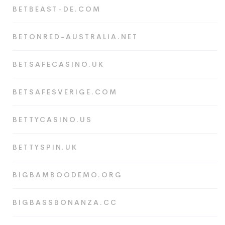
BETBEAST-DE.COM
BETONRED-AUSTRALIA.NET
BETSAFECASINO.UK
BETSAFESVERIGE.COM
BETTYCASINO.US
BETTYSPIN.UK
BIGBAMBOODEMO.ORG
BIGBASSBONANZA.CC