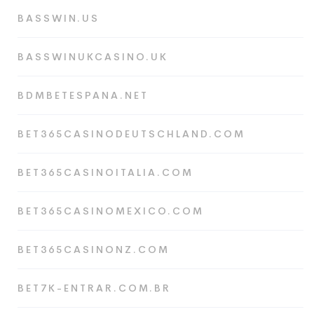
BASSWIN.US
BASSWINUKCASINO.UK
BDMBETESPANA.NET
BET365CASINODEUTSCHLAND.COM
BET365CASINOITALIA.COM
BET365CASINOMEXICO.COM
BET365CASINONZ.COM
BET7K-ENTRAR.COM.BR