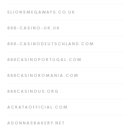
5LIONSMEGAWAYS.CO.UK
888-CASINO-UK.UK
888-CASINODEUTSCHLAND.COM
888CASINOPORTUGAL.COM
888CASINOROMANIA.COM
888CASINOUS.ORG
ACRATAOFFICIAL.COM
ADONNASBAKERY.NET