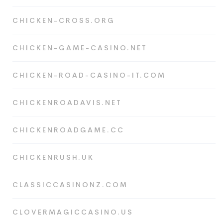
CHICKEN-CROSS.ORG
CHICKEN-GAME-CASINO.NET
CHICKEN-ROAD-CASINO-IT.COM
CHICKENROADAVIS.NET
CHICKENROADGAME.CC
CHICKENRUSH.UK
CLASSICCASINONZ.COM
CLOVERMAGICCASINO.US