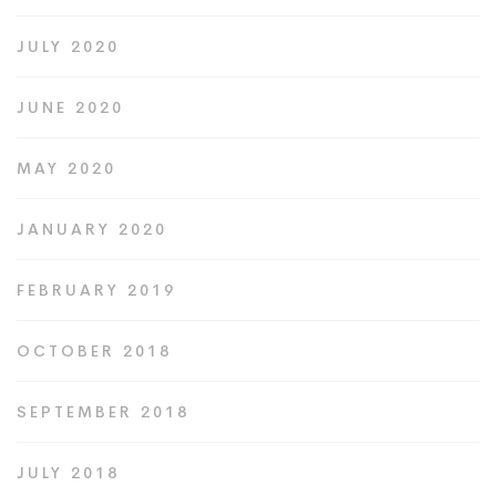
JULY 2020
JUNE 2020
MAY 2020
JANUARY 2020
FEBRUARY 2019
OCTOBER 2018
SEPTEMBER 2018
JULY 2018