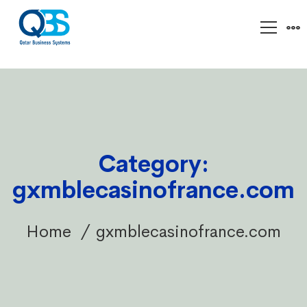
Home
»
gxmblecasinofrance.com
Category:
gxmblecasinofrance.com
Home
gxmblecasinofrance.com