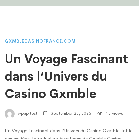
GXMBLECASINOFRANCE.COM
Un Voyage Fascinant
dans l’Univers du
Casino Gxmble
wpapitest
September 23, 2025
12 views
Un Voyage Fascinant dans l’Univers du Casino Gxmble Table
des matières Introduction Avantages de Gxmble Casino