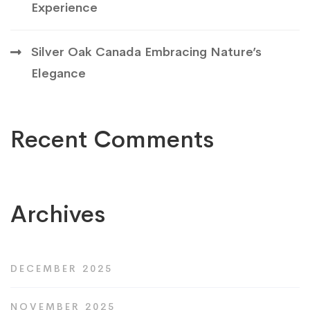
Experience
Silver Oak Canada Embracing Nature’s
Elegance
Recent Comments
Archives
DECEMBER 2025
NOVEMBER 2025