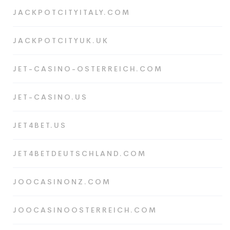
JACKPOTCITYITALY.COM
JACKPOTCITYUK.UK
JET-CASINO-OSTERREICH.COM
JET-CASINO.US
JET4BET.US
JET4BETDEUTSCHLAND.COM
JOOCASINONZ.COM
JOOCASINOOSTERREICH.COM