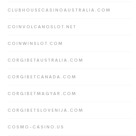
CLUBHOUSECASINOAUSTRALIA.COM
COINVOLCANOSLOT.NET
COINWINSLOT.COM
CORGIBETAUSTRALIA.COM
CORGIBETCANADA.COM
CORGIBETMAGYAR.COM
CORGIBETSLOVENIJA.COM
COSMO-CASINO.US