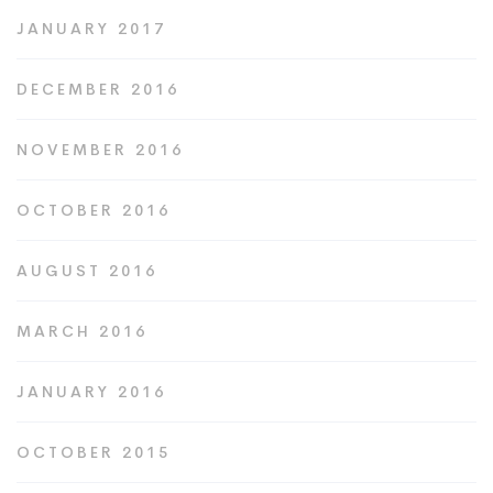
JANUARY 2017
DECEMBER 2016
NOVEMBER 2016
OCTOBER 2016
AUGUST 2016
MARCH 2016
JANUARY 2016
OCTOBER 2015