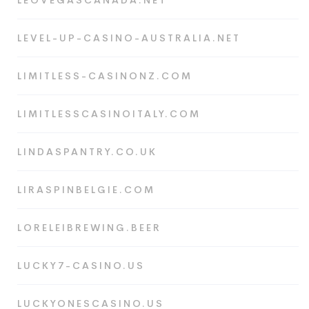
LEOVEGASCANADA.NET
LEVEL-UP-CASINO-AUSTRALIA.NET
LIMITLESS-CASINONZ.COM
LIMITLESSCASINOITALY.COM
LINDASPANTRY.CO.UK
LIRASPINBELGIE.COM
LORELEIBREWING.BEER
LUCKY7-CASINO.US
LUCKYONESCASINO.US