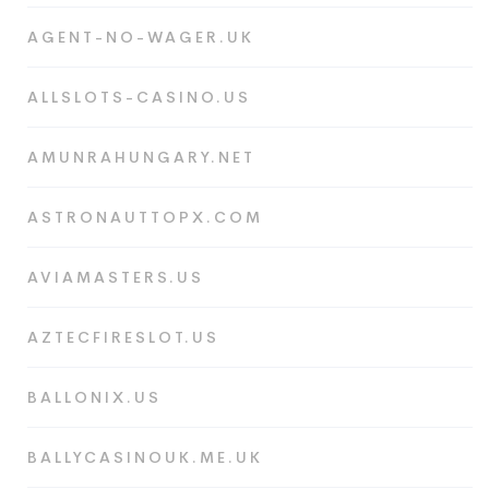
AGENT-NO-WAGER.UK
ALLSLOTS-CASINO.US
AMUNRAHUNGARY.NET
ASTRONAUTTOPX.COM
AVIAMASTERS.US
AZTECFIRESLOT.US
BALLONIX.US
BALLYCASINOUK.ME.UK