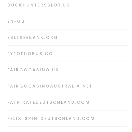
DUCKHUNTERSSLOT.UK
EN-GB
ESLTREEBANK.ORG
EYEOFHORUS.CC
FAIRGOCASINO.UK
FAIRGOCASINOAUSTRALIA.NET
FATPIRATEDEUTSCHLAND.COM
FELIX-SPIN-DEUTSCHLAND.COM