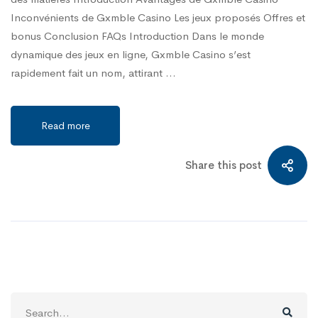
Inconvénients de Gxmble Casino Les jeux proposés Offres et
bonus Conclusion FAQs Introduction Dans le monde
dynamique des jeux en ligne, Gxmble Casino s’est
rapidement fait un nom, attirant …
Read more
Share this post
Search