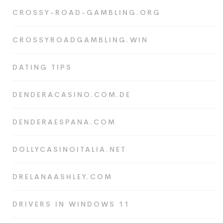
CROSSY-ROAD-GAMBLING.ORG
CROSSYROADGAMBLING.WIN
DATING TIPS
DENDERACASINO.COM.DE
DENDERAESPANA.COM
DOLLYCASINOITALIA.NET
DRELANAASHLEY.COM
DRIVERS IN WINDOWS 11