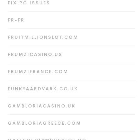
FIX PC ISSUES
FR-FR
FRUITMILLIONSLOT.COM
FRUMZICASINO.US
FRUMZIFRANCE.COM
FUNKYAARDVARK.CO.UK
GAMBLORIACASINO.UK
GAMBLORIAGREECE.COM