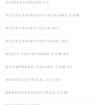
BIGBASSSPLASH.CC
BIZZOCASINODEUTSCHLAND.COM
BIZZOCASINOITALIA.NET
BIZZOCASINOPORTUGAL.NET
BLAZE-PLATAFORMA.COM.BR
BOOMERANG-CASINO.COM.DE
BRAIDELECTRICAL.CO.UK
BRANGOCASINOITALIA.COM