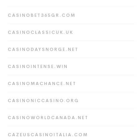
CASINOBET365GR.COM
CASINOCLASSICUK.UK
CASINODAYSNORGE.NET
CASINOINTENSE.WIN
CASINOMACHANCE.NET
CASINONICCASINO.ORG
CASINOWORLDCANADA.NET
CAZEUSCASINOITALIA.COM