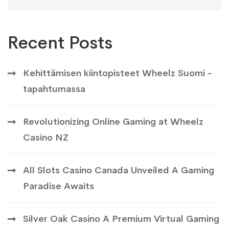
for:
Recent Posts
Kehittämisen kiintopisteet Wheelz Suomi -
tapahtumassa
Revolutionizing Online Gaming at Wheelz
Casino NZ
All Slots Casino Canada Unveiled A Gaming
Paradise Awaits
Silver Oak Casino A Premium Virtual Gaming