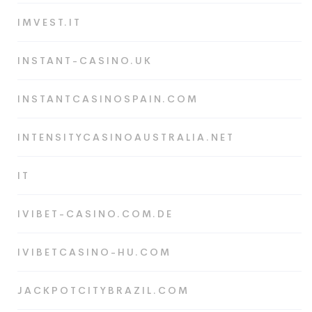
IMVEST.IT
INSTANT-CASINO.UK
INSTANTCASINOSPAIN.COM
INTENSITYCASINOAUSTRALIA.NET
IT
IVIBET-CASINO.COM.DE
IVIBETCASINO-HU.COM
JACKPOTCITYBRAZIL.COM