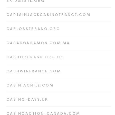
BRIDGESTL.ORG
CAPTAINJACKCASINOFRANCE.COM
CARLOSSERRANO.ORG
CASADONRAMON.COM.MX
CASHORCRASH.ORG.UK
CASHWINFRANCE.COM
CASINIACHILE.COM
CASINO-DAYS.UK
CASINOACTION-CANADA.COM