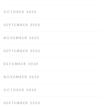
OCTOBER 2025
SEPTEMBER 2025
NOVEMBER 2022
SEPTEMBER 2022
DECEMBER 2020
NOVEMBER 2020
OCTOBER 2020
SEPTEMBER 2020