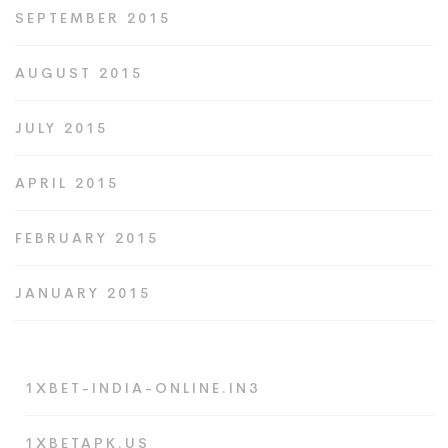
SEPTEMBER 2015
AUGUST 2015
JULY 2015
APRIL 2015
FEBRUARY 2015
JANUARY 2015
1XBET-INDIA-ONLINE.IN3
1XBETAPK.US