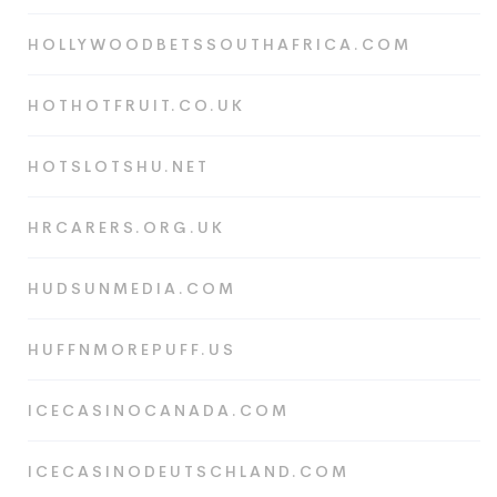
HOLLYWOODBETSSOUTHAFRICA.COM
HOTHOTFRUIT.CO.UK
HOTSLOTSHU.NET
HRCARERS.ORG.UK
HUDSUNMEDIA.COM
HUFFNMOREPUFF.US
ICECASINOCANADA.COM
ICECASINODEUTSCHLAND.COM