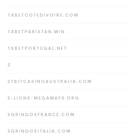
1XBETCOTEDIVOIRE.COM
1XBETPAKISTAN.WIN
1XBETPORTUGAL.NET
2
21BITCASINOAUSTRALIA.COM
5-LIONS-MEGAWAYS.ORG
5GRINGOSFRANCE.COM
5GRINGOSITALIA.COM