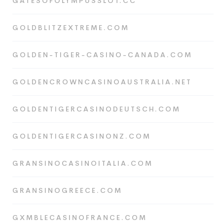
GATESOFOLYMPUSSLOT.CC
GOLDBLITZEXTREME.COM
GOLDEN-TIGER-CASINO-CANADA.COM
GOLDENCROWNCASINOAUSTRALIA.NET
GOLDENTIGERCASINODEUTSCH.COM
GOLDENTIGERCASINONZ.COM
GRANSINOCASINOITALIA.COM
GRANSINOGREECE.COM
GXMBLECASINOFRANCE.COM