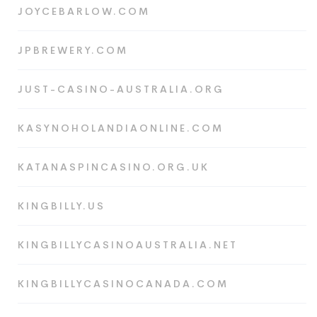
JOYCEBARLOW.COM
JPBREWERY.COM
JUST-CASINO-AUSTRALIA.ORG
KASYNOHOLANDIAONLINE.COM
KATANASPINCASINO.ORG.UK
KINGBILLY.US
KINGBILLYCASINOAUSTRALIA.NET
KINGBILLYCASINOCANADA.COM