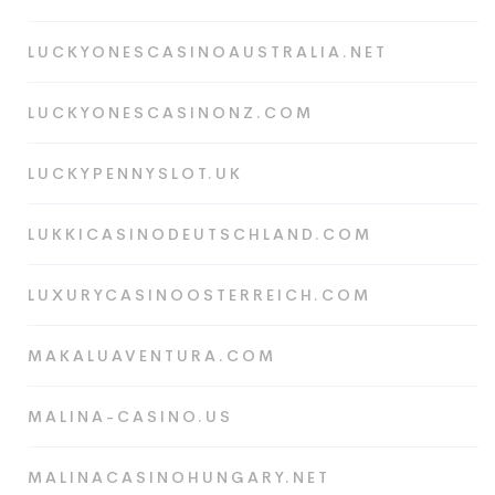
LUCKYONESCASINOAUSTRALIA.NET
LUCKYONESCASINONZ.COM
LUCKYPENNYSLOT.UK
LUKKICASINODEUTSCHLAND.COM
LUXURYCASINOOSTERREICH.COM
MAKALUAVENTURA.COM
MALINA-CASINO.US
MALINACASINOHUNGARY.NET