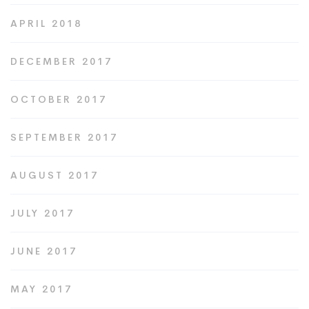
APRIL 2018
DECEMBER 2017
OCTOBER 2017
SEPTEMBER 2017
AUGUST 2017
JULY 2017
JUNE 2017
MAY 2017