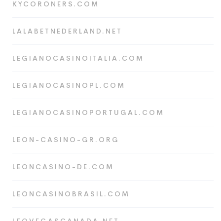
KYCORONERS.COM
LALABETNEDERLAND.NET
LEGIANOCASINOITALIA.COM
LEGIANOCASINOPL.COM
LEGIANOCASINOPORTUGAL.COM
LEON-CASINO-GR.ORG
LEONCASINO-DE.COM
LEONCASINOBRASIL.COM