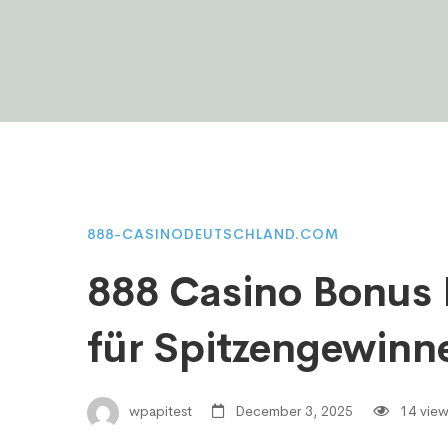
888-CASINODEUTSCHLAND.COM
888 Casino Bonus 
für Spitzengewinn
wpapitest
December 3, 2025
14 view