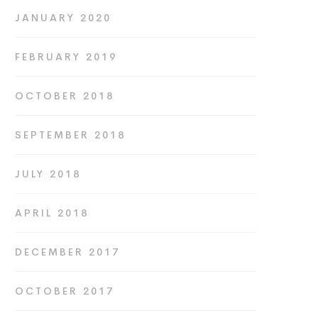
JANUARY 2020
FEBRUARY 2019
OCTOBER 2018
SEPTEMBER 2018
JULY 2018
APRIL 2018
DECEMBER 2017
OCTOBER 2017