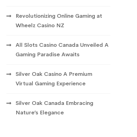
Revolutionizing Online Gaming at
Wheelz Casino NZ
All Slots Casino Canada Unveiled A
Gaming Paradise Awaits
Silver Oak Casino A Premium
Virtual Gaming Experience
Silver Oak Canada Embracing
Nature’s Elegance