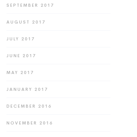
SEPTEMBER 2017
AUGUST 2017
JULY 2017
JUNE 2017
MAY 2017
JANUARY 2017
DECEMBER 2016
NOVEMBER 2016