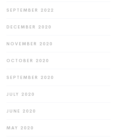
SEPTEMBER 2022
DECEMBER 2020
NOVEMBER 2020
OCTOBER 2020
SEPTEMBER 2020
JULY 2020
JUNE 2020
MAY 2020