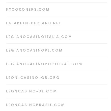
KYCORONERS.COM
LALABETNEDERLAND.NET
LEGIANOCASINOITALIA.COM
LEGIANOCASINOPL.COM
LEGIANOCASINOPORTUGAL.COM
LEON-CASINO-GR.ORG
LEONCASINO-DE.COM
LEONCASINOBRASIL.COM