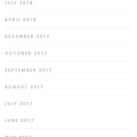
JULY 2018
APRIL 2018
DECEMBER 2017
OCTOBER 2017
SEPTEMBER 2017
AUGUST 2017
JULY 2017
JUNE 2017