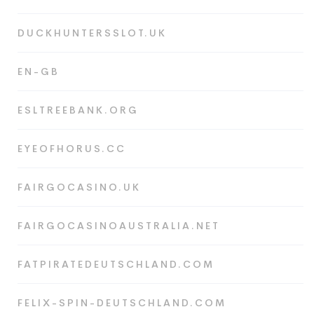
DUCKHUNTERSSLOT.UK
EN-GB
ESLTREEBANK.ORG
EYEOFHORUS.CC
FAIRGOCASINO.UK
FAIRGOCASINOAUSTRALIA.NET
FATPIRATEDEUTSCHLAND.COM
FELIX-SPIN-DEUTSCHLAND.COM