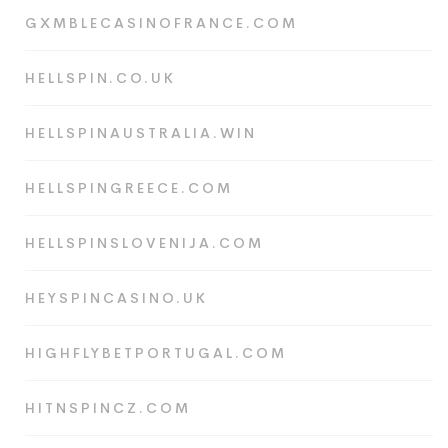
GXMBLECASINOFRANCE.COM
HELLSPIN.CO.UK
HELLSPINAUSTRALIA.WIN
HELLSPINGREECE.COM
HELLSPINSLOVENIJA.COM
HEYSPINCASINO.UK
HIGHFLYBETPORTUGAL.COM
HITNSPINCZ.COM