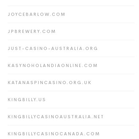
JOYCEBARLOW.COM
JPBREWERY.COM
JUST-CASINO-AUSTRALIA.ORG
KASYNOHOLANDIAONLINE.COM
KATANASPINCASINO.ORG.UK
KINGBILLY.US
KINGBILLYCASINOAUSTRALIA.NET
KINGBILLYCASINOCANADA.COM