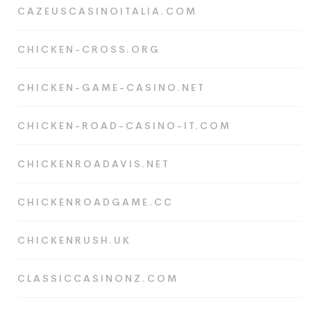
CAZEUSCASINOITALIA.COM
CHICKEN-CROSS.ORG
CHICKEN-GAME-CASINO.NET
CHICKEN-ROAD-CASINO-IT.COM
CHICKENROADAVIS.NET
CHICKENROADGAME.CC
CHICKENRUSH.UK
CLASSICCASINONZ.COM