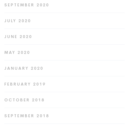
SEPTEMBER 2020
JULY 2020
JUNE 2020
MAY 2020
JANUARY 2020
FEBRUARY 2019
OCTOBER 2018
SEPTEMBER 2018