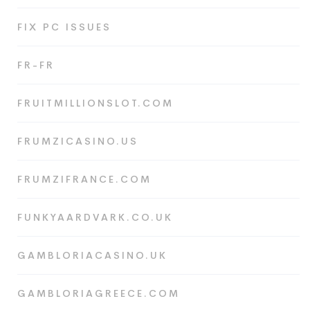
FIX PC ISSUES
FR-FR
FRUITMILLIONSLOT.COM
FRUMZICASINO.US
FRUMZIFRANCE.COM
FUNKYAARDVARK.CO.UK
GAMBLORIACASINO.UK
GAMBLORIAGREECE.COM