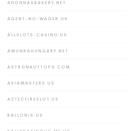
ADONNASBAKERY.NET
AGENT-NO-WAGER.UK
ALLSLOTS-CASINO.US
AMUNRAHUNGARY.NET
ASTRONAUTTOPX.COM
AVIAMASTERS.US
AZTECFIRESLOT.US
BALLONIX.US