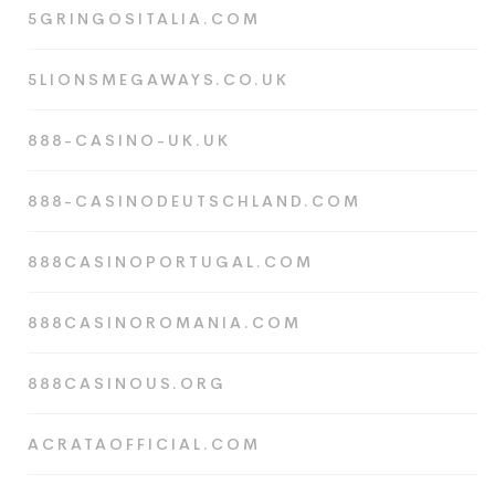
5GRINGOSITALIA.COM
5LIONSMEGAWAYS.CO.UK
888-CASINO-UK.UK
888-CASINODEUTSCHLAND.COM
888CASINOPORTUGAL.COM
888CASINOROMANIA.COM
888CASINOUS.ORG
ACRATAOFFICIAL.COM