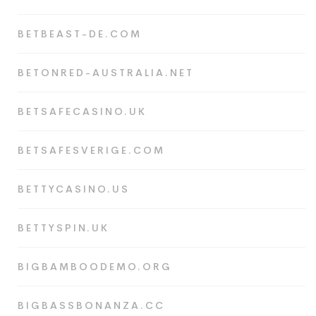
BETBEAST-DE.COM
BETONRED-AUSTRALIA.NET
BETSAFECASINO.UK
BETSAFESVERIGE.COM
BETTYCASINO.US
BETTYSPIN.UK
BIGBAMBOODEMO.ORG
BIGBASSBONANZA.CC