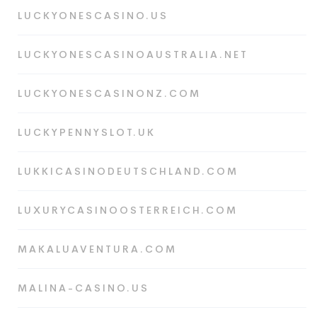
LUCKYONESCASINO.US
LUCKYONESCASINOAUSTRALIA.NET
LUCKYONESCASINONZ.COM
LUCKYPENNYSLOT.UK
LUKKICASINODEUTSCHLAND.COM
LUXURYCASINOOSTERREICH.COM
MAKALUAVENTURA.COM
MALINA-CASINO.US