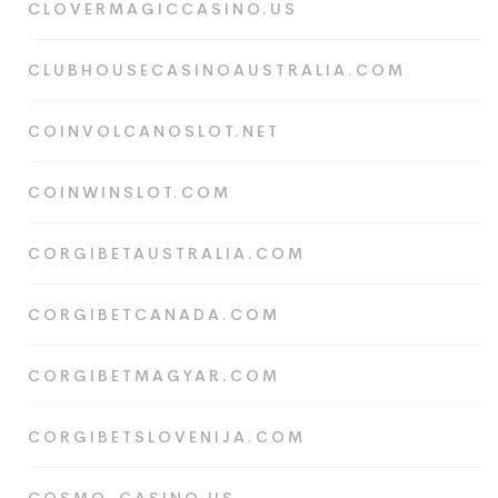
CLOVERMAGICCASINO.US
CLUBHOUSECASINOAUSTRALIA.COM
COINVOLCANOSLOT.NET
COINWINSLOT.COM
CORGIBETAUSTRALIA.COM
CORGIBETCANADA.COM
CORGIBETMAGYAR.COM
CORGIBETSLOVENIJA.COM