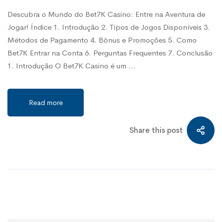
Descubra o Mundo do Bet7K Casino: Entre na Aventura de
Jogar! Índice 1. Introdução 2. Tipos de Jogos Disponíveis 3.
Métodos de Pagamento 4. Bônus e Promoções 5. Como
Bet7K Entrar na Conta 6. Perguntas Frequentes 7. Conclusão
1. Introdução O Bet7K Casino é um …
Read more
Share this post