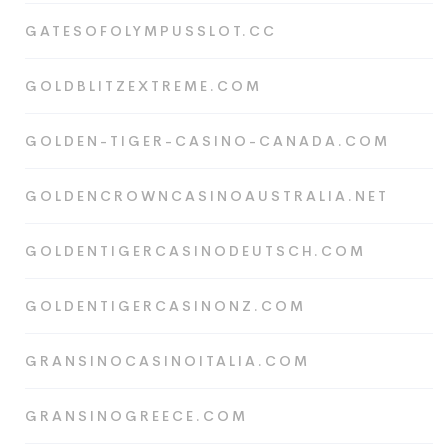
GATESOFOLYMPUSSLOT.CC
GOLDBLITZEXTREME.COM
GOLDEN-TIGER-CASINO-CANADA.COM
GOLDENCROWNCASINOAUSTRALIA.NET
GOLDENTIGERCASINODEUTSCH.COM
GOLDENTIGERCASINONZ.COM
GRANSINOCASINOITALIA.COM
GRANSINOGREECE.COM