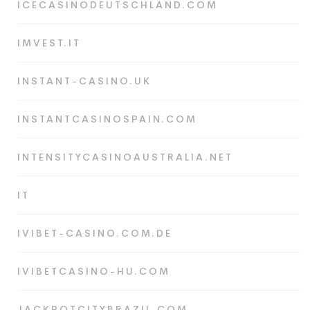
ICECASINODEUTSCHLAND.COM
IMVEST.IT
INSTANT-CASINO.UK
INSTANTCASINOSPAIN.COM
INTENSITYCASINOAUSTRALIA.NET
IT
IVIBET-CASINO.COM.DE
IVIBETCASINO-HU.COM
JACKPOTCITYBRAZIL.COM