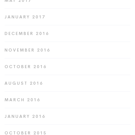
MAY 2017
JANUARY 2017
DECEMBER 2016
NOVEMBER 2016
OCTOBER 2016
AUGUST 2016
MARCH 2016
JANUARY 2016
OCTOBER 2015