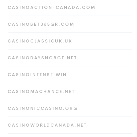
CASINOACTION-CANADA.COM
CASINOBET365GR.COM
CASINOCLASSICUK.UK
CASINODAYSNORGE.NET
CASINOINTENSE.WIN
CASINOMACHANCE.NET
CASINONICCASINO.ORG
CASINOWORLDCANADA.NET