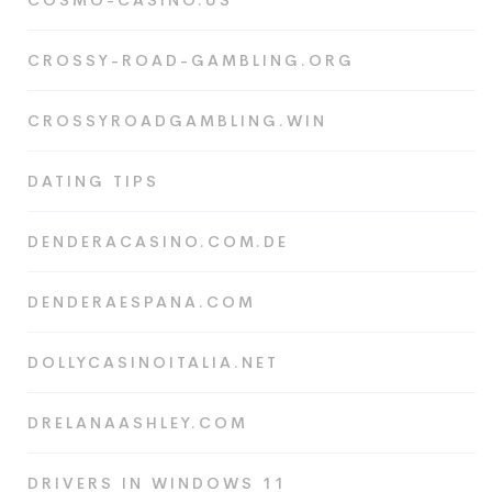
COSMO-CASINO.US
CROSSY-ROAD-GAMBLING.ORG
CROSSYROADGAMBLING.WIN
DATING TIPS
DENDERACASINO.COM.DE
DENDERAESPANA.COM
DOLLYCASINOITALIA.NET
DRELANAASHLEY.COM
DRIVERS IN WINDOWS 11