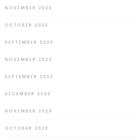
NOVEMBER 2025
OCTOBER 2025
SEPTEMBER 2025
NOVEMBER 2022
SEPTEMBER 2022
DECEMBER 2020
NOVEMBER 2020
OCTOBER 2020