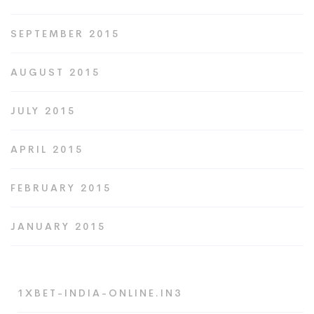
SEPTEMBER 2015
AUGUST 2015
JULY 2015
APRIL 2015
FEBRUARY 2015
JANUARY 2015
1XBET-INDIA-ONLINE.IN3