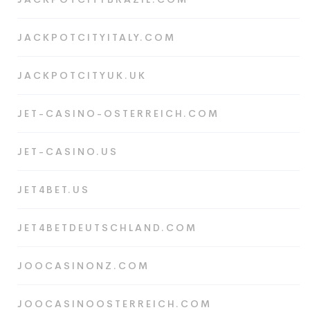
JACKPOTCITYITALY.COM
JACKPOTCITYUK.UK
JET-CASINO-OSTERREICH.COM
JET-CASINO.US
JET4BET.US
JET4BETDEUTSCHLAND.COM
JOOCASINONZ.COM
JOOCASINOOSTERREICH.COM