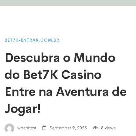
BET7K-ENTRAR.COM.BR
Descubra o Mundo
do Bet7K Casino
Entre na Aventura de
Jogar!
wpapitest
September 9, 2025
8 views