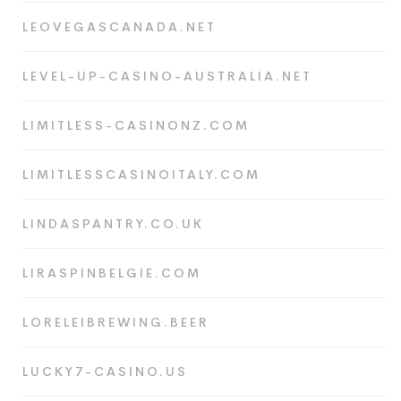
LEOVEGASCANADA.NET
LEVEL-UP-CASINO-AUSTRALIA.NET
LIMITLESS-CASINONZ.COM
LIMITLESSCASINOITALY.COM
LINDASPANTRY.CO.UK
LIRASPINBELGIE.COM
LORELEIBREWING.BEER
LUCKY7-CASINO.US