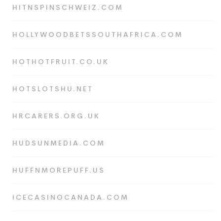
HITNSPINSCHWEIZ.COM
HOLLYWOODBETSSOUTHAFRICA.COM
HOTHOTFRUIT.CO.UK
HOTSLOTSHU.NET
HRCARERS.ORG.UK
HUDSUNMEDIA.COM
HUFFNMOREPUFF.US
ICECASINOCANADA.COM