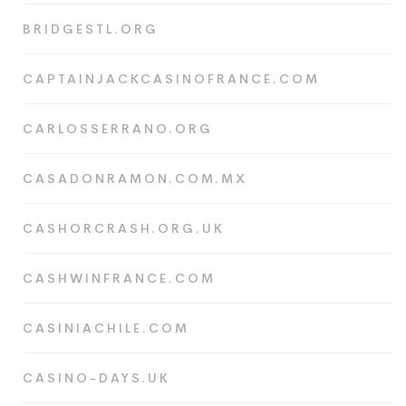
BRIDGESTL.ORG
CAPTAINJACKCASINOFRANCE.COM
CARLOSSERRANO.ORG
CASADONRAMON.COM.MX
CASHORCRASH.ORG.UK
CASHWINFRANCE.COM
CASINIACHILE.COM
CASINO-DAYS.UK