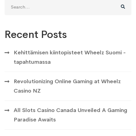
Search
for:
Recent Posts
Kehittämisen kiintopisteet Wheelz Suomi -
tapahtumassa
Revolutionizing Online Gaming at Wheelz
Casino NZ
All Slots Casino Canada Unveiled A Gaming
Paradise Awaits