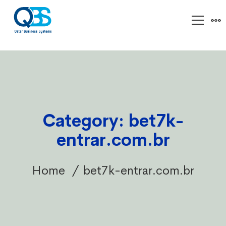
Home
»
bet7k-entrar.com.br
Category: bet7k-
entrar.com.br
Home
bet7k-entrar.com.br