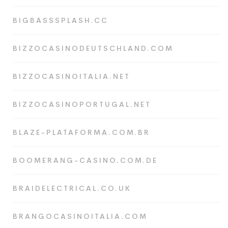
BIGBASSSPLASH.CC
BIZZOCASINODEUTSCHLAND.COM
BIZZOCASINOITALIA.NET
BIZZOCASINOPORTUGAL.NET
BLAZE-PLATAFORMA.COM.BR
BOOMERANG-CASINO.COM.DE
BRAIDELECTRICAL.CO.UK
BRANGOCASINOITALIA.COM