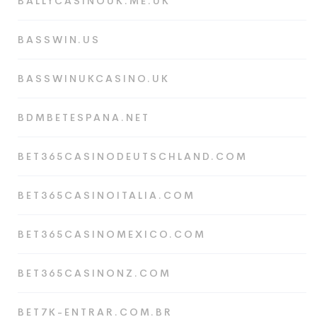
BALLYCASINOUK.ME.UK
BASSWIN.US
BASSWINUKCASINO.UK
BDMBETESPANA.NET
BET365CASINODEUTSCHLAND.COM
BET365CASINOITALIA.COM
BET365CASINOMEXICO.COM
BET365CASINONZ.COM
BET7K-ENTRAR.COM.BR