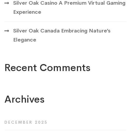
Silver Oak Casino A Premium Virtual Gaming
Experience
Silver Oak Canada Embracing Nature’s
Elegance
Recent Comments
Archives
DECEMBER 2025