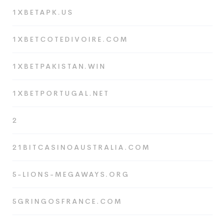
1XBETAPK.US
1XBETCOTEDIVOIRE.COM
1XBETPAKISTAN.WIN
1XBETPORTUGAL.NET
2
21BITCASINOAUSTRALIA.COM
5-LIONS-MEGAWAYS.ORG
5GRINGOSFRANCE.COM