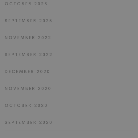
OCTOBER 2025
SEPTEMBER 2025
NOVEMBER 2022
SEPTEMBER 2022
DECEMBER 2020
NOVEMBER 2020
OCTOBER 2020
SEPTEMBER 2020