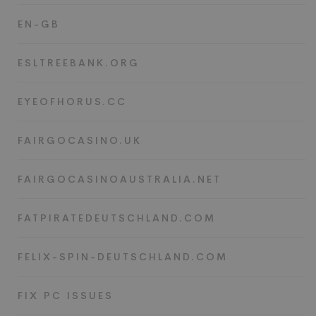
EN-GB
ESLTREEBANK.ORG
EYEOFHORUS.CC
FAIRGOCASINO.UK
FAIRGOCASINOAUSTRALIA.NET
FATPIRATEDEUTSCHLAND.COM
FELIX-SPIN-DEUTSCHLAND.COM
FIX PC ISSUES