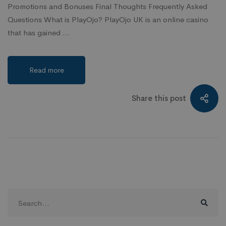
Promotions and Bonuses Final Thoughts Frequently Asked
Questions What is PlayOjo? PlayOjo UK is an online casino
that has gained …
Read more
Share this post
Search
for: