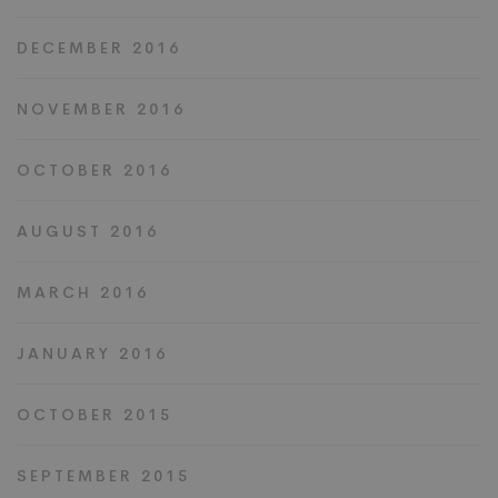
DECEMBER 2016
NOVEMBER 2016
OCTOBER 2016
AUGUST 2016
MARCH 2016
JANUARY 2016
OCTOBER 2015
SEPTEMBER 2015