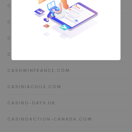
CAPTAINJACKCASINOFRANCE.COM
CARLOSSERRANO.ORG
CASADONRAMON.COM.MX
CASHORCRASH.ORG.UK
CASHWINFRANCE.COM
CASINIACHILE.COM
CASINO-DAYS.UK
CASINOACTION-CANADA.COM