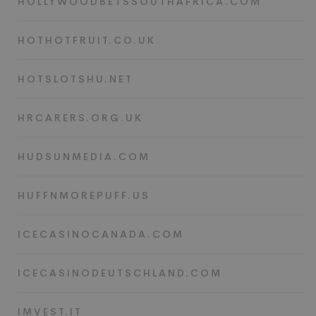
HOLLYWOODBETSSOUTHAFRICA.COM
HOTHOTFRUIT.CO.UK
HOTSLOTSHU.NET
HRCARERS.ORG.UK
HUDSUNMEDIA.COM
HUFFNMOREPUFF.US
ICECASINOCANADA.COM
ICECASINODEUTSCHLAND.COM
IMVEST.IT