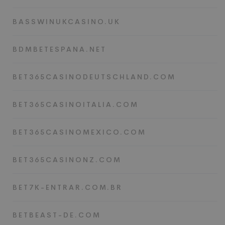
BASSWINUKCASINO.UK
BDMBETESPANA.NET
BET365CASINODEUTSCHLAND.COM
BET365CASINOITALIA.COM
BET365CASINOMEXICO.COM
BET365CASINONZ.COM
BET7K-ENTRAR.COM.BR
BETBEAST-DE.COM