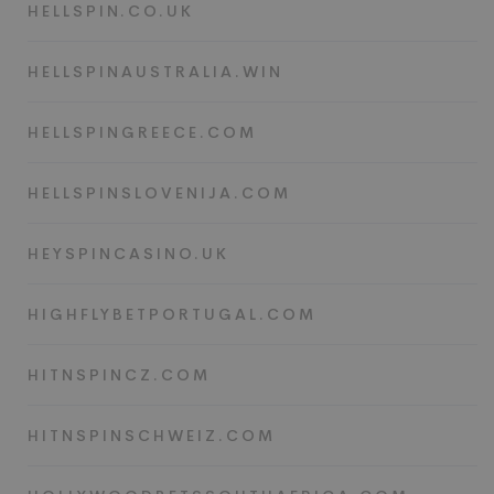
HELLSPIN.CO.UK
HELLSPINAUSTRALIA.WIN
HELLSPINGREECE.COM
HELLSPINSLOVENIJA.COM
HEYSPINCASINO.UK
HIGHFLYBETPORTUGAL.COM
HITNSPINCZ.COM
HITNSPINSCHWEIZ.COM