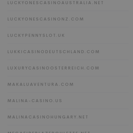
LUCKYONESCASINOAUSTRALIA.NET
LUCKYONESCASINONZ.COM
LUCKYPENNYSLOT.UK
LUKKICASINODEUTSCHLAND.COM
LUXURYCASINOOSTERREICH.COM
MAKALUAVENTURA.COM
MALINA-CASINO.US
MALINACASINOHUNGARY.NET