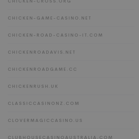
CHICKEN-CROSS.ORG
CHICKEN-GAME-CASINO.NET
CHICKEN-ROAD-CASINO-IT.COM
CHICKENROADAVIS.NET
CHICKENROADGAME.CC
CHICKENRUSH.UK
CLASSICCASINONZ.COM
CLOVERMAGICCASINO.US
CLUBHOUSECASINOAUSTRALIA.COM