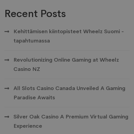
Recent Posts
Kehittämisen kiintopisteet Wheelz Suomi -
tapahtumassa
Revolutionizing Online Gaming at Wheelz
Casino NZ
All Slots Casino Canada Unveiled A Gaming
Paradise Awaits
Silver Oak Casino A Premium Virtual Gaming
Experience