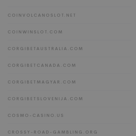
COINVOLCANOSLOT.NET
COINWINSLOT.COM
CORGIBETAUSTRALIA.COM
CORGIBETCANADA.COM
CORGIBETMAGYAR.COM
CORGIBETSLOVENIJA.COM
COSMO-CASINO.US
CROSSY-ROAD-GAMBLING.ORG