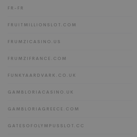
FR-FR
FRUITMILLIONSLOT.COM
FRUMZICASINO.US
FRUMZIFRANCE.COM
FUNKYAARDVARK.CO.UK
GAMBLORIACASINO.UK
GAMBLORIAGREECE.COM
GATESOFOLYMPUSSLOT.CC