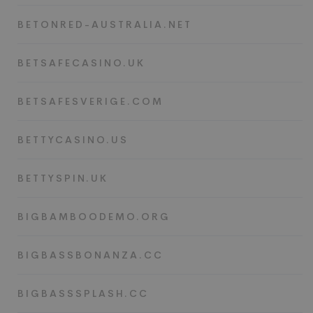
BETONRED-AUSTRALIA.NET
BETSAFECASINO.UK
BETSAFESVERIGE.COM
BETTYCASINO.US
BETTYSPIN.UK
BIGBAMBOODEMO.ORG
BIGBASSBONANZA.CC
BIGBASSSPLASH.CC