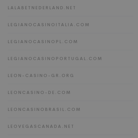
LALABETNEDERLAND.NET
LEGIANOCASINOITALIA.COM
LEGIANOCASINOPL.COM
LEGIANOCASINOPORTUGAL.COM
LEON-CASINO-GR.ORG
LEONCASINO-DE.COM
LEONCASINOBRASIL.COM
LEOVEGASCANADA.NET