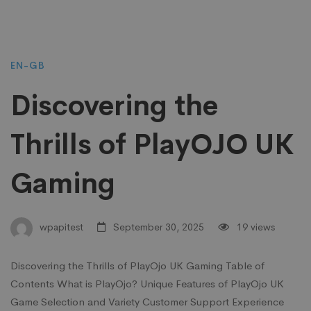
EN-GB
Discovering the
Thrills of PlayOJO UK
Gaming
wpapitest
September 30, 2025
19 views
Discovering the Thrills of PlayOjo UK Gaming Table of
Contents What is PlayOjo? Unique Features of PlayOjo UK
Game Selection and Variety Customer Support Experience