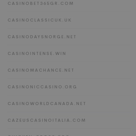
CASINOBET365GR.COM
CASINOCLASSICUK.UK
CASINODAYSNORGE.NET
CASINOINTENSE.WIN
CASINOMACHANCE.NET
CASINONICCASINO.ORG
CASINOWORLDCANADA.NET
CAZEUSCASINOITALIA.COM