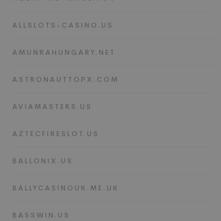
ALLSLOTS-CASINO.US
AMUNRAHUNGARY.NET
ASTRONAUTTOPX.COM
AVIAMASTERS.US
AZTECFIRESLOT.US
BALLONIX.US
BALLYCASINOUK.ME.UK
BASSWIN.US