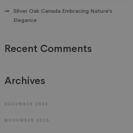
Silver Oak Canada Embracing Nature’s
Elegance
Recent Comments
Archives
DECEMBER 2025
NOVEMBER 2025