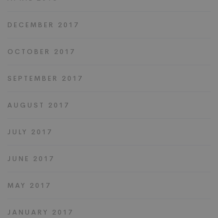
DECEMBER 2017
OCTOBER 2017
SEPTEMBER 2017
AUGUST 2017
JULY 2017
JUNE 2017
MAY 2017
JANUARY 2017