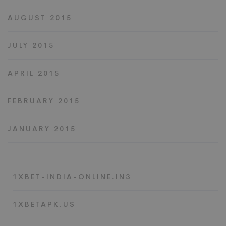
AUGUST 2015
JULY 2015
APRIL 2015
FEBRUARY 2015
JANUARY 2015
1XBET-INDIA-ONLINE.IN3
1XBETAPK.US