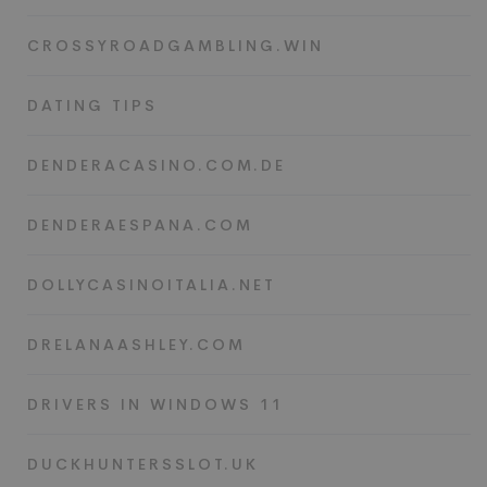
CROSSYROADGAMBLING.WIN
DATING TIPS
DENDERACASINO.COM.DE
DENDERAESPANA.COM
DOLLYCASINOITALIA.NET
DRELANAASHLEY.COM
DRIVERS IN WINDOWS 11
DUCKHUNTERSSLOT.UK