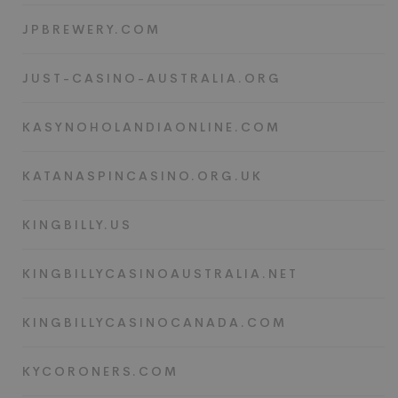
JPBREWERY.COM
JUST-CASINO-AUSTRALIA.ORG
KASYNOHOLANDIAONLINE.COM
KATANASPINCASINO.ORG.UK
KINGBILLY.US
KINGBILLYCASINOAUSTRALIA.NET
KINGBILLYCASINOCANADA.COM
KYCORONERS.COM