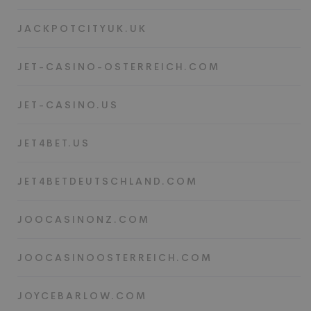
JACKPOTCITYUK.UK
JET-CASINO-OSTERREICH.COM
JET-CASINO.US
JET4BET.US
JET4BETDEUTSCHLAND.COM
JOOCASINONZ.COM
JOOCASINOOSTERREICH.COM
JOYCEBARLOW.COM