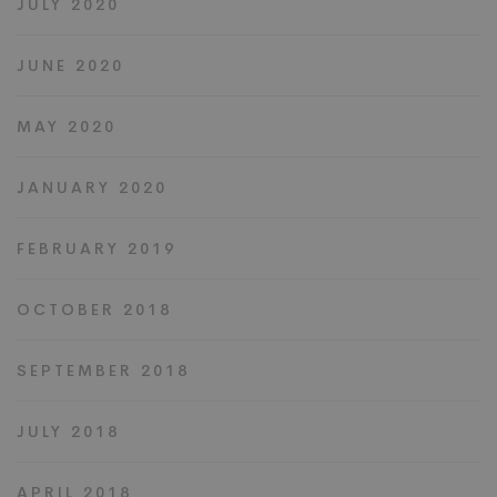
JULY 2020
JUNE 2020
MAY 2020
JANUARY 2020
FEBRUARY 2019
OCTOBER 2018
SEPTEMBER 2018
JULY 2018
APRIL 2018