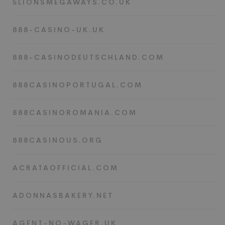
5LIONSMEGAWAYS.CO.UK
888-CASINO-UK.UK
888-CASINODEUTSCHLAND.COM
888CASINOPORTUGAL.COM
888CASINOROMANIA.COM
888CASINOUS.ORG
ACRATAOFFICIAL.COM
ADONNASBAKERY.NET
AGENT-NO-WAGER.UK