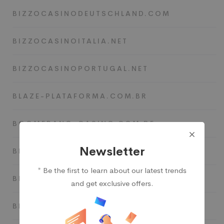
BIZZOCASINODEUTSCHLAND.COM
BIZZOCASINOITALIA.NET
BIZZOCASINOPORTUGAL.NET
BLAZE-PLATAFORMA.COM.BR
BOOMERANG-CASINO.COM.DE
Newsletter
BRAIDELECTRICAL.CO.UK
* Be the first to learn about our latest trends
BRANGOCASINOITALIA.COM
and get exclusive offers.
BRIDGESTL.ORG