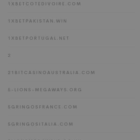
1XBETCOTEDIVOIRE.COM
1XBETPAKISTAN.WIN
1XBETPORTUGAL.NET
2
21BITCASINOAUSTRALIA.COM
5-LIONS-MEGAWAYS.ORG
5GRINGOSFRANCE.COM
5GRINGOSITALIA.COM