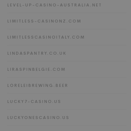
LEVEL-UP-CASINO-AUSTRALIA.NET
LIMITLESS-CASINONZ.COM
LIMITLESSCASINOITALY.COM
LINDASPANTRY.CO.UK
LIRASPINBELGIE.COM
LORELEIBREWING.BEER
LUCKY7-CASINO.US
LUCKYONESCASINO.US