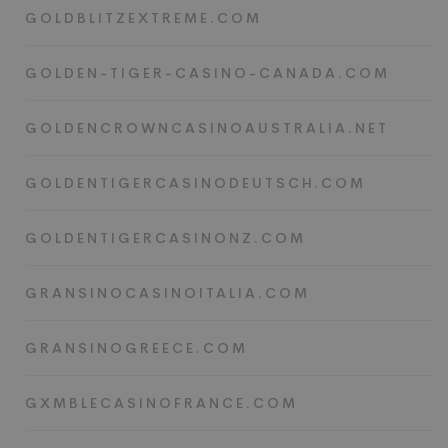
GOLDBLITZEXTREME.COM
GOLDEN-TIGER-CASINO-CANADA.COM
GOLDENCROWNCASINOAUSTRALIA.NET
GOLDENTIGERCASINODEUTSCH.COM
GOLDENTIGERCASINONZ.COM
GRANSINOCASINOITALIA.COM
GRANSINOGREECE.COM
GXMBLECASINOFRANCE.COM