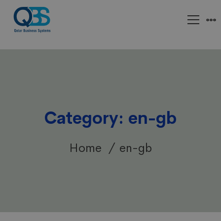
Home
»
en-gb
Category: en-gb
Home
en-gb