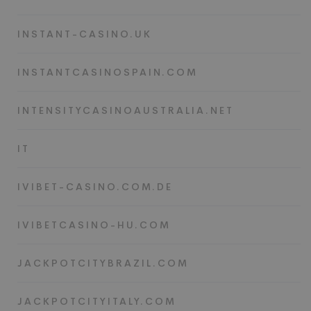
INSTANT-CASINO.UK
INSTANTCASINOSPAIN.COM
INTENSITYCASINOAUSTRALIA.NET
IT
IVIBET-CASINO.COM.DE
IVIBETCASINO-HU.COM
JACKPOTCITYBRAZIL.COM
JACKPOTCITYITALY.COM