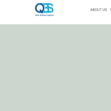
ABOUT US
Home
»
uk