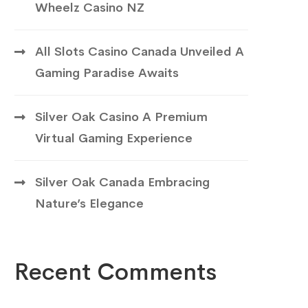
Wheelz Casino NZ
All Slots Casino Canada Unveiled A
Gaming Paradise Awaits
Silver Oak Casino A Premium
Virtual Gaming Experience
Silver Oak Canada Embracing
Nature’s Elegance
Recent Comments