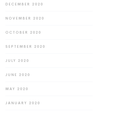
DECEMBER 2020
NOVEMBER 2020
OCTOBER 2020
SEPTEMBER 2020
JULY 2020
JUNE 2020
MAY 2020
JANUARY 2020