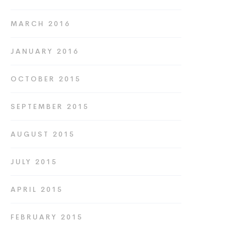
MARCH 2016
JANUARY 2016
OCTOBER 2015
SEPTEMBER 2015
AUGUST 2015
JULY 2015
APRIL 2015
FEBRUARY 2015