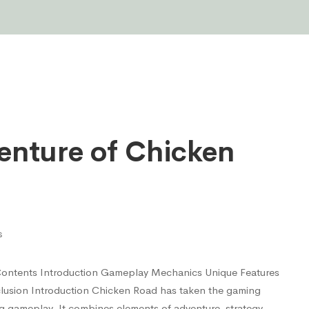
enture of Chicken
s
Contents Introduction Gameplay Mechanics Unique Features
lusion Introduction Chicken Road has taken the gaming
g gameplay. It combines elements of adventure, strategy,