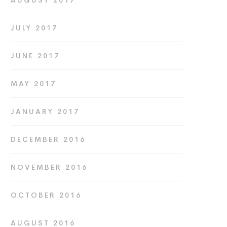
AUGUST 2017
JULY 2017
JUNE 2017
MAY 2017
JANUARY 2017
DECEMBER 2016
NOVEMBER 2016
OCTOBER 2016
AUGUST 2016