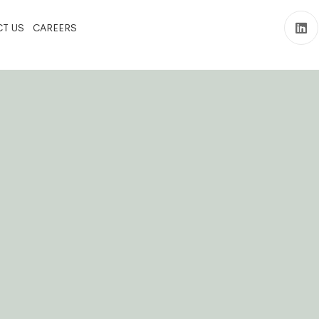
T US
CAREERS