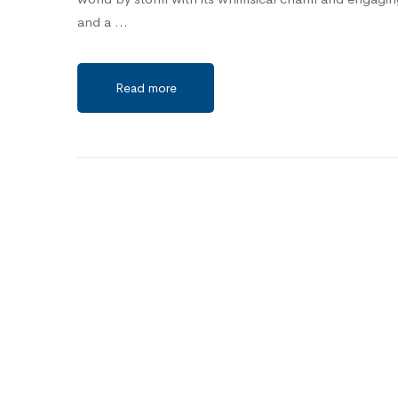
and a …
Read more