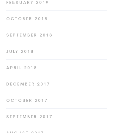
FEBRUARY 2019
OCTOBER 2018
SEPTEMBER 2018
JULY 2018
APRIL 2018
DECEMBER 2017
OCTOBER 2017
SEPTEMBER 2017