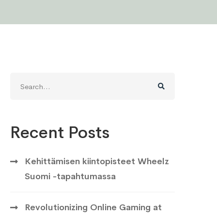
Search
for:
Recent Posts
Kehittämisen kiintopisteet Wheelz
Suomi -tapahtumassa
Revolutionizing Online Gaming at