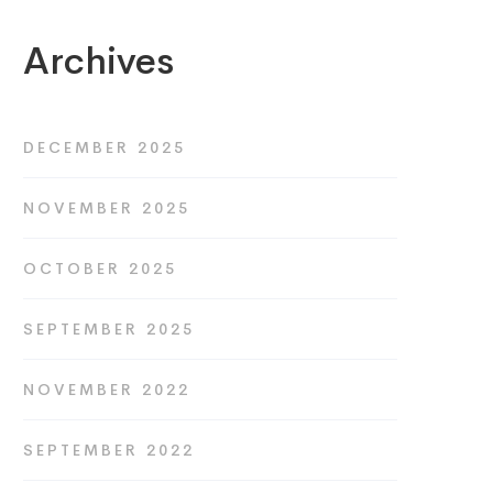
Archives
DECEMBER 2025
NOVEMBER 2025
OCTOBER 2025
SEPTEMBER 2025
NOVEMBER 2022
SEPTEMBER 2022