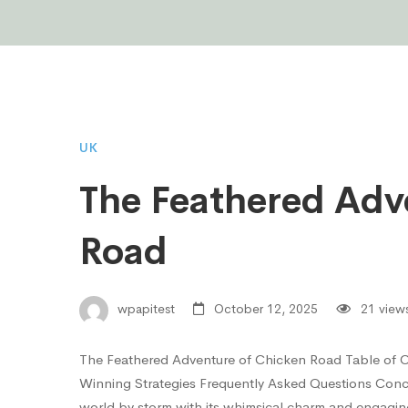
UK
The Feathered Adv
Road
wpapitest
October 12, 2025
21 view
The Feathered Adventure of Chicken Road Table of 
Winning Strategies Frequently Asked Questions Conc
world by storm with its whimsical charm and engagin