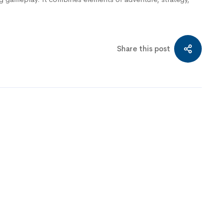
Share this post