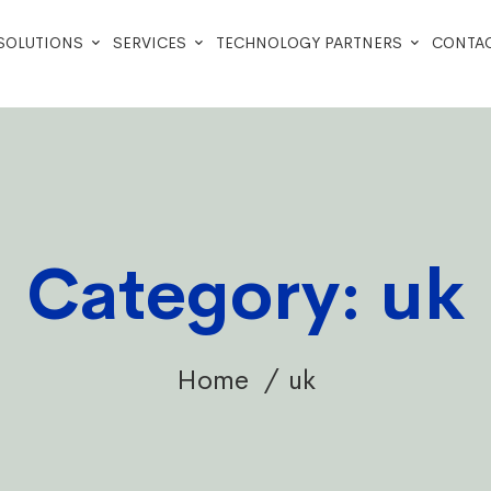
SOLUTIONS
SERVICES
TECHNOLOGY PARTNERS
CONTAC
Category: uk
Home
uk