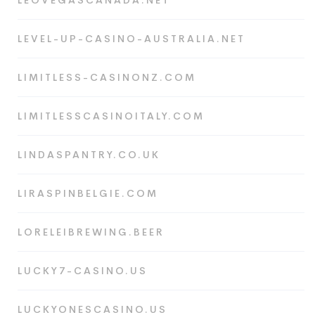
LEOVEGASCANADA.NET
LEVEL-UP-CASINO-AUSTRALIA.NET
LIMITLESS-CASINONZ.COM
LIMITLESSCASINOITALY.COM
LINDASPANTRY.CO.UK
LIRASPINBELGIE.COM
LORELEIBREWING.BEER
LUCKY7-CASINO.US
LUCKYONESCASINO.US