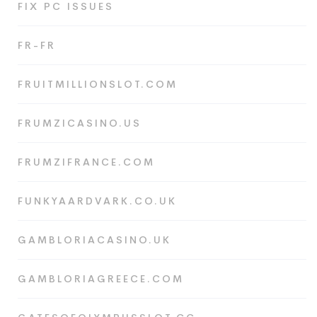
FIX PC ISSUES
FR-FR
FRUITMILLIONSLOT.COM
FRUMZICASINO.US
FRUMZIFRANCE.COM
FUNKYAARDVARK.CO.UK
GAMBLORIACASINO.UK
GAMBLORIAGREECE.COM