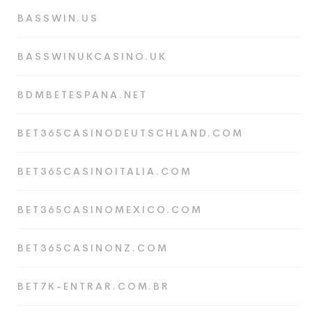
BASSWIN.US
BASSWINUKCASINO.UK
BDMBETESPANA.NET
BET365CASINODEUTSCHLAND.COM
BET365CASINOITALIA.COM
BET365CASINOMEXICO.COM
BET365CASINONZ.COM
BET7K-ENTRAR.COM.BR