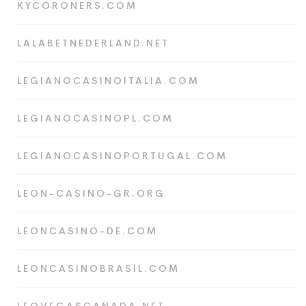
KYCORONERS.COM
LALABETNEDERLAND.NET
LEGIANOCASINOITALIA.COM
LEGIANOCASINOPL.COM
LEGIANOCASINOPORTUGAL.COM
LEON-CASINO-GR.ORG
LEONCASINO-DE.COM
LEONCASINOBRASIL.COM