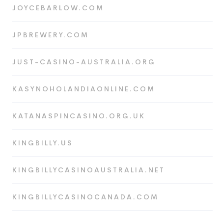
JOYCEBARLOW.COM
JPBREWERY.COM
JUST-CASINO-AUSTRALIA.ORG
KASYNOHOLANDIAONLINE.COM
KATANASPINCASINO.ORG.UK
KINGBILLY.US
KINGBILLYCASINOAUSTRALIA.NET
KINGBILLYCASINOCANADA.COM