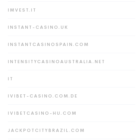
IMVEST.IT
INSTANT-CASINO.UK
INSTANTCASINOSPAIN.COM
INTENSITYCASINOAUSTRALIA.NET
IT
IVIBET-CASINO.COM.DE
IVIBETCASINO-HU.COM
JACKPOTCITYBRAZIL.COM