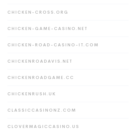
CHICKEN-CROSS.ORG
CHICKEN-GAME-CASINO.NET
CHICKEN-ROAD-CASINO-IT.COM
CHICKENROADAVIS.NET
CHICKENROADGAME.CC
CHICKENRUSH.UK
CLASSICCASINONZ.COM
CLOVERMAGICCASINO.US