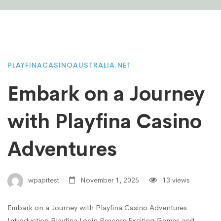
PLAYFINACASINOAUSTRALIA.NET
Embark on a Journey
with Playfina Casino
Adventures
wpapitest
November 1, 2025
13 views
Embark on a Journey with Playfina Casino Adventures
Introduction Playfina Login Process Exciting Games and