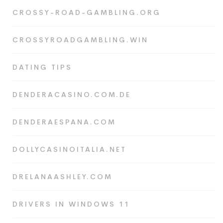
CROSSY-ROAD-GAMBLING.ORG
CROSSYROADGAMBLING.WIN
DATING TIPS
DENDERACASINO.COM.DE
DENDERAESPANA.COM
DOLLYCASINOITALIA.NET
DRELANAASHLEY.COM
DRIVERS IN WINDOWS 11