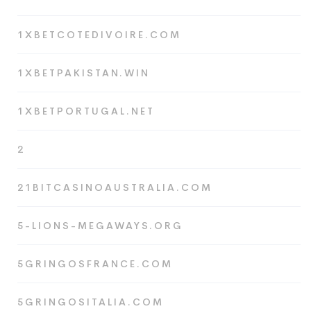
1XBETCOTEDIVOIRE.COM
1XBETPAKISTAN.WIN
1XBETPORTUGAL.NET
2
21BITCASINOAUSTRALIA.COM
5-LIONS-MEGAWAYS.ORG
5GRINGOSFRANCE.COM
5GRINGOSITALIA.COM