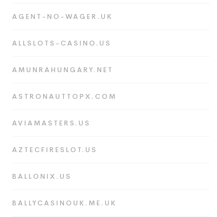
AGENT-NO-WAGER.UK
ALLSLOTS-CASINO.US
AMUNRAHUNGARY.NET
ASTRONAUTTOPX.COM
AVIAMASTERS.US
AZTECFIRESLOT.US
BALLONIX.US
BALLYCASINOUK.ME.UK