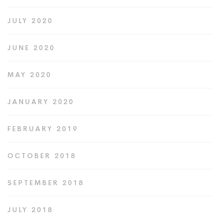
JULY 2020
JUNE 2020
MAY 2020
JANUARY 2020
FEBRUARY 2019
OCTOBER 2018
SEPTEMBER 2018
JULY 2018