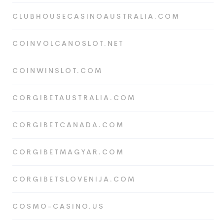
CLUBHOUSECASINOAUSTRALIA.COM
COINVOLCANOSLOT.NET
COINWINSLOT.COM
CORGIBETAUSTRALIA.COM
CORGIBETCANADA.COM
CORGIBETMAGYAR.COM
CORGIBETSLOVENIJA.COM
COSMO-CASINO.US