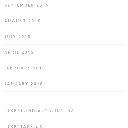
SEPTEMBER 2015
AUGUST 2015
JULY 2015
APRIL 2015
FEBRUARY 2015
JANUARY 2015
1XBET-INDIA-ONLINE.IN3
1XBETAPK.US