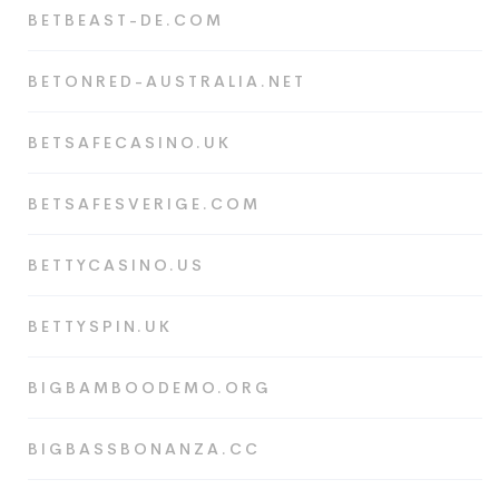
BETBEAST-DE.COM
BETONRED-AUSTRALIA.NET
BETSAFECASINO.UK
BETSAFESVERIGE.COM
BETTYCASINO.US
BETTYSPIN.UK
BIGBAMBOODEMO.ORG
BIGBASSBONANZA.CC