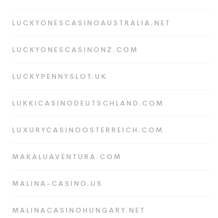
LUCKYONESCASINOAUSTRALIA.NET
LUCKYONESCASINONZ.COM
LUCKYPENNYSLOT.UK
LUKKICASINODEUTSCHLAND.COM
LUXURYCASINOOSTERREICH.COM
MAKALUAVENTURA.COM
MALINA-CASINO.US
MALINACASINOHUNGARY.NET