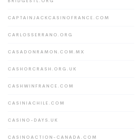
BRIDGESTL.ORG
CAPTAINJACKCASINOFRANCE.COM
CARLOSSERRANO.ORG
CASADONRAMON.COM.MX
CASHORCRASH.ORG.UK
CASHWINFRANCE.COM
CASINIACHILE.COM
CASINO-DAYS.UK
CASINOACTION-CANADA.COM