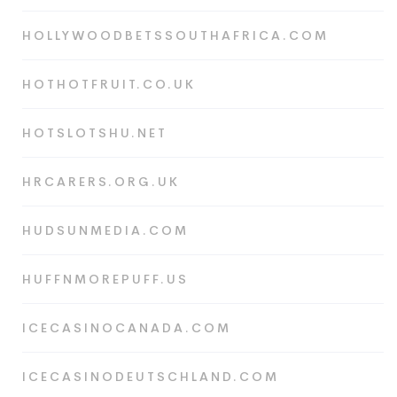
HOLLYWOODBETSSOUTHAFRICA.COM
HOTHOTFRUIT.CO.UK
HOTSLOTSHU.NET
HRCARERS.ORG.UK
HUDSUNMEDIA.COM
HUFFNMOREPUFF.US
ICECASINOCANADA.COM
ICECASINODEUTSCHLAND.COM