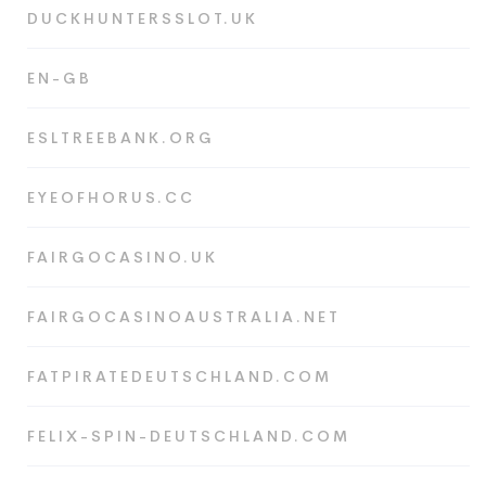
DUCKHUNTERSSLOT.UK
EN-GB
ESLTREEBANK.ORG
EYEOFHORUS.CC
FAIRGOCASINO.UK
FAIRGOCASINOAUSTRALIA.NET
FATPIRATEDEUTSCHLAND.COM
FELIX-SPIN-DEUTSCHLAND.COM