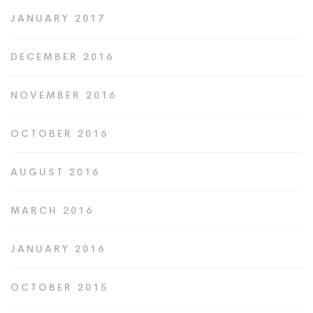
JANUARY 2017
DECEMBER 2016
NOVEMBER 2016
OCTOBER 2016
AUGUST 2016
MARCH 2016
JANUARY 2016
OCTOBER 2015