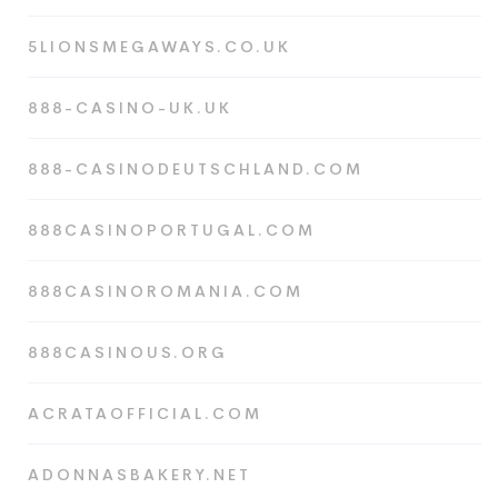
5LIONSMEGAWAYS.CO.UK
888-CASINO-UK.UK
888-CASINODEUTSCHLAND.COM
888CASINOPORTUGAL.COM
888CASINOROMANIA.COM
888CASINOUS.ORG
ACRATAOFFICIAL.COM
ADONNASBAKERY.NET