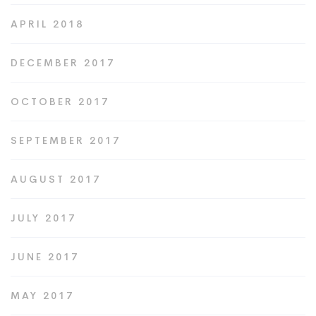
APRIL 2018
DECEMBER 2017
OCTOBER 2017
SEPTEMBER 2017
AUGUST 2017
JULY 2017
JUNE 2017
MAY 2017