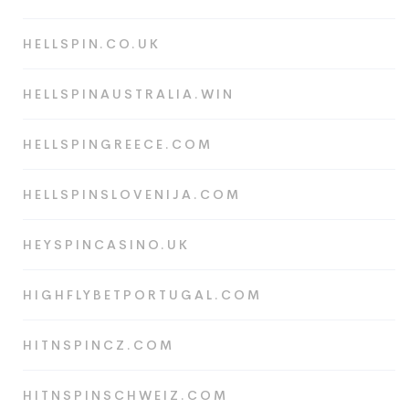
HELLSPIN.CO.UK
HELLSPINAUSTRALIA.WIN
HELLSPINGREECE.COM
HELLSPINSLOVENIJA.COM
HEYSPINCASINO.UK
HIGHFLYBETPORTUGAL.COM
HITNSPINCZ.COM
HITNSPINSCHWEIZ.COM