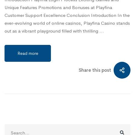
Unique Features Promotions and Bonuses at Playfina
Customer Support Excellence Conclusion Introduction In the
ever-evolving world of online casinos, Playfina Casino stands
out as a vibrant playground filled with thrilling …
Read more
Share this post
Search