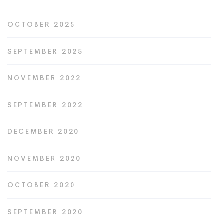
OCTOBER 2025
SEPTEMBER 2025
NOVEMBER 2022
SEPTEMBER 2022
DECEMBER 2020
NOVEMBER 2020
OCTOBER 2020
SEPTEMBER 2020