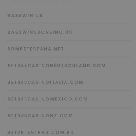
BASSWIN.US
BASSWINUKCASINO.UK
BDMBETESPANA.NET
BET365CASINODEUTSCHLAND.COM
BET365CASINOITALIA.COM
BET365CASINOMEXICO.COM
BET365CASINONZ.COM
BET7K-ENTRAR.COM.BR