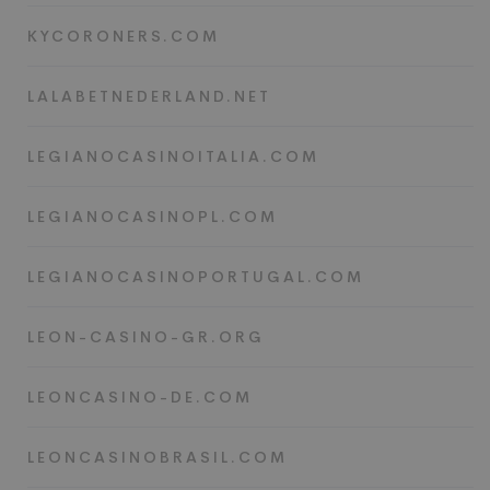
KYCORONERS.COM
LALABETNEDERLAND.NET
LEGIANOCASINOITALIA.COM
LEGIANOCASINOPL.COM
LEGIANOCASINOPORTUGAL.COM
LEON-CASINO-GR.ORG
LEONCASINO-DE.COM
LEONCASINOBRASIL.COM