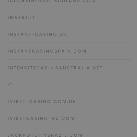
ICECASINODEUTSCHLAND.COM
IMVEST.IT
INSTANT-CASINO.UK
INSTANTCASINOSPAIN.COM
INTENSITYCASINOAUSTRALIA.NET
IT
IVIBET-CASINO.COM.DE
IVIBETCASINO-HU.COM
JACKPOTCITYBRAZIL.COM