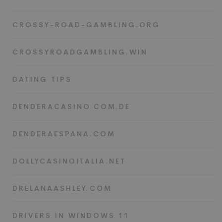
CROSSY-ROAD-GAMBLING.ORG
CROSSYROADGAMBLING.WIN
DATING TIPS
DENDERACASINO.COM.DE
DENDERAESPANA.COM
DOLLYCASINOITALIA.NET
DRELANAASHLEY.COM
DRIVERS IN WINDOWS 11