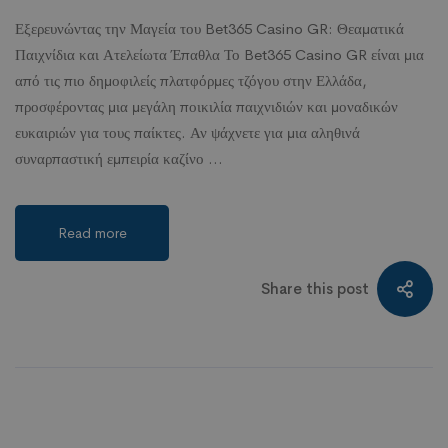
Εξερευνώντας την Μαγεία του Bet365 Casino GR: Θεαματικά
Παιχνίδια και Ατελείωτα Έπαθλα Το Bet365 Casino GR είναι μια
από τις πιο δημοφιλείς πλατφόρμες τζόγου στην Ελλάδα,
προσφέροντας μια μεγάλη ποικιλία παιχνιδιών και μοναδικών
ευκαιριών για τους παίκτες. Αν ψάχνετε για μια αληθινά
συναρπαστική εμπειρία καζίνο …
Read more
Share this post