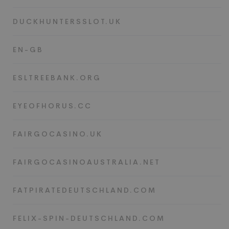
DUCKHUNTERSSLOT.UK
EN-GB
ESLTREEBANK.ORG
EYEOFHORUS.CC
FAIRGOCASINO.UK
FAIRGOCASINOAUSTRALIA.NET
FATPIRATEDEUTSCHLAND.COM
FELIX-SPIN-DEUTSCHLAND.COM