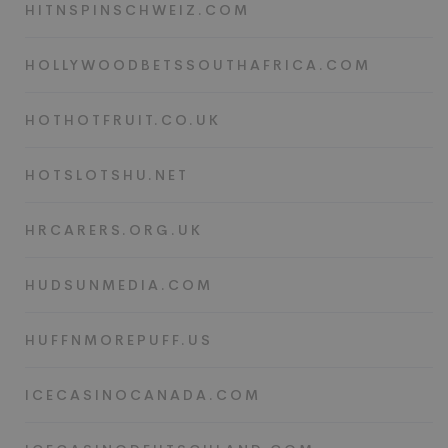
HITNSPINSCHWEIZ.COM
HOLLYWOODBETSSOUTHAFRICA.COM
HOTHOTFRUIT.CO.UK
HOTSLOTSHU.NET
HRCARERS.ORG.UK
HUDSUNMEDIA.COM
HUFFNMOREPUFF.US
ICECASINOCANADA.COM