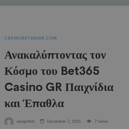
CASINOBET365GR.COM
Ανακαλύπτοντας τον
Κόσμο του Bet365
Casino GR Παιχνίδια
και Έπαθλα
wpapitest
December 7, 2025
7 views