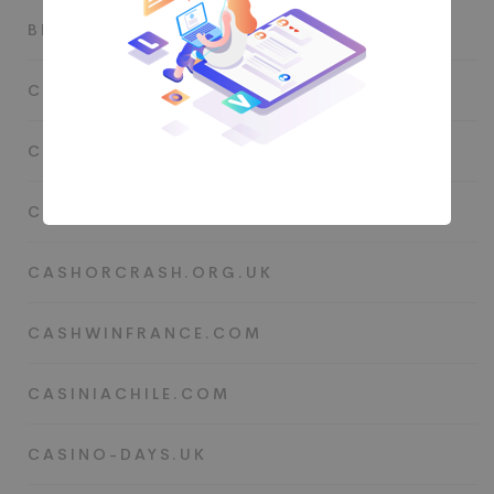
BRIDGESTL.ORG
CAPTAINJACKCASINOFRANCE.COM
CARLOSSERRANO.ORG
CASADONRAMON.COM.MX
CASHORCRASH.ORG.UK
CASHWINFRANCE.COM
CASINIACHILE.COM
CASINO-DAYS.UK