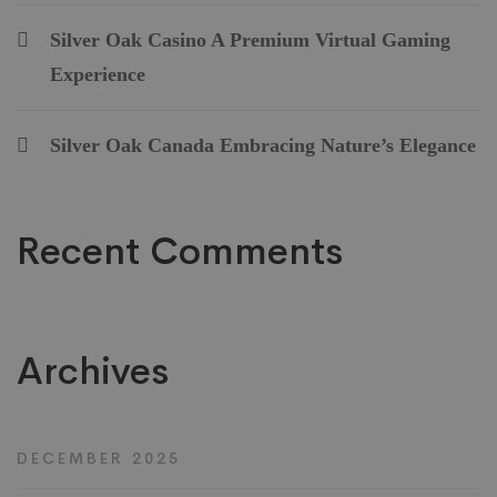
Silver Oak Casino A Premium Virtual Gaming
Experience
Silver Oak Canada Embracing Nature’s Elegance
Recent Comments
Archives
DECEMBER 2025