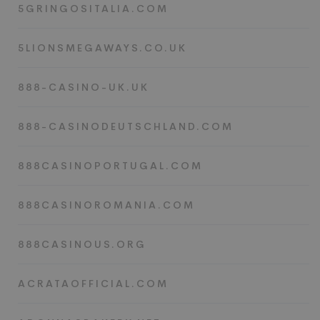
5GRINGOSITALIA.COM
5LIONSMEGAWAYS.CO.UK
888-CASINO-UK.UK
888-CASINODEUTSCHLAND.COM
888CASINOPORTUGAL.COM
888CASINOROMANIA.COM
888CASINOUS.ORG
ACRATAOFFICIAL.COM