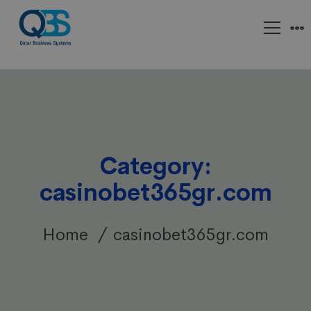
Home
»
casinobet365gr.com
Category:
casinobet365gr.com
Home
casinobet365gr.com