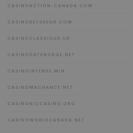
CASINOACTION-CANADA.COM
CASINOBET365GR.COM
CASINOCLASSICUK.UK
CASINODAYSNORGE.NET
CASINOINTENSE.WIN
CASINOMACHANCE.NET
CASINONICCASINO.ORG
CASINOWORLDCANADA.NET