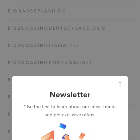
BIGBASSSPLASH.CC
BIZZOCASINODEUTSCHLAND.COM
BIZZOCASINOITALIA.NET
BIZZOCASINOPORTUGAL.NET
BLAZE-PLATAFORMA.COM.BR
Newsletter
BOOMERANG-CASINO.COM.DE
* Be the first to learn about our latest trends
BRAIDELECTRICAL.CO.UK
and get exclusive offers.
BRANGOCASINOITALIA.COM