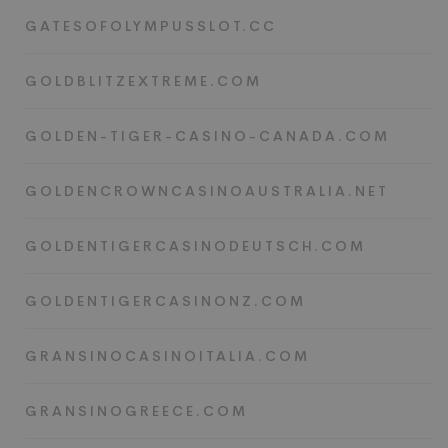
GATESOFOLYMPUSSLOT.CC
GOLDBLITZEXTREME.COM
GOLDEN-TIGER-CASINO-CANADA.COM
GOLDENCROWNCASINOAUSTRALIA.NET
GOLDENTIGERCASINODEUTSCH.COM
GOLDENTIGERCASINONZ.COM
GRANSINOCASINOITALIA.COM
GRANSINOGREECE.COM