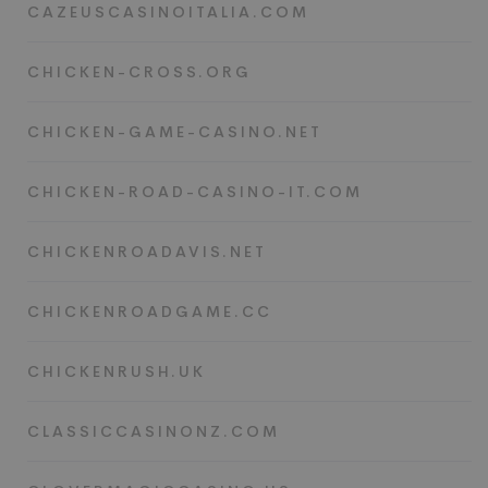
CAZEUSCASINOITALIA.COM
CHICKEN-CROSS.ORG
CHICKEN-GAME-CASINO.NET
CHICKEN-ROAD-CASINO-IT.COM
CHICKENROADAVIS.NET
CHICKENROADGAME.CC
CHICKENRUSH.UK
CLASSICCASINONZ.COM