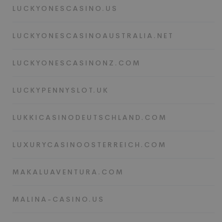
LUCKYONESCASINO.US
LUCKYONESCASINOAUSTRALIA.NET
LUCKYONESCASINONZ.COM
LUCKYPENNYSLOT.UK
LUKKICASINODEUTSCHLAND.COM
LUXURYCASINOOSTERREICH.COM
MAKALUAVENTURA.COM
MALINA-CASINO.US