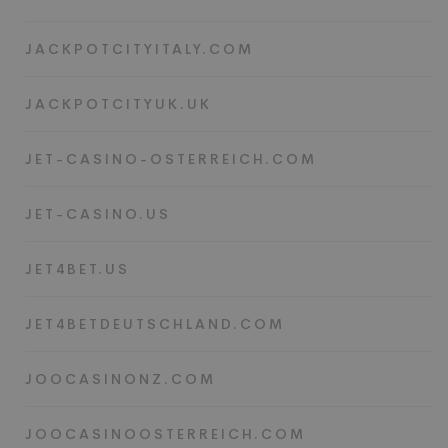
JACKPOTCITYITALY.COM
JACKPOTCITYUK.UK
JET-CASINO-OSTERREICH.COM
JET-CASINO.US
JET4BET.US
JET4BETDEUTSCHLAND.COM
JOOCASINONZ.COM
JOOCASINOOSTERREICH.COM