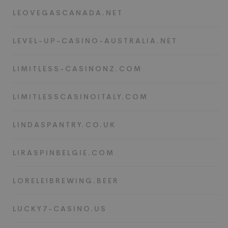
LEOVEGASCANADA.NET
LEVEL-UP-CASINO-AUSTRALIA.NET
LIMITLESS-CASINONZ.COM
LIMITLESSCASINOITALY.COM
LINDASPANTRY.CO.UK
LIRASPINBELGIE.COM
LORELEIBREWING.BEER
LUCKY7-CASINO.US