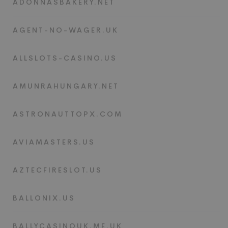
ADONNASBAKERY.NET
AGENT-NO-WAGER.UK
ALLSLOTS-CASINO.US
AMUNRAHUNGARY.NET
ASTRONAUTTOPX.COM
AVIAMASTERS.US
AZTECFIRESLOT.US
BALLONIX.US
BALLYCASINOUK.ME.UK