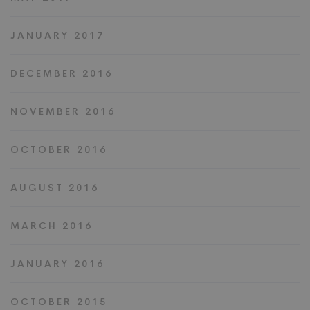
JANUARY 2017
DECEMBER 2016
NOVEMBER 2016
OCTOBER 2016
AUGUST 2016
MARCH 2016
JANUARY 2016
OCTOBER 2015