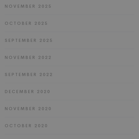
NOVEMBER 2025
OCTOBER 2025
SEPTEMBER 2025
NOVEMBER 2022
SEPTEMBER 2022
DECEMBER 2020
NOVEMBER 2020
OCTOBER 2020