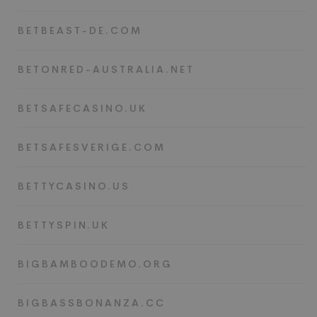
BETBEAST-DE.COM
BETONRED-AUSTRALIA.NET
BETSAFECASINO.UK
BETSAFESVERIGE.COM
BETTYCASINO.US
BETTYSPIN.UK
BIGBAMBOODEMO.ORG
BIGBASSBONANZA.CC