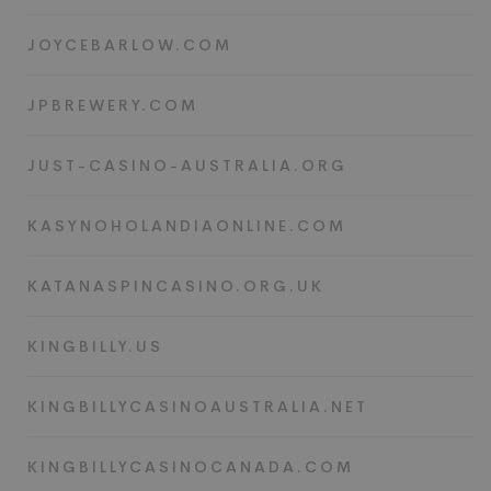
JOYCEBARLOW.COM
JPBREWERY.COM
JUST-CASINO-AUSTRALIA.ORG
KASYNOHOLANDIAONLINE.COM
KATANASPINCASINO.ORG.UK
KINGBILLY.US
KINGBILLYCASINOAUSTRALIA.NET
KINGBILLYCASINOCANADA.COM