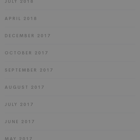
JULY 2018
APRIL 2018
DECEMBER 2017
OCTOBER 2017
SEPTEMBER 2017
AUGUST 2017
JULY 2017
JUNE 2017
MAY 2017