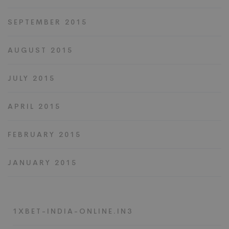
SEPTEMBER 2015
AUGUST 2015
JULY 2015
APRIL 2015
FEBRUARY 2015
JANUARY 2015
1XBET-INDIA-ONLINE.IN3