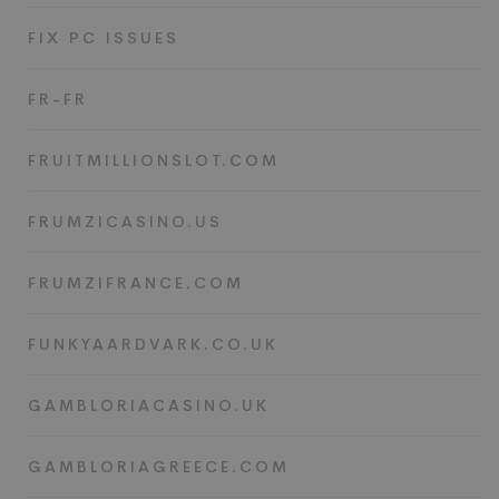
FIX PC ISSUES
FR-FR
FRUITMILLIONSLOT.COM
FRUMZICASINO.US
FRUMZIFRANCE.COM
FUNKYAARDVARK.CO.UK
GAMBLORIACASINO.UK
GAMBLORIAGREECE.COM