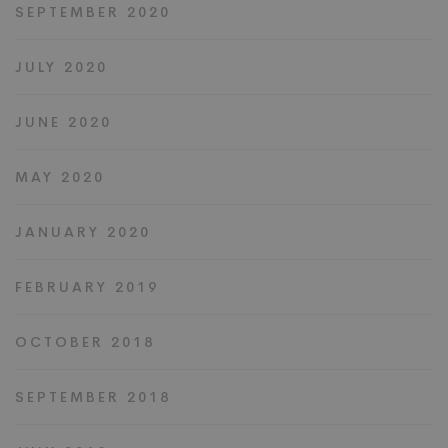
SEPTEMBER 2020
JULY 2020
JUNE 2020
MAY 2020
JANUARY 2020
FEBRUARY 2019
OCTOBER 2018
SEPTEMBER 2018