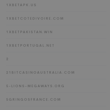
1XBETAPK.US
1XBETCOTEDIVOIRE.COM
1XBETPAKISTAN.WIN
1XBETPORTUGAL.NET
2
21BITCASINOAUSTRALIA.COM
5-LIONS-MEGAWAYS.ORG
5GRINGOSFRANCE.COM