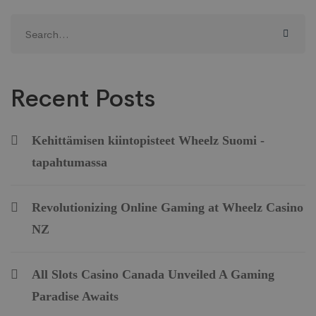
Search
for:
Recent Posts
Kehittämisen kiintopisteet Wheelz Suomi -
tapahtumassa
Revolutionizing Online Gaming at Wheelz Casino
NZ
All Slots Casino Canada Unveiled A Gaming
Paradise Awaits