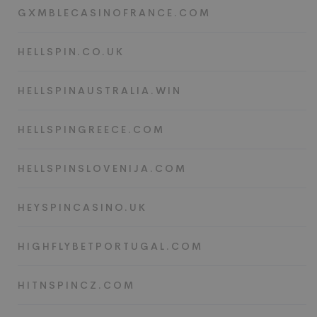
GXMBLECASINOFRANCE.COM
HELLSPIN.CO.UK
HELLSPINAUSTRALIA.WIN
HELLSPINGREECE.COM
HELLSPINSLOVENIJA.COM
HEYSPINCASINO.UK
HIGHFLYBETPORTUGAL.COM
HITNSPINCZ.COM