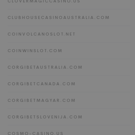
CLOVERMAGICCASINO.US
CLUBHOUSECASINOAUSTRALIA.COM
COINVOLCANOSLOT.NET
COINWINSLOT.COM
CORGIBETAUSTRALIA.COM
CORGIBETCANADA.COM
CORGIBETMAGYAR.COM
CORGIBETSLOVENIJA.COM
COSMO-CASINO.US