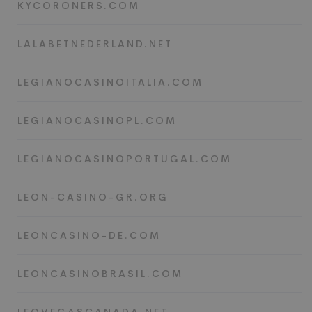
KYCORONERS.COM
LALABETNEDERLAND.NET
LEGIANOCASINOITALIA.COM
LEGIANOCASINOPL.COM
LEGIANOCASINOPORTUGAL.COM
LEON-CASINO-GR.ORG
LEONCASINO-DE.COM
LEONCASINOBRASIL.COM