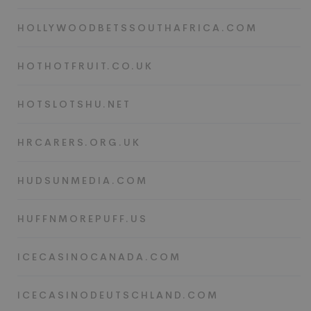
HOLLYWOODBETSSOUTHAFRICA.COM
HOTHOTFRUIT.CO.UK
HOTSLOTSHU.NET
HRCARERS.ORG.UK
HUDSUNMEDIA.COM
HUFFNMOREPUFF.US
ICECASINOCANADA.COM
ICECASINODEUTSCHLAND.COM