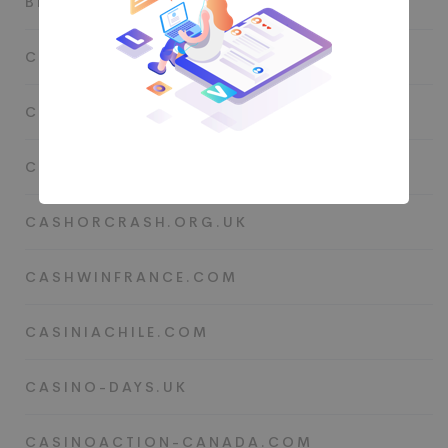
BRIDGESTL.ORG
CAPTAINJACKCASINOFRANCE.COM
CARLOSSERRANO.ORG
CASADONRAMON.COM.MX
CASHORCRASH.ORG.UK
CASHWINFRANCE.COM
CASINIACHILE.COM
CASINO-DAYS.UK
CASINOACTION-CANADA.COM