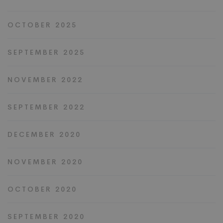
OCTOBER 2025
SEPTEMBER 2025
NOVEMBER 2022
SEPTEMBER 2022
DECEMBER 2020
NOVEMBER 2020
OCTOBER 2020
SEPTEMBER 2020