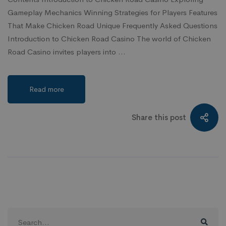
Gameplay Mechanics Winning Strategies for Players Features
That Make Chicken Road Unique Frequently Asked Questions
Introduction to Chicken Road Casino The world of Chicken
Road Casino invites players into …
Read more
Share this post
Search