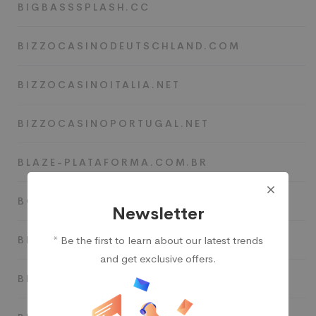
BIGBASSSPLASH.CC
BIZZOCASINODEUTSCHLAND.COM
BIZZOCASINOITALIA.NET
BIZZOCASINOPORTUGAL.NET
BLAZE-PLATAFORMA.COM.BR
BOOMERANG-CASINO.COM.DE
Newsletter
BRAIDELECTRICAL.CO.UK
* Be the first to learn about our latest trends
and get exclusive offers.
BRANGOCASINOITALIA.COM