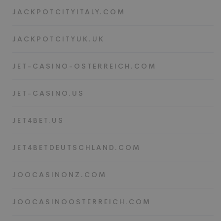
JACKPOTCITYITALY.COM
JACKPOTCITYUK.UK
JET-CASINO-OSTERREICH.COM
JET-CASINO.US
JET4BET.US
JET4BETDEUTSCHLAND.COM
JOOCASINONZ.COM
JOOCASINOOSTERREICH.COM