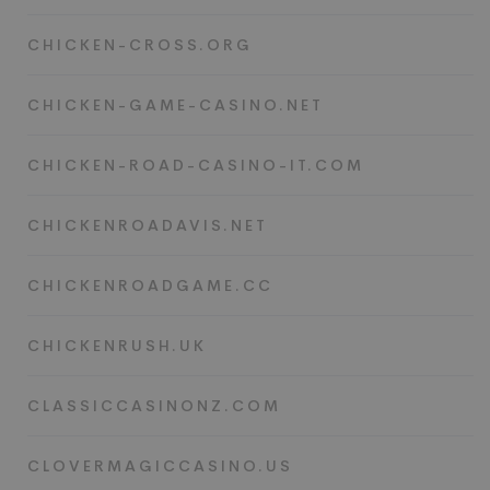
CHICKEN-CROSS.ORG
CHICKEN-GAME-CASINO.NET
CHICKEN-ROAD-CASINO-IT.COM
CHICKENROADAVIS.NET
CHICKENROADGAME.CC
CHICKENRUSH.UK
CLASSICCASINONZ.COM
CLOVERMAGICCASINO.US