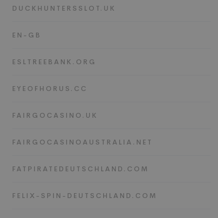
DUCKHUNTERSSLOT.UK
EN-GB
ESLTREEBANK.ORG
EYEOFHORUS.CC
FAIRGOCASINO.UK
FAIRGOCASINOAUSTRALIA.NET
FATPIRATEDEUTSCHLAND.COM
FELIX-SPIN-DEUTSCHLAND.COM