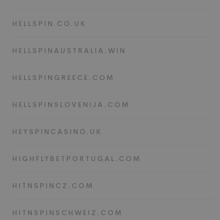
HELLSPIN.CO.UK
HELLSPINAUSTRALIA.WIN
HELLSPINGREECE.COM
HELLSPINSLOVENIJA.COM
HEYSPINCASINO.UK
HIGHFLYBETPORTUGAL.COM
HITNSPINCZ.COM
HITNSPINSCHWEIZ.COM