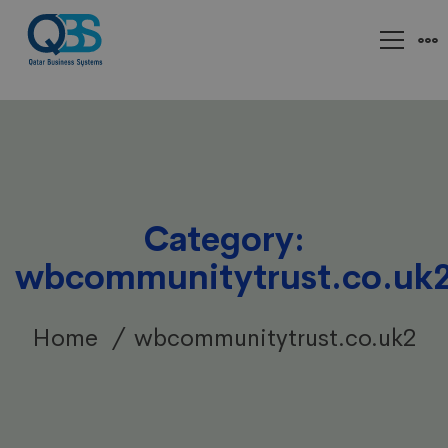
Home
»
wbcommunitytrust.co.uk2
Category:
wbcommunitytrust.co.uk
Home
wbcommunitytrust.co.uk2