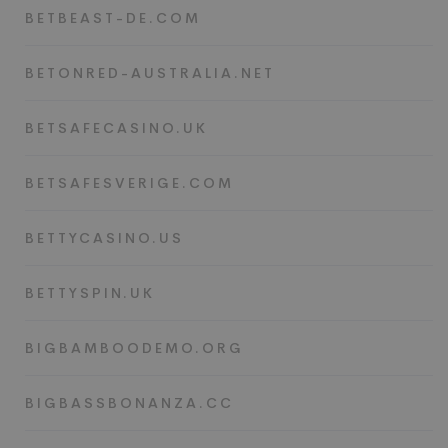
BETBEAST-DE.COM
BETONRED-AUSTRALIA.NET
BETSAFECASINO.UK
BETSAFESVERIGE.COM
BETTYCASINO.US
BETTYSPIN.UK
BIGBAMBOODEMO.ORG
BIGBASSBONANZA.CC