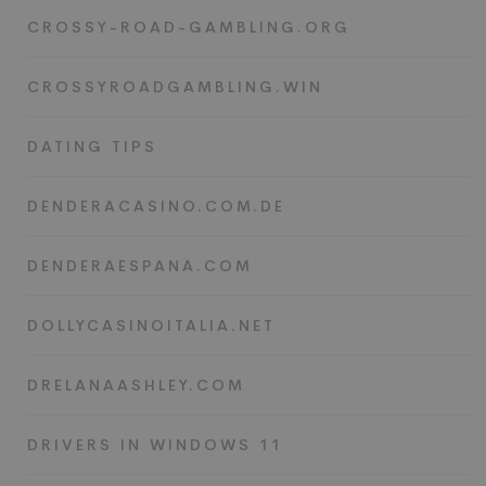
CROSSY-ROAD-GAMBLING.ORG
CROSSYROADGAMBLING.WIN
DATING TIPS
DENDERACASINO.COM.DE
DENDERAESPANA.COM
DOLLYCASINOITALIA.NET
DRELANAASHLEY.COM
DRIVERS IN WINDOWS 11