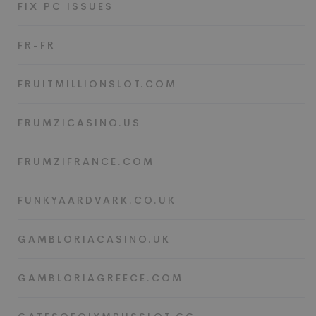
FIX PC ISSUES
FR-FR
FRUITMILLIONSLOT.COM
FRUMZICASINO.US
FRUMZIFRANCE.COM
FUNKYAARDVARK.CO.UK
GAMBLORIACASINO.UK
GAMBLORIAGREECE.COM