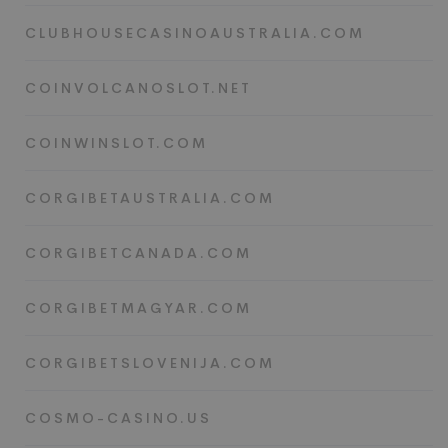
CLUBHOUSECASINOAUSTRALIA.COM
COINVOLCANOSLOT.NET
COINWINSLOT.COM
CORGIBETAUSTRALIA.COM
CORGIBETCANADA.COM
CORGIBETMAGYAR.COM
CORGIBETSLOVENIJA.COM
COSMO-CASINO.US