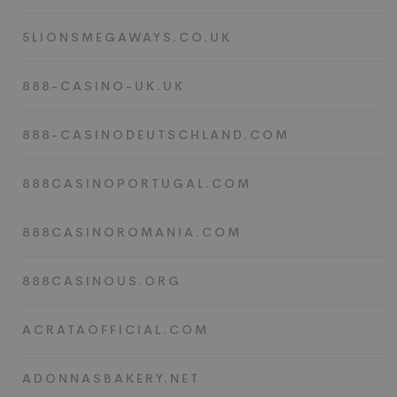
5LIONSMEGAWAYS.CO.UK
888-CASINO-UK.UK
888-CASINODEUTSCHLAND.COM
888CASINOPORTUGAL.COM
888CASINOROMANIA.COM
888CASINOUS.ORG
ACRATAOFFICIAL.COM
ADONNASBAKERY.NET