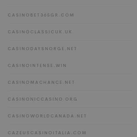
CASINOBET365GR.COM
CASINOCLASSICUK.UK
CASINODAYSNORGE.NET
CASINOINTENSE.WIN
CASINOMACHANCE.NET
CASINONICCASINO.ORG
CASINOWORLDCANADA.NET
CAZEUSCASINOITALIA.COM