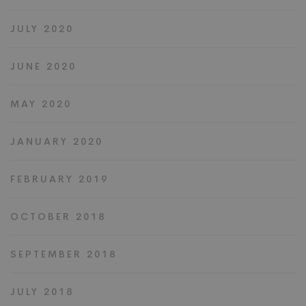
JULY 2020
JUNE 2020
MAY 2020
JANUARY 2020
FEBRUARY 2019
OCTOBER 2018
SEPTEMBER 2018
JULY 2018