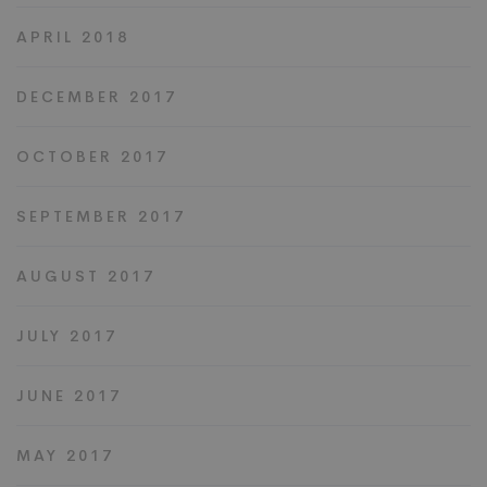
APRIL 2018
DECEMBER 2017
OCTOBER 2017
SEPTEMBER 2017
AUGUST 2017
JULY 2017
JUNE 2017
MAY 2017