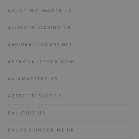
AGENT-NO-WAGER.UK
ALLSLOTS-CASINO.US
AMUNRAHUNGARY.NET
ASTRONAUTTOPX.COM
AVIAMASTERS.US
AZTECFIRESLOT.US
BALLONIX.US
BALLYCASINOUK.ME.UK