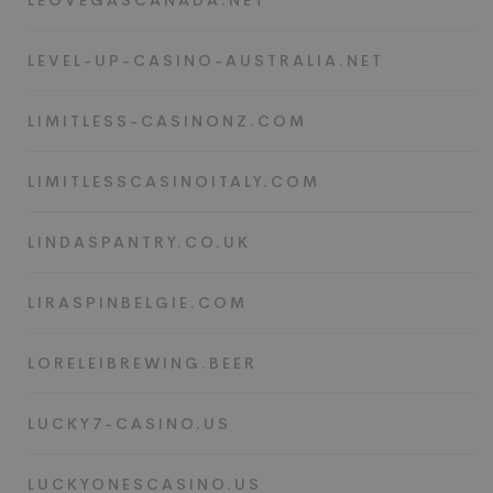
LEOVEGASCANADA.NET
LEVEL-UP-CASINO-AUSTRALIA.NET
LIMITLESS-CASINONZ.COM
LIMITLESSCASINOITALY.COM
LINDASPANTRY.CO.UK
LIRASPINBELGIE.COM
LORELEIBREWING.BEER
LUCKY7-CASINO.US
LUCKYONESCASINO.US