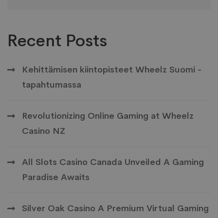
for:
Recent Posts
Kehittämisen kiintopisteet Wheelz Suomi -
tapahtumassa
Revolutionizing Online Gaming at Wheelz
Casino NZ
All Slots Casino Canada Unveiled A Gaming
Paradise Awaits
Silver Oak Casino A Premium Virtual Gaming