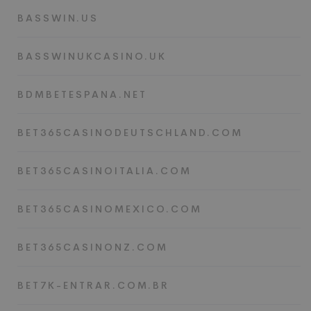
BASSWIN.US
BASSWINUKCASINO.UK
BDMBETESPANA.NET
BET365CASINODEUTSCHLAND.COM
BET365CASINOITALIA.COM
BET365CASINOMEXICO.COM
BET365CASINONZ.COM
BET7K-ENTRAR.COM.BR