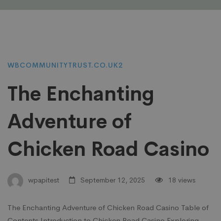
WBCOMMUNITYTRUST.CO.UK2
The Enchanting
Adventure of
Chicken Road Casino
wpapitest
September 12, 2025
18 views
The Enchanting Adventure of Chicken Road Casino Table of
Contents Introduction to Chicken Road Casino Exploring