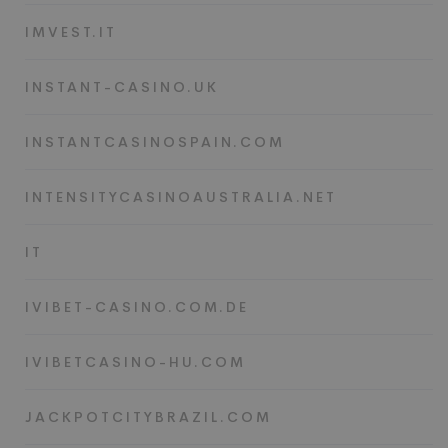
IMVEST.IT
INSTANT-CASINO.UK
INSTANTCASINOSPAIN.COM
INTENSITYCASINOAUSTRALIA.NET
IT
IVIBET-CASINO.COM.DE
IVIBETCASINO-HU.COM
JACKPOTCITYBRAZIL.COM