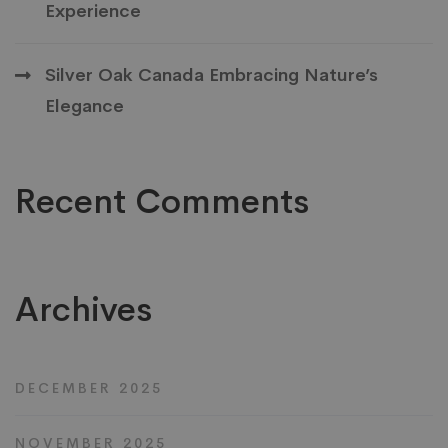
Experience
Silver Oak Canada Embracing Nature’s
Elegance
Recent Comments
Archives
DECEMBER 2025
NOVEMBER 2025