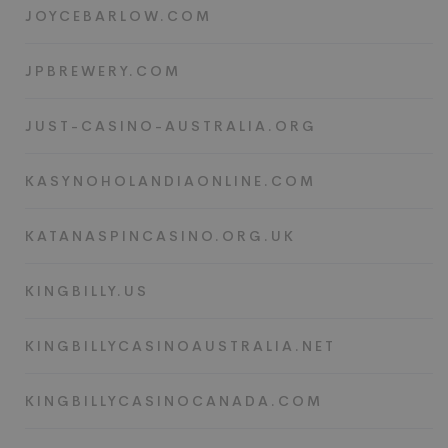
JOYCEBARLOW.COM
JPBREWERY.COM
JUST-CASINO-AUSTRALIA.ORG
KASYNOHOLANDIAONLINE.COM
KATANASPINCASINO.ORG.UK
KINGBILLY.US
KINGBILLYCASINOAUSTRALIA.NET
KINGBILLYCASINOCANADA.COM