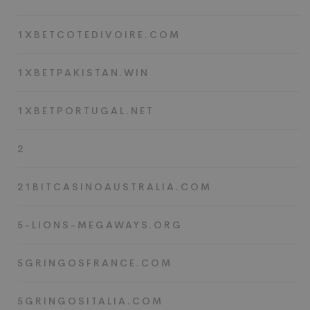
1XBETCOTEDIVOIRE.COM
1XBETPAKISTAN.WIN
1XBETPORTUGAL.NET
2
21BITCASINOAUSTRALIA.COM
5-LIONS-MEGAWAYS.ORG
5GRINGOSFRANCE.COM
5GRINGOSITALIA.COM