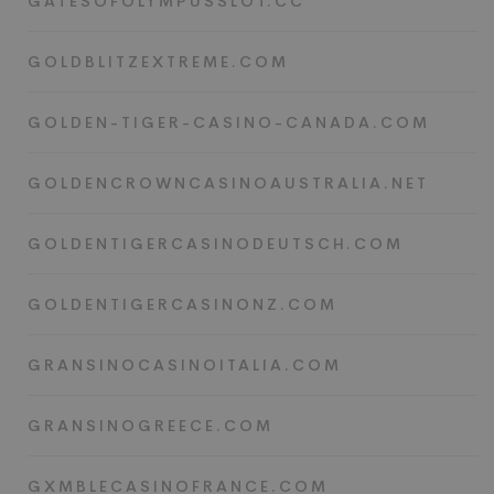
GATESOFOLYMPUSSLOT.CC
GOLDBLITZEXTREME.COM
GOLDEN-TIGER-CASINO-CANADA.COM
GOLDENCROWNCASINOAUSTRALIA.NET
GOLDENTIGERCASINODEUTSCH.COM
GOLDENTIGERCASINONZ.COM
GRANSINOCASINOITALIA.COM
GRANSINOGREECE.COM
GXMBLECASINOFRANCE.COM