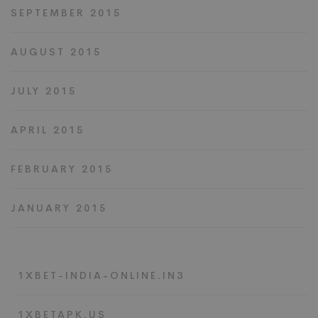
SEPTEMBER 2015
AUGUST 2015
JULY 2015
APRIL 2015
FEBRUARY 2015
JANUARY 2015
1XBET-INDIA-ONLINE.IN3
1XBETAPK.US