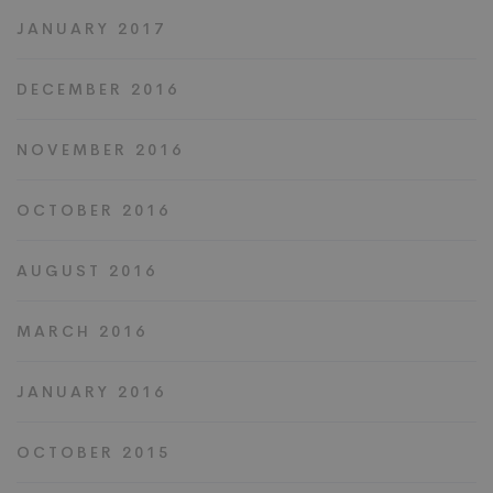
JANUARY 2017
DECEMBER 2016
NOVEMBER 2016
OCTOBER 2016
AUGUST 2016
MARCH 2016
JANUARY 2016
OCTOBER 2015