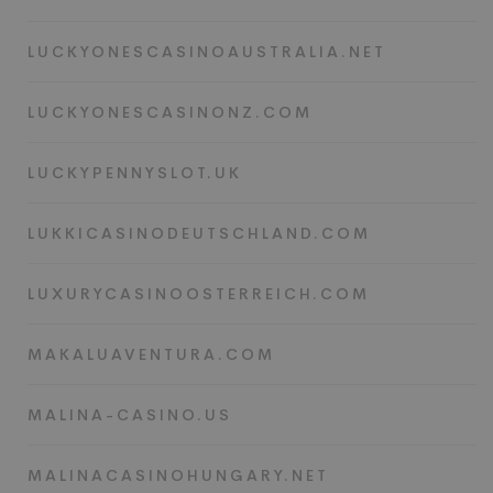
LUCKYONESCASINOAUSTRALIA.NET
LUCKYONESCASINONZ.COM
LUCKYPENNYSLOT.UK
LUKKICASINODEUTSCHLAND.COM
LUXURYCASINOOSTERREICH.COM
MAKALUAVENTURA.COM
MALINA-CASINO.US
MALINACASINOHUNGARY.NET