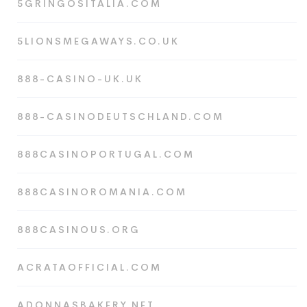
5GRINGOSITALIA.COM
5LIONSMEGAWAYS.CO.UK
888-CASINO-UK.UK
888-CASINODEUTSCHLAND.COM
888CASINOPORTUGAL.COM
888CASINOROMANIA.COM
888CASINOUS.ORG
ACRATAOFFICIAL.COM
ADONNASBAKERY.NET