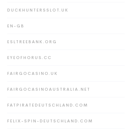
DUCKHUNTERSSLOT.UK
EN-GB
ESLTREEBANK.ORG
EYEOFHORUS.CC
FAIRGOCASINO.UK
FAIRGOCASINOAUSTRALIA.NET
FATPIRATEDEUTSCHLAND.COM
FELIX-SPIN-DEUTSCHLAND.COM