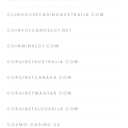
CLUBHOUSECASINOAUSTRALIA.COM
COINVOLCANOSLOT.NET
COINWINSLOT.COM
CORGIBETAUSTRALIA.COM
CORGIBETCANADA.COM
CORGIBETMAGYAR.COM
CORGIBETSLOVENIJA.COM
COSMO-CASINO.US