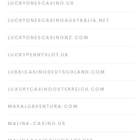
LUCKYONESCASINO.US
LUCKYONESCASINOAUSTRALIA.NET
LUCKYONESCASINONZ.COM
LUCKYPENNYSLOT.UK
LUKKICASINODEUTSCHLAND.COM
LUXURYCASINOOSTERREICH.COM
MAKALUAVENTURA.COM
MALINA-CASINO.US