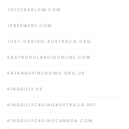
JOYCEBARLOW.COM
JPBREWERY.COM
JUST-CASINO-AUSTRALIA.ORG
KASYNOHOLANDIAONLINE.COM
KATANASPINCASINO.ORG.UK
KINGBILLY.US
KINGBILLYCASINOAUSTRALIA.NET
KINGBILLYCASINOCANADA.COM