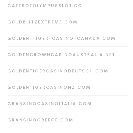
GATESOFOLYMPUSSLOT.CC
GOLDBLITZEXTREME.COM
GOLDEN-TIGER-CASINO-CANADA.COM
GOLDENCROWNCASINOAUSTRALIA.NET
GOLDENTIGERCASINODEUTSCH.COM
GOLDENTIGERCASINONZ.COM
GRANSINOCASINOITALIA.COM
GRANSINOGREECE.COM