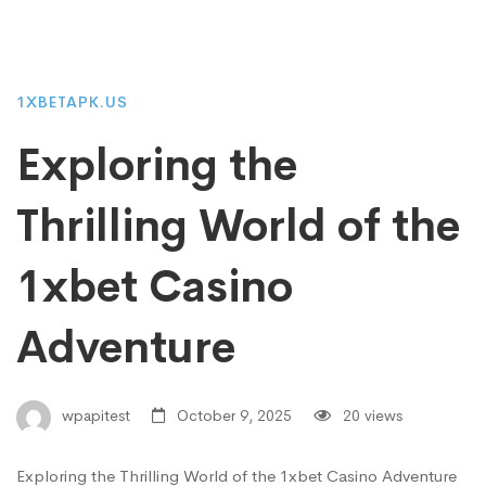
1XBETAPK.US
Exploring the
Thrilling World of the
1xbet Casino
Adventure
wpapitest
October 9, 2025
20 views
Exploring the Thrilling World of the 1xbet Casino Adventure