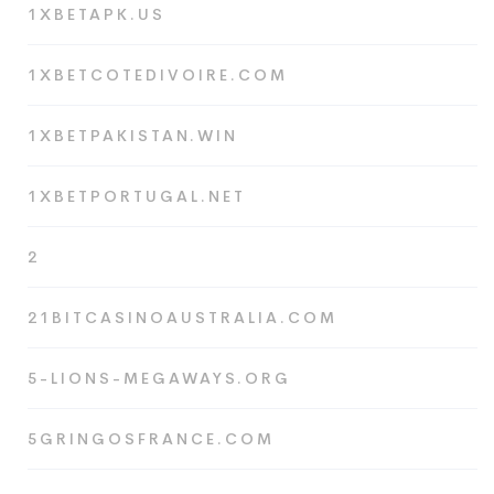
1XBETAPK.US
1XBETCOTEDIVOIRE.COM
1XBETPAKISTAN.WIN
1XBETPORTUGAL.NET
2
21BITCASINOAUSTRALIA.COM
5-LIONS-MEGAWAYS.ORG
5GRINGOSFRANCE.COM