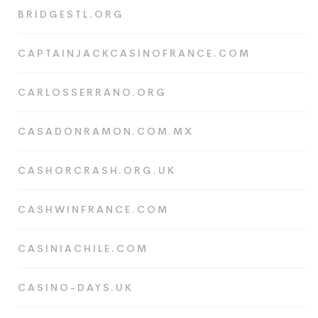
BRIDGESTL.ORG
CAPTAINJACKCASINOFRANCE.COM
CARLOSSERRANO.ORG
CASADONRAMON.COM.MX
CASHORCRASH.ORG.UK
CASHWINFRANCE.COM
CASINIACHILE.COM
CASINO-DAYS.UK