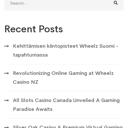
for:
Recent Posts
Kehittämisen kiintopisteet Wheelz Suomi -
tapahtumassa
Revolutionizing Online Gaming at Wheelz
Casino NZ
All Slots Casino Canada Unveiled A Gaming
Paradise Awaits
Silver Oak Casino A Premium Virtual Gaming