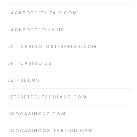
JACKPOTCITYITALY.COM
JACKPOTCITYUK.UK
JET-CASINO-OSTERREICH.COM
JET-CASINO.US
JET4BET.US
JET4BETDEUTSCHLAND.COM
JOOCASINONZ.COM
JOOCASINOOSTERREICH.COM