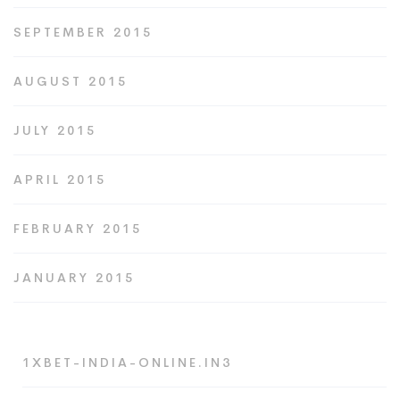
SEPTEMBER 2015
AUGUST 2015
JULY 2015
APRIL 2015
FEBRUARY 2015
JANUARY 2015
1XBET-INDIA-ONLINE.IN3