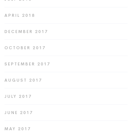
APRIL 2018
DECEMBER 2017
OCTOBER 2017
SEPTEMBER 2017
AUGUST 2017
JULY 2017
JUNE 2017
MAY 2017