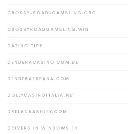
CROSSY-ROAD-GAMBLING.ORG
CROSSYROADGAMBLING.WIN
DATING TIPS
DENDERACASINO.COM.DE
DENDERAESPANA.COM
DOLLYCASINOITALIA.NET
DRELANAASHLEY.COM
DRIVERS IN WINDOWS 11