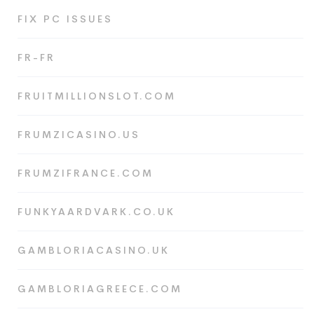
FIX PC ISSUES
FR-FR
FRUITMILLIONSLOT.COM
FRUMZICASINO.US
FRUMZIFRANCE.COM
FUNKYAARDVARK.CO.UK
GAMBLORIACASINO.UK
GAMBLORIAGREECE.COM