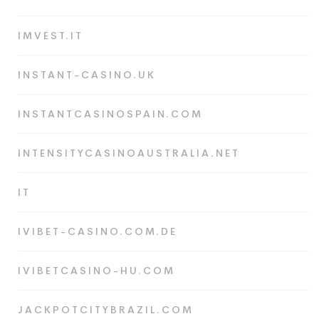
IMVEST.IT
INSTANT-CASINO.UK
INSTANTCASINOSPAIN.COM
INTENSITYCASINOAUSTRALIA.NET
IT
IVIBET-CASINO.COM.DE
IVIBETCASINO-HU.COM
JACKPOTCITYBRAZIL.COM