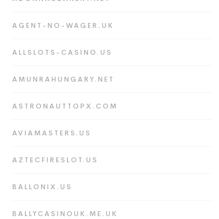
AGENT-NO-WAGER.UK
ALLSLOTS-CASINO.US
AMUNRAHUNGARY.NET
ASTRONAUTTOPX.COM
AVIAMASTERS.US
AZTECFIRESLOT.US
BALLONIX.US
BALLYCASINOUK.ME.UK