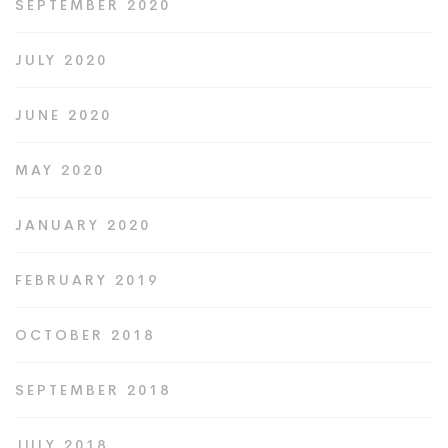
SEPTEMBER 2020
JULY 2020
JUNE 2020
MAY 2020
JANUARY 2020
FEBRUARY 2019
OCTOBER 2018
SEPTEMBER 2018
JULY 2018