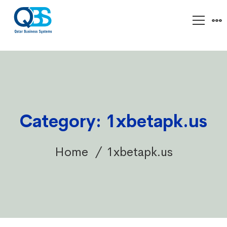
Home
»
1xbetapk.us
Category: 1xbetapk.us
Home
1xbetapk.us