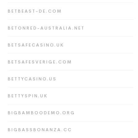
BETBEAST-DE.COM
BETONRED-AUSTRALIA.NET
BETSAFECASINO.UK
BETSAFESVERIGE.COM
BETTYCASINO.US
BETTYSPIN.UK
BIGBAMBOODEMO.ORG
BIGBASSBONANZA.CC