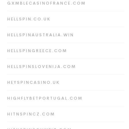
GXMBLECASINOFRANCE.COM
HELLSPIN.CO.UK
HELLSPINAUSTRALIA.WIN
HELLSPINGREECE.COM
HELLSPINSLOVENIJA.COM
HEYSPINCASINO.UK
HIGHFLYBETPORTUGAL.COM
HITNSPINCZ.COM