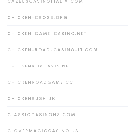
CAZEUSCASINOITALIA.COM
CHICKEN-CROSS.ORG
CHICKEN-GAME-CASINO.NET
CHICKEN-ROAD-CASINO-IT.COM
CHICKENROADAVIS.NET
CHICKENROADGAME.CC
CHICKENRUSH.UK
CLASSICCASINONZ.COM
CLOVERMAGICCASINO.US