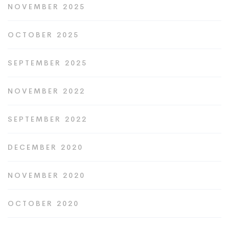
NOVEMBER 2025
OCTOBER 2025
SEPTEMBER 2025
NOVEMBER 2022
SEPTEMBER 2022
DECEMBER 2020
NOVEMBER 2020
OCTOBER 2020