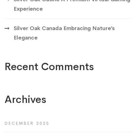
Experience
Silver Oak Canada Embracing Nature’s
Elegance
Recent Comments
Archives
DECEMBER 2025