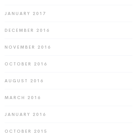
JANUARY 2017
DECEMBER 2016
NOVEMBER 2016
OCTOBER 2016
AUGUST 2016
MARCH 2016
JANUARY 2016
OCTOBER 2015