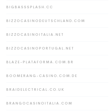
BIGBASSSPLASH.CC
BIZZOCASINODEUTSCHLAND.COM
BIZZOCASINOITALIA.NET
BIZZOCASINOPORTUGAL.NET
BLAZE-PLATAFORMA.COM.BR
BOOMERANG-CASINO.COM.DE
BRAIDELECTRICAL.CO.UK
BRANGOCASINOITALIA.COM