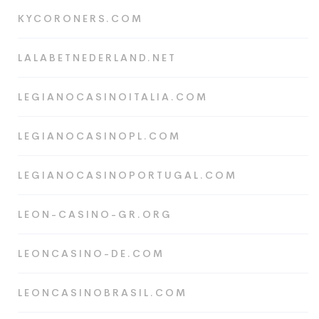
KYCORONERS.COM
LALABETNEDERLAND.NET
LEGIANOCASINOITALIA.COM
LEGIANOCASINOPL.COM
LEGIANOCASINOPORTUGAL.COM
LEON-CASINO-GR.ORG
LEONCASINO-DE.COM
LEONCASINOBRASIL.COM