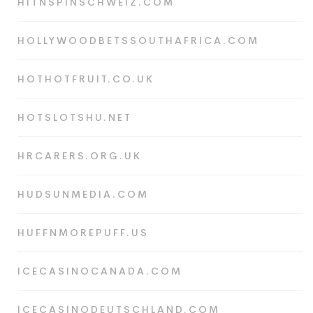
HITNSPINSCHWEIZ.COM
HOLLYWOODBETSSOUTHAFRICA.COM
HOTHOTFRUIT.CO.UK
HOTSLOTSHU.NET
HRCARERS.ORG.UK
HUDSUNMEDIA.COM
HUFFNMOREPUFF.US
ICECASINOCANADA.COM
ICECASINODEUTSCHLAND.COM