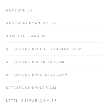
BASSWIN.US
BASSWINUKCASINO.UK
BDMBETESPANA.NET
BET365CASINODEUTSCHLAND.COM
BET365CASINOITALIA.COM
BET365CASINOMEXICO.COM
BET365CASINONZ.COM
BET7K-ENTRAR.COM.BR