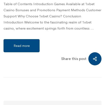
Table of Contents Introduction Games Available at 1xbet
Casino Bonuses and Promotions Payment Methods Customer
Support Why Choose 1xbet Casino? Conclusion
Introduction Welcome to the fascinating realm of 1xbet
casino, where excitement springs forth from countless …
Read more
Share this post
Search