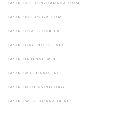
CASINOACTION-CANADA.COM
CASINOBET365GR.COM
CASINOCLASSICUK.UK
CASINODAYSNORGE.NET
CASINOINTENSE.WIN
CASINOMACHANCE.NET
CASINONICCASINO.ORG
CASINOWORLDCANADA.NET