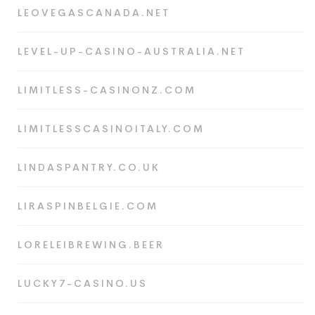
LEOVEGASCANADA.NET
LEVEL-UP-CASINO-AUSTRALIA.NET
LIMITLESS-CASINONZ.COM
LIMITLESSCASINOITALY.COM
LINDASPANTRY.CO.UK
LIRASPINBELGIE.COM
LORELEIBREWING.BEER
LUCKY7-CASINO.US