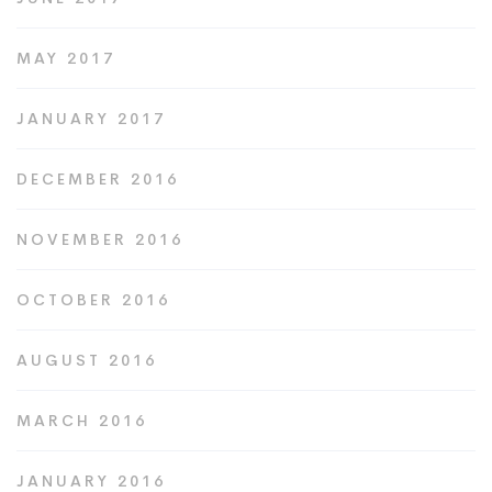
MAY 2017
JANUARY 2017
DECEMBER 2016
NOVEMBER 2016
OCTOBER 2016
AUGUST 2016
MARCH 2016
JANUARY 2016