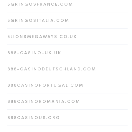
5GRINGOSFRANCE.COM
5GRINGOSITALIA.COM
5LIONSMEGAWAYS.CO.UK
888-CASINO-UK.UK
888-CASINODEUTSCHLAND.COM
888CASINOPORTUGAL.COM
888CASINOROMANIA.COM
888CASINOUS.ORG