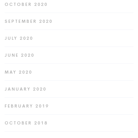
OCTOBER 2020
SEPTEMBER 2020
JULY 2020
JUNE 2020
MAY 2020
JANUARY 2020
FEBRUARY 2019
OCTOBER 2018