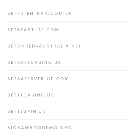
BET7K-ENTRAR.COM.BR
BETBEAST-DE.COM
BETONRED-AUSTRALIA.NET
BETSAFECASINO.UK
BETSAFESVERIGE.COM
BETTYCASINO.US
BETTYSPIN.UK
BIGBAMBOODEMO.ORG