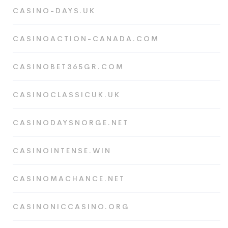
CASINO-DAYS.UK
CASINOACTION-CANADA.COM
CASINOBET365GR.COM
CASINOCLASSICUK.UK
CASINODAYSNORGE.NET
CASINOINTENSE.WIN
CASINOMACHANCE.NET
CASINONICCASINO.ORG