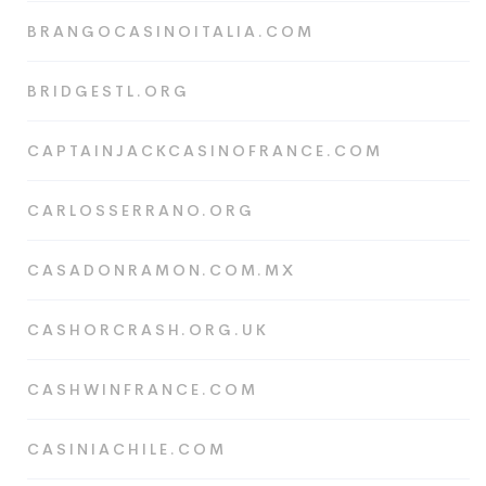
BRANGOCASINOITALIA.COM
BRIDGESTL.ORG
CAPTAINJACKCASINOFRANCE.COM
CARLOSSERRANO.ORG
CASADONRAMON.COM.MX
CASHORCRASH.ORG.UK
CASHWINFRANCE.COM
CASINIACHILE.COM