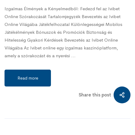
Izgalmas Élmények a Kényelmedből: Fedezd fel az Ivibet
Online Szórakozását Tartalomjegyzék Bevezetés az Ivibet
Online Világába Játékfelhozatal Különlegességei Mobilos
Játékélmények Bónuszok és Promóciók Biztonság és
Hitelesség Gyakori Kérdések Bevezetés az Ivibet Online
Világába Az Ivibet online egy izgalmas kaszinóplatform,
amely a szórakozást és a nyerési …
Read more
Share this post