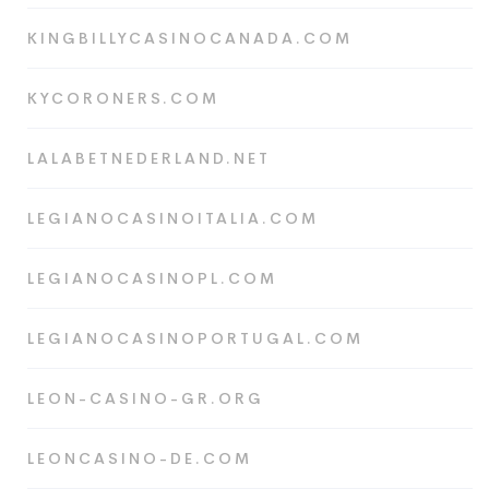
KINGBILLYCASINOCANADA.COM
KYCORONERS.COM
LALABETNEDERLAND.NET
LEGIANOCASINOITALIA.COM
LEGIANOCASINOPL.COM
LEGIANOCASINOPORTUGAL.COM
LEON-CASINO-GR.ORG
LEONCASINO-DE.COM