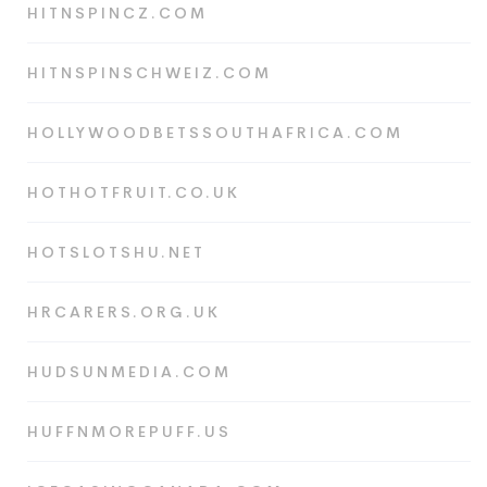
HITNSPINCZ.COM
HITNSPINSCHWEIZ.COM
HOLLYWOODBETSSOUTHAFRICA.COM
HOTHOTFRUIT.CO.UK
HOTSLOTSHU.NET
HRCARERS.ORG.UK
HUDSUNMEDIA.COM
HUFFNMOREPUFF.US