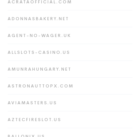
ACRATAOFFICIAL.COM
ADONNASBAKERY.NET
AGENT-NO-WAGER.UK
ALLSLOTS-CASINO.US
AMUNRAHUNGARY.NET
ASTRONAUTTOPX.COM
AVIAMASTERS.US
AZTECFIRESLOT.US
BALLONIX.US