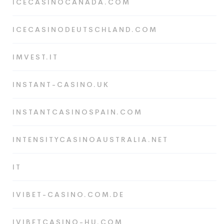
ICECASINOCANADA.COM
ICECASINODEUTSCHLAND.COM
IMVEST.IT
INSTANT-CASINO.UK
INSTANTCASINOSPAIN.COM
INTENSITYCASINOAUSTRALIA.NET
IT
IVIBET-CASINO.COM.DE
IVIBETCASINO-HU.COM