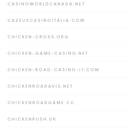
CASINOWORLDCANADA.NET
CAZEUSCASINOITALIA.COM
CHICKEN-CROSS.ORG
CHICKEN-GAME-CASINO.NET
CHICKEN-ROAD-CASINO-IT.COM
CHICKENROADAVIS.NET
CHICKENROADGAME.CC
CHICKENRUSH.UK