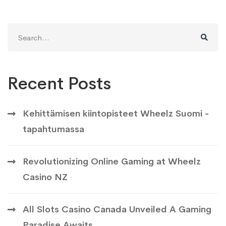
Search
for:
Recent Posts
Kehittämisen kiintopisteet Wheelz Suomi -
tapahtumassa
Revolutionizing Online Gaming at Wheelz
Casino NZ
All Slots Casino Canada Unveiled A Gaming
Paradise Awaits