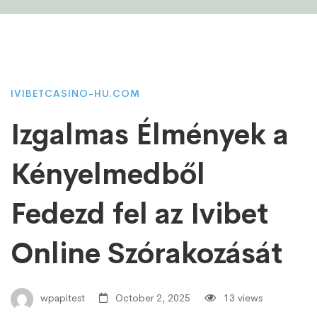
IVIBETCASINO-HU.COM
Izgalmas Élmények a
Kényelmedből
Fedezd fel az Ivibet
Online Szórakozását
wpapitest
October 2, 2025
13 views