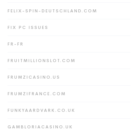
FELIX-SPIN-DEUTSCHLAND.COM
FIX PC ISSUES
FR-FR
FRUITMILLIONSLOT.COM
FRUMZICASINO.US
FRUMZIFRANCE.COM
FUNKYAARDVARK.CO.UK
GAMBLORIACASINO.UK