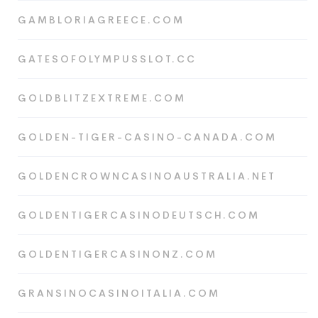
GAMBLORIAGREECE.COM
GATESOFOLYMPUSSLOT.CC
GOLDBLITZEXTREME.COM
GOLDEN-TIGER-CASINO-CANADA.COM
GOLDENCROWNCASINOAUSTRALIA.NET
GOLDENTIGERCASINODEUTSCH.COM
GOLDENTIGERCASINONZ.COM
GRANSINOCASINOITALIA.COM