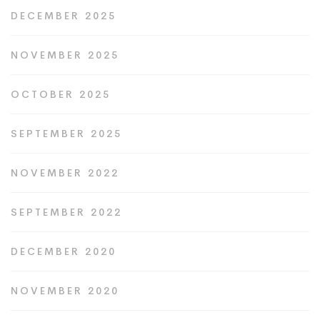
DECEMBER 2025
NOVEMBER 2025
OCTOBER 2025
SEPTEMBER 2025
NOVEMBER 2022
SEPTEMBER 2022
DECEMBER 2020
NOVEMBER 2020