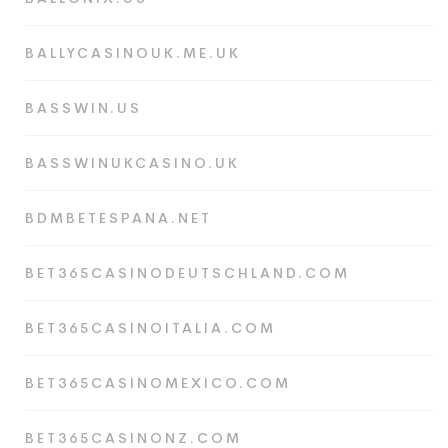
BALLYCASINOUK.ME.UK
BASSWIN.US
BASSWINUKCASINO.UK
BDMBETESPANA.NET
BET365CASINODEUTSCHLAND.COM
BET365CASINOITALIA.COM
BET365CASINOMEXICO.COM
BET365CASINONZ.COM