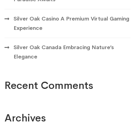
Silver Oak Casino A Premium Virtual Gaming
Experience
Silver Oak Canada Embracing Nature’s
Elegance
Recent Comments
Archives