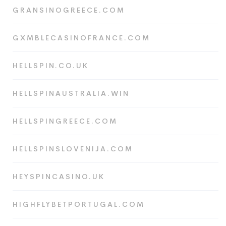
GRANSINOGREECE.COM
GXMBLECASINOFRANCE.COM
HELLSPIN.CO.UK
HELLSPINAUSTRALIA.WIN
HELLSPINGREECE.COM
HELLSPINSLOVENIJA.COM
HEYSPINCASINO.UK
HIGHFLYBETPORTUGAL.COM