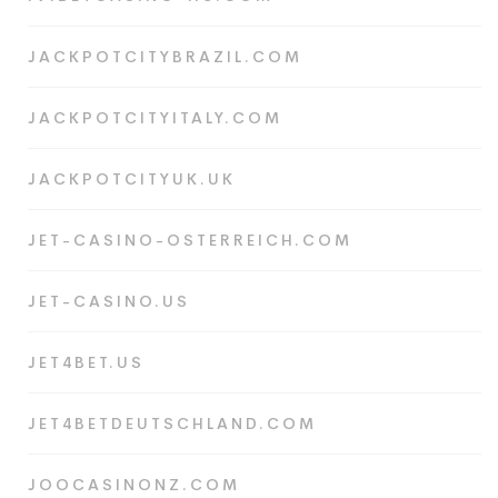
JACKPOTCITYBRAZIL.COM
JACKPOTCITYITALY.COM
JACKPOTCITYUK.UK
JET-CASINO-OSTERREICH.COM
JET-CASINO.US
JET4BET.US
JET4BETDEUTSCHLAND.COM
JOOCASINONZ.COM