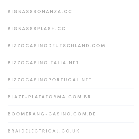
BIGBASSBONANZA.CC
BIGBASSSPLASH.CC
BIZZOCASINODEUTSCHLAND.COM
BIZZOCASINOITALIA.NET
BIZZOCASINOPORTUGAL.NET
BLAZE-PLATAFORMA.COM.BR
BOOMERANG-CASINO.COM.DE
BRAIDELECTRICAL.CO.UK