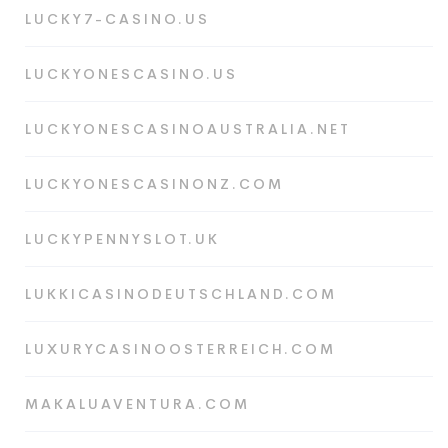
LUCKY7-CASINO.US
LUCKYONESCASINO.US
LUCKYONESCASINOAUSTRALIA.NET
LUCKYONESCASINONZ.COM
LUCKYPENNYSLOT.UK
LUKKICASINODEUTSCHLAND.COM
LUXURYCASINOOSTERREICH.COM
MAKALUAVENTURA.COM