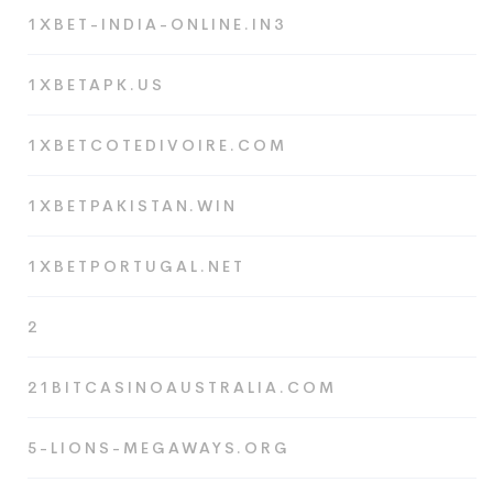
1XBET-INDIA-ONLINE.IN3
1XBETAPK.US
1XBETCOTEDIVOIRE.COM
1XBETPAKISTAN.WIN
1XBETPORTUGAL.NET
2
21BITCASINOAUSTRALIA.COM
5-LIONS-MEGAWAYS.ORG