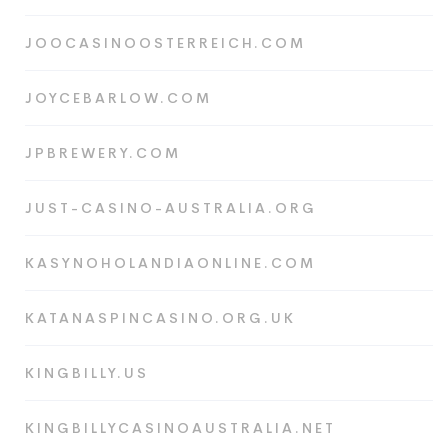
JOOCASINOOSTERREICH.COM
JOYCEBARLOW.COM
JPBREWERY.COM
JUST-CASINO-AUSTRALIA.ORG
KASYNOHOLANDIAONLINE.COM
KATANASPINCASINO.ORG.UK
KINGBILLY.US
KINGBILLYCASINOAUSTRALIA.NET