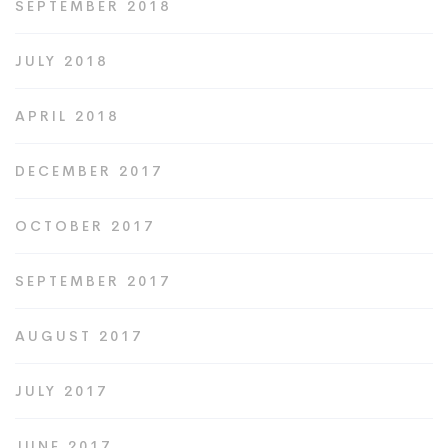
SEPTEMBER 2018
JULY 2018
APRIL 2018
DECEMBER 2017
OCTOBER 2017
SEPTEMBER 2017
AUGUST 2017
JULY 2017
JUNE 2017