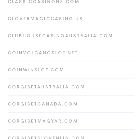
CLASSICCASINONZ.COM
CLOVERMAGICCASINO.US
CLUBHOUSECASINOAUSTRALIA.COM
COINVOLCANOSLOT.NET
COINWINSLOT.COM
CORGIBETAUSTRALIA.COM
CORGIBETCANADA.COM
CORGIBETMAGYAR.COM
CORGIBETSLOVENIJA.COM