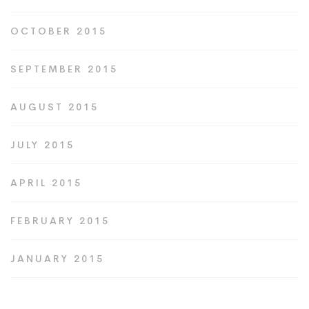
OCTOBER 2015
SEPTEMBER 2015
AUGUST 2015
JULY 2015
APRIL 2015
FEBRUARY 2015
JANUARY 2015