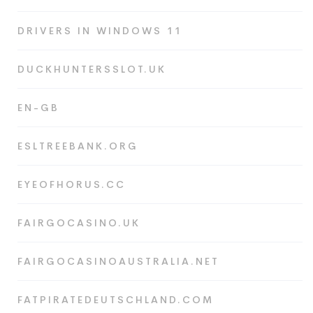
DRIVERS IN WINDOWS 11
DUCKHUNTERSSLOT.UK
EN-GB
ESLTREEBANK.ORG
EYEOFHORUS.CC
FAIRGOCASINO.UK
FAIRGOCASINOAUSTRALIA.NET
FATPIRATEDEUTSCHLAND.COM