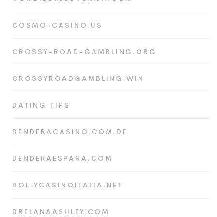
COSMO-CASINO.US
CROSSY-ROAD-GAMBLING.ORG
CROSSYROADGAMBLING.WIN
DATING TIPS
DENDERACASINO.COM.DE
DENDERAESPANA.COM
DOLLYCASINOITALIA.NET
DRELANAASHLEY.COM