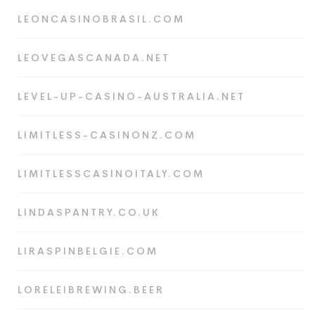
LEONCASINOBRASIL.COM
LEOVEGASCANADA.NET
LEVEL-UP-CASINO-AUSTRALIA.NET
LIMITLESS-CASINONZ.COM
LIMITLESSCASINOITALY.COM
LINDASPANTRY.CO.UK
LIRASPINBELGIE.COM
LORELEIBREWING.BEER