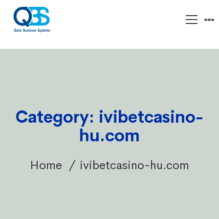
Home
»
ivibetcasino-hu.com
Category: ivibetcasino-
hu.com
Home
ivibetcasino-hu.com