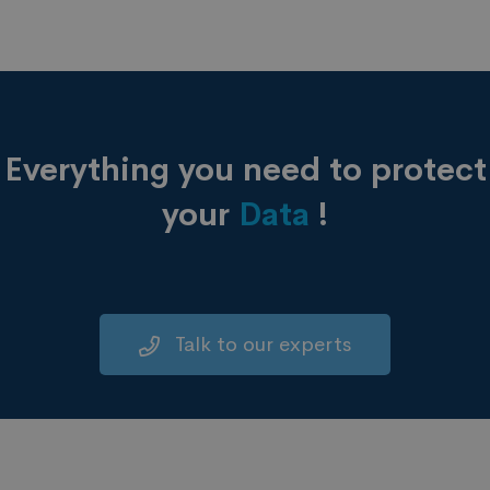
Everything you need to protect
your
Data
!
Talk to our experts