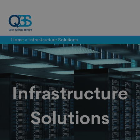
Home
»
Infrastructure Solutions
Infrastructure
Solutions
Infrastructure
Solutions