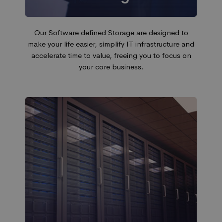
Our Software defined Storage are designed to
make your life easier, simplify IT infrastructure and
accelerate time to value, freeing you to focus on
your core business.