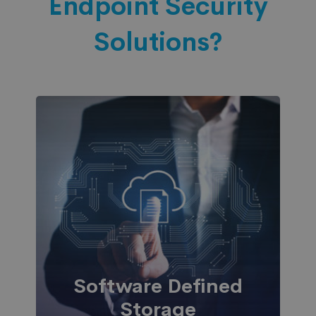
Endpoint Security
Solutions?
Software Defined
Storage