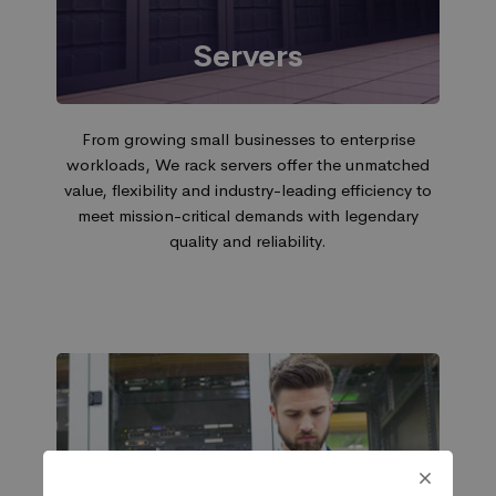
Servers
From growing small businesses to enterprise
workloads, We rack servers offer the unmatched
value, flexibility and industry-leading efficiency to
meet mission-critical demands with legendary
quality and reliability.