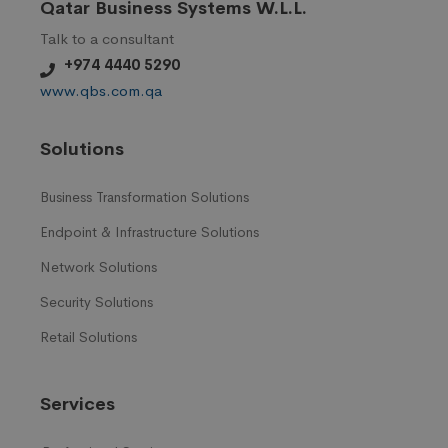
Qatar Business Systems W.L.L.
Talk to a consultant
+974 4440 5290
www.qbs.com.qa
Solutions
Business Transformation Solutions
Endpoint & Infrastructure Solutions
Network Solutions
Security Solutions
Retail Solutions
Services