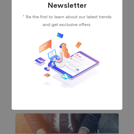
Newsletter
* Be the first to learn about our latest trends
and get exclusive offers.
Storage
Easy-to-use, affordable storage-area network
(SAN) storage with advanced capabilities to
integrate into your existing infrastructure, or start a
new one.