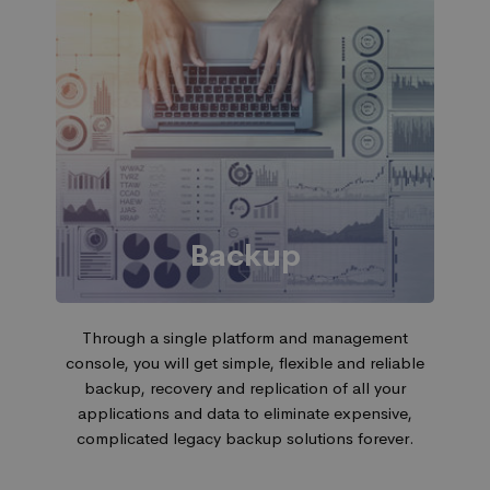
Backup
Through a single platform and management
console, you will get simple, flexible and reliable
backup, recovery and replication of all your
applications and data to eliminate expensive,
complicated legacy backup solutions forever.