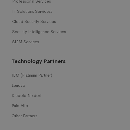
Professional Services
IT Solutions Servicess
Cloud Security Services
Security Intelligence Services
SIEM Services
Technology Partners
IBM (Platinum Partner)
Lenovo
Diebold Nixdorf
Palo Alto
Other Partners