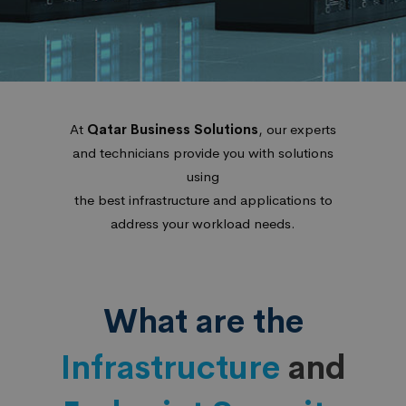
At
Qatar Business Solutions
, our experts
and technicians provide you with solutions
using
the best infrastructure and applications to
address your workload needs.
What are the
Infrastructure
and