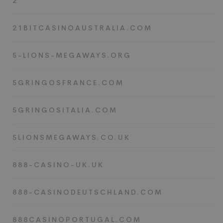
2
21BITCASINOAUSTRALIA.COM
5-LIONS-MEGAWAYS.ORG
5GRINGOSFRANCE.COM
5GRINGOSITALIA.COM
5LIONSMEGAWAYS.CO.UK
888-CASINO-UK.UK
888-CASINODEUTSCHLAND.COM
888CASINOPORTUGAL.COM