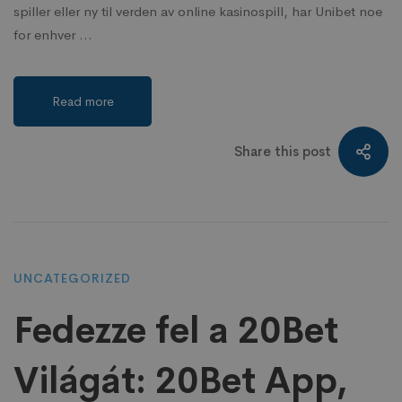
spiller eller ny til verden av online kasinospill, har Unibet noe
for enhver …
Read more
Share this post
UNCATEGORIZED
Fedezze fel a 20Bet
Világát: 20Bet App,