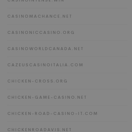
CASINOINTENSE.WIN
CASINOMACHANCE.NET
CASINONICCASINO.ORG
CASINOWORLDCANADA.NET
CAZEUSCASINOITALIA.COM
CHICKEN-CROSS.ORG
CHICKEN-GAME-CASINO.NET
CHICKEN-ROAD-CASINO-IT.COM
CHICKENROADAVIS.NET