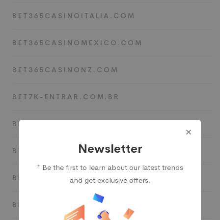
BET365CASINOITALIA.COM
BET365CASINOMEXICO.COM
BET365CASINONZ.COM
BET7K-ENTRAR.COM.BR
BETBEAST-DE.COM
Newsletter
BETONRED-AUSTRALIA.NET
* Be the first to learn about our latest trends
BETSAFECASINO.UK
and get exclusive offers.
BETSAFESVERIGE.COM