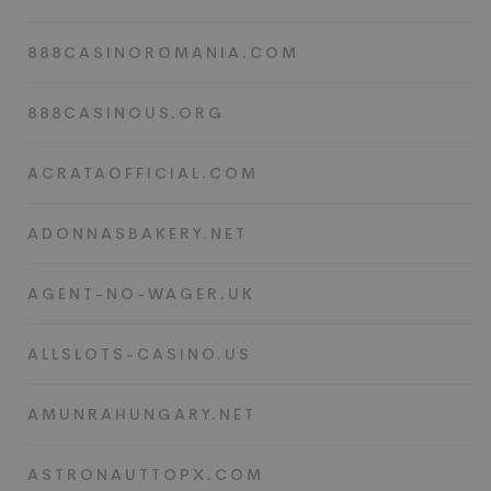
888CASINOROMANIA.COM
888CASINOUS.ORG
ACRATAOFFICIAL.COM
ADONNASBAKERY.NET
AGENT-NO-WAGER.UK
ALLSLOTS-CASINO.US
AMUNRAHUNGARY.NET
ASTRONAUTTOPX.COM