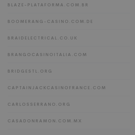
BLAZE-PLATAFORMA.COM.BR
BOOMERANG-CASINO.COM.DE
BRAIDELECTRICAL.CO.UK
BRANGOCASINOITALIA.COM
BRIDGESTL.ORG
CAPTAINJACKCASINOFRANCE.COM
CARLOSSERRANO.ORG
CASADONRAMON.COM.MX