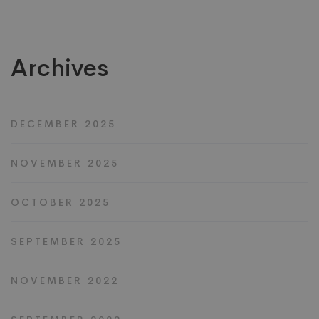
Archives
DECEMBER 2025
NOVEMBER 2025
OCTOBER 2025
SEPTEMBER 2025
NOVEMBER 2022