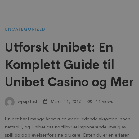
UNCATEGORIZED
Utforsk Unibet: En
Komplett Guide til
Unibet Casino og Mer
wpapitest
March 11, 2016
11 views
Unibet har i mange år vært en av de ledende aktørene innen
nettspill, og Unibet casino tilbyr et imponerende utvalg av
spill og opplevelser for sine brukere. Enten du er en erfaren