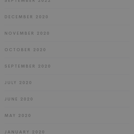
SEPTEMBER 2022
DECEMBER 2020
NOVEMBER 2020
OCTOBER 2020
SEPTEMBER 2020
JULY 2020
JUNE 2020
MAY 2020
JANUARY 2020