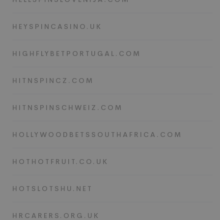
HEYSPINCASINO.UK
HIGHFLYBETPORTUGAL.COM
HITNSPINCZ.COM
HITNSPINSCHWEIZ.COM
HOLLYWOODBETSSOUTHAFRICA.COM
HOTHOTFRUIT.CO.UK
HOTSLOTSHU.NET
HRCARERS.ORG.UK