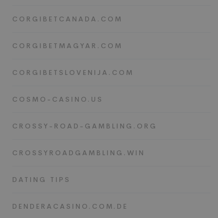
CORGIBETCANADA.COM
CORGIBETMAGYAR.COM
CORGIBETSLOVENIJA.COM
COSMO-CASINO.US
CROSSY-ROAD-GAMBLING.ORG
CROSSYROADGAMBLING.WIN
DATING TIPS
DENDERACASINO.COM.DE