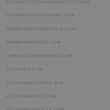
GOLDENTIGERCASINODEUTSCH.COM
GOLDENTIGERCASINONZ.COM
GRANSINOCASINOITALIA.COM
GRANSINOGREECE.COM
GXMBLECASINOFRANCE.COM
HELLSPIN.CO.UK
HELLSPINAUSTRALIA.WIN
HELLSPINGREECE.COM
HELLSPINSLOVENIJA.COM