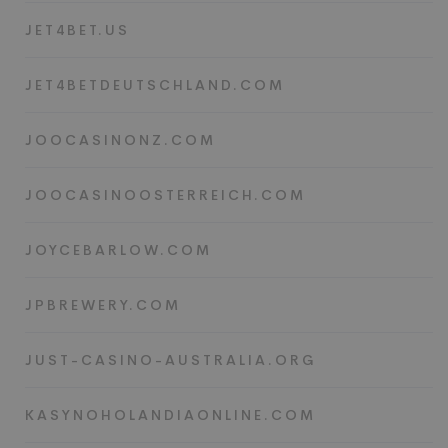
JET4BET.US
JET4BETDEUTSCHLAND.COM
JOOCASINONZ.COM
JOOCASINOOSTERREICH.COM
JOYCEBARLOW.COM
JPBREWERY.COM
JUST-CASINO-AUSTRALIA.ORG
KASYNOHOLANDIAONLINE.COM