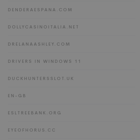
DENDERAESPANA.COM
DOLLYCASINOITALIA.NET
DRELANAASHLEY.COM
DRIVERS IN WINDOWS 11
DUCKHUNTERSSLOT.UK
EN-GB
ESLTREEBANK.ORG
EYEOFHORUS.CC