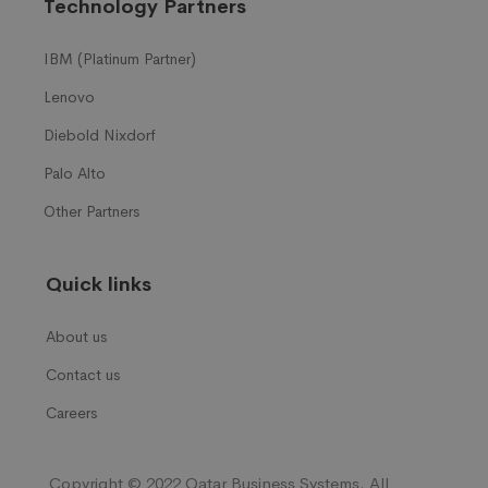
Technology Partners
IBM (Platinum Partner)
Lenovo
Diebold Nixdorf
Palo Alto
Other Partners
Quick links
About us
Contact us
Careers
Copyright © 2022 Qatar Business Systems. All