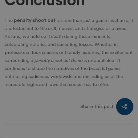
Conclusion
The
penalty shoot out
is more than just a game mechanic; it
is a testament to the skill, nerves, and strategies of players.
As fans, we hold our breath during these moments,
celebrating victories and lamenting losses. Whether in
professional tournaments or friendly matches, the excitement
surrounding a
penalty shoot out demo
is unparalleled. It
continues to shape the narratives of the beautiful game,
enthralling audiences worldwide and reminding us of the
incredible highs and lows that soccer has to offer.
Share this post