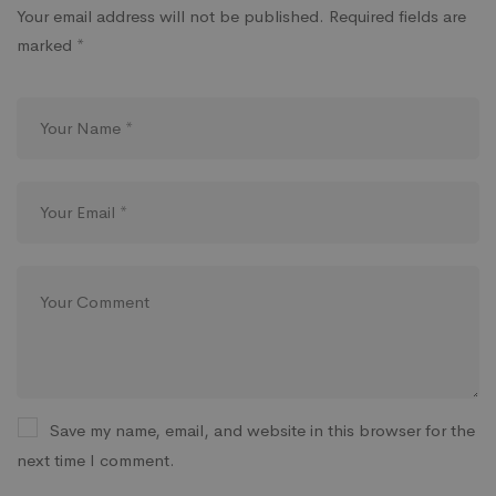
Your email address will not be published.
Required fields are
marked
*
Save my name, email, and website in this browser for the
next time I comment.