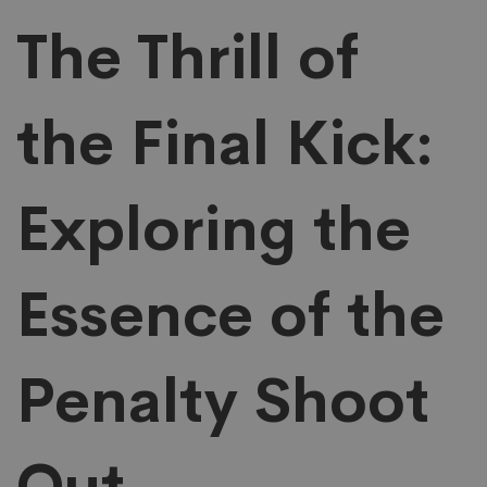
the
The Thrill of
Final
the Final Kick:
Kick
Exploring the
Exploring
the
Essence of the
Essence
Penalty Shoot
of