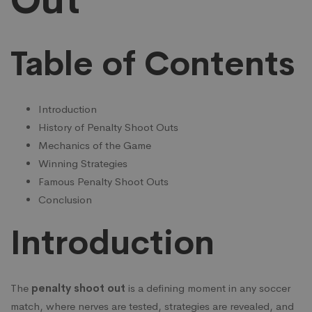
Out
the
Table of Contents
Penalty
Shoot
Introduction
History of Penalty Shoot Outs
Mechanics of the Game
Out
Winning Strategies
Famous Penalty Shoot Outs
Conclusion
Introduction
The
penalty shoot out
is a defining moment in any soccer
match, where nerves are tested, strategies are revealed, and