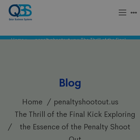
Home
»
penaltyshootout.us
»
The Thrill of the Final
Kick Exploring the Essence of the Penalty Shoot Out
Blog
Home
penaltyshootout.us
The Thrill of the Final Kick Exploring
the Essence of the Penalty Shoot
Out