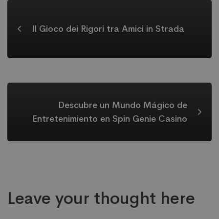
Il Gioco dei Rigori tra Amici in Strada
Descubre un Mundo Mágico de
Entretenimiento en Spin Genie Casino
Leave your thought here