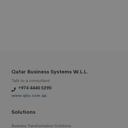
Qatar Business Systems W.L.L.
Talk to a consultant
+974 4440 5290
www.qbs.com.qa
Solutions
Business Transformation Solutions