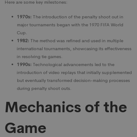
Here are some key milestones:
1970s:
The introduction of the penalty shoot out in
major tournaments began with the 1970 FIFA World
Cup.
1982:
The method was refined and used in multiple
international tournaments, showcasing its effectiveness
in resolving tie games.
1990s:
Technological advancements led to the
introduction of video replays that initially supplemented
but eventually transformed decision-making processes
during penalty shoot outs.
Mechanics of the
Game