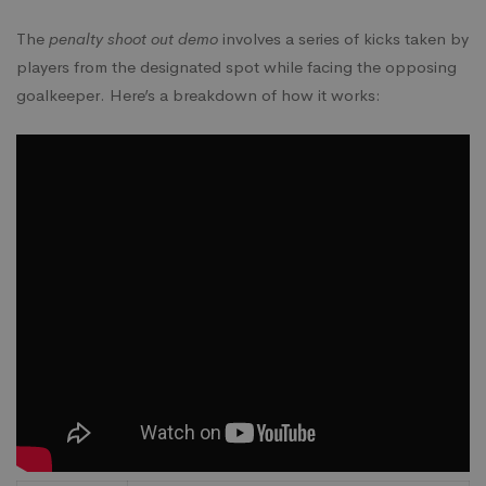
The
penalty shoot out demo
involves a series of kicks taken by
players from the designated spot while facing the opposing
goalkeeper. Here’s a breakdown of how it works: