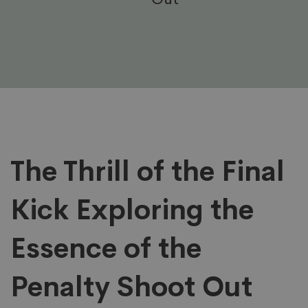
The
The Thrill of the Final
Kick Exploring the
Thrill
Essence of the
of
Penalty Shoot Out