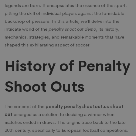
legends are born. It encapsulates the essence of the sport,
pitting the skill of individual players against the formidable
backdrop of pressure. In this article, we’ll delve into the
intricate world of the
penalty shoot out demo
, its history,
mechanics, strategies, and remarkable moments that have
shaped this exhilarating aspect of soccer.
History of Penalty
Shoot Outs
The concept of the
penalty
penaltyshootout.us
shoot
out
emerged as a solution to deciding a winner when
matches ended in draws. The origins trace back to the late
20th century, specifically to European football competitions.