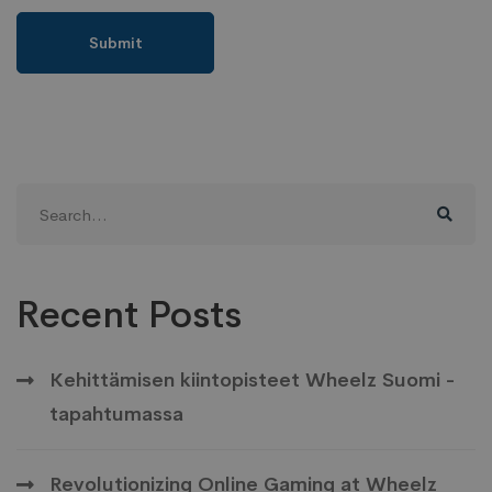
Search
for:
Recent Posts
Kehittämisen kiintopisteet Wheelz Suomi -
tapahtumassa
Revolutionizing Online Gaming at Wheelz