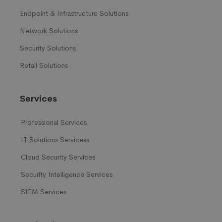
Endpoint & Infrastructure Solutions
Network Solutions
Security Solutions
Retail Solutions
Services
Professional Services
IT Solutions Servicess
Cloud Security Services
Security Intelligence Services
SIEM Services