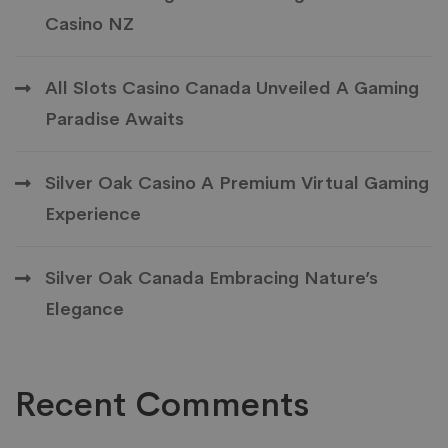
Casino NZ
All Slots Casino Canada Unveiled A Gaming
Paradise Awaits
Silver Oak Casino A Premium Virtual Gaming
Experience
Silver Oak Canada Embracing Nature’s
Elegance
Recent Comments