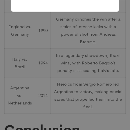
Match
Year
Notable Moment
Germany clinches the win after a
England vs.
series of intense kicks with a
1990
Germany
powerful shot from Andreas
Brehme.
In a legendary showdown, Brazil
Italy vs.
1994
wins, with Roberto Baggio’s
Brazil
penalty miss sealing Italy’s fate.
Heroics from Sergio Romero led
Argentina
Argentina to victory, making crucial
vs.
2014
saves that propelled them into the
Netherlands
final.