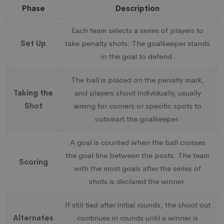
Phase
Description
Each team selects a series of players to
Set Up
take penalty shots. The goalkeeper stands
in the goal to defend.
The ball is placed on the penalty mark,
Taking the
and players shoot individually, usually
Shot
aiming for corners or specific spots to
outsmart the goalkeeper.
A goal is counted when the ball crosses
the goal line between the posts. The team
Scoring
with the most goals after the series of
shots is declared the winner.
If still tied after initial rounds, the shoot out
Alternates
continues in rounds until a winner is