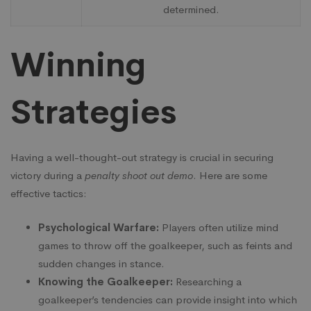
determined.
Winning
Strategies
Having a well-thought-out strategy is crucial in securing
victory during a
penalty shoot out demo
. Here are some
effective tactics:
Psychological Warfare:
Players often utilize mind
games to throw off the goalkeeper, such as feints and
sudden changes in stance.
Knowing the Goalkeeper:
Researching a
goalkeeper’s tendencies can provide insight into which