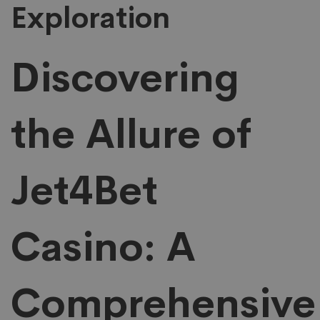
of
Exploration
Jet4Bet
Discovering
Casino
the Allure of
A
Jet4Bet
Comprehensive
Casino: A
Exploration
Comprehensive