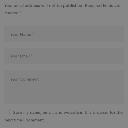
Your email address will not be published.
Required fields are
marked
*
Save my name, email, and website in this browser for the
next time I comment.