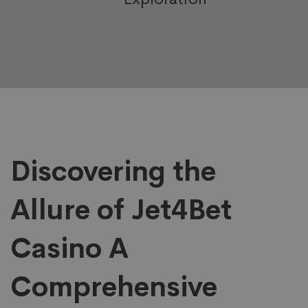
Discovering
Discovering the
Allure of Jet4Bet
the
Casino A
Allure
Comprehensive