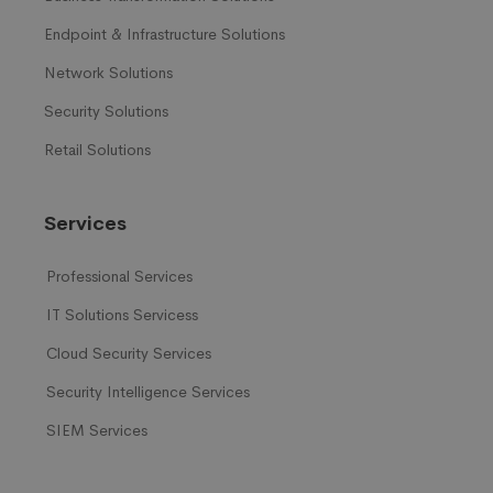
Endpoint & Infrastructure Solutions
Network Solutions
Security Solutions
Retail Solutions
Services
Professional Services
IT Solutions Servicess
Cloud Security Services
Security Intelligence Services
SIEM Services