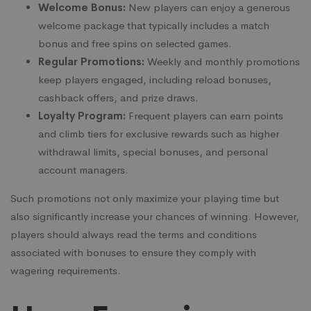
Welcome Bonus:
New players can enjoy a generous
welcome package that typically includes a match
bonus and free spins on selected games.
Regular Promotions:
Weekly and monthly promotions
keep players engaged, including reload bonuses,
cashback offers, and prize draws.
Loyalty Program:
Frequent players can earn points
and climb tiers for exclusive rewards such as higher
withdrawal limits, special bonuses, and personal
account managers.
Such promotions not only maximize your playing time but
also significantly increase your chances of winning. However,
players should always read the terms and conditions
associated with bonuses to ensure they comply with
wagering requirements.