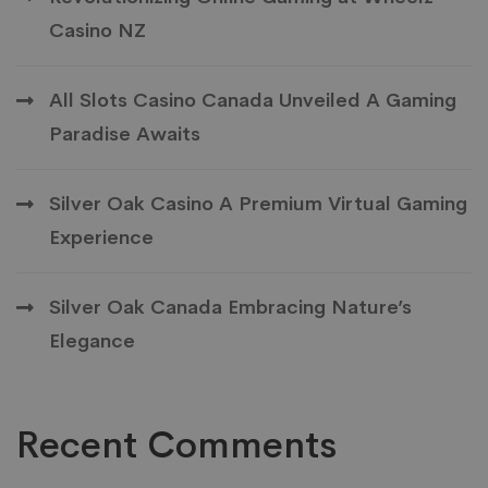
Casino NZ
All Slots Casino Canada Unveiled A Gaming
Paradise Awaits
Silver Oak Casino A Premium Virtual Gaming
Experience
Silver Oak Canada Embracing Nature’s
Elegance
Recent Comments