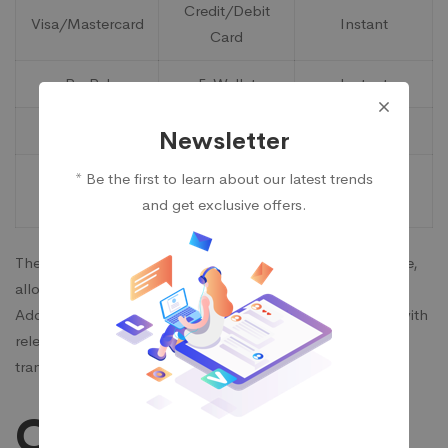
Credit/Debit
Visa/Mastercard
Instant
Card
PayPal
E-Wallet
Instant
Skrill
E-Wallet
Instant
Newsletter
1-5 business
* Be the first to learn about our latest trends
Bank Transfer
Bank Transfer
days
and get exclusive offers.
These multiple payment options cater to a global audience,
allowing users to select the method that suits them best.
Additionally,
Jet4Bet
employs encryption and complies with
relevant regulations to ensure the safety of financial
transactions.
Customer