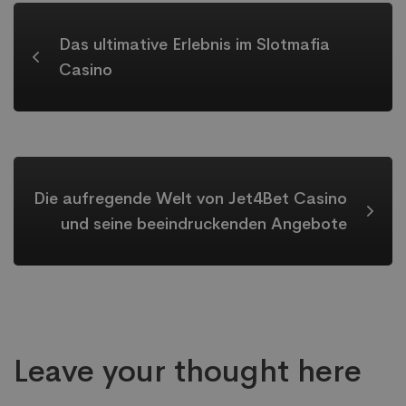
Das ultimative Erlebnis im Slotmafia
Casino
Die aufregende Welt von Jet4Bet Casino
und seine beeindruckenden Angebote
Leave your thought here