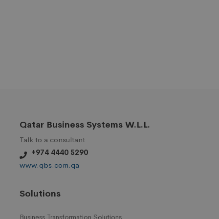
Qatar Business Systems W.L.L.
Talk to a consultant
+974 4440 5290
www.qbs.com.qa
Solutions
Business Transformation Solutions