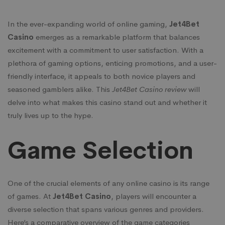
In the ever-expanding world of online gaming,
Jet4Bet
Casino
emerges as a remarkable platform that balances
excitement with a commitment to user satisfaction. With a
plethora of gaming options, enticing promotions, and a user-
friendly interface, it appeals to both novice players and
seasoned gamblers alike. This
Jet4Bet Casino review
will
delve into what makes this casino stand out and whether it
truly lives up to the hype.
Game Selection
One of the crucial elements of any online casino is its range
of games. At
Jet4Bet Casino
, players will encounter a
diverse selection that spans various genres and providers.
Here’s a comparative overview of the game categories