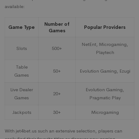
available:
Number of
Game Type
Popular Providers
Games
NetEnt, Microgaming,
Slots
500+
Playtech
Table
50+
Evolution Gaming, Ezugi
Games
Live Dealer
Evolution Gaming,
20+
Games
Pragmatic Play
Jackpots
30+
Microgaming
With
jet4bet.us
such an extensive selection, players can
easily find their favorite titles or discover new gaming