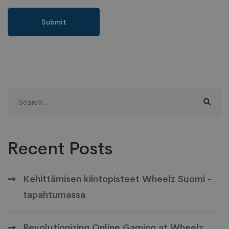
Search
for:
Recent Posts
Kehittämisen kiintopisteet Wheelz Suomi -
tapahtumassa
Revolutionizing Online Gaming at Wheelz