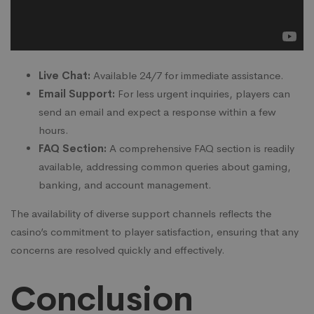
Live Chat:
Available 24/7 for immediate assistance.
Email Support:
For less urgent inquiries, players can
send an email and expect a response within a few
hours.
FAQ Section:
A comprehensive FAQ section is readily
available, addressing common queries about gaming,
banking, and account management.
The availability of diverse support channels reflects the
casino’s commitment to player satisfaction, ensuring that any
concerns are resolved quickly and effectively.
Conclusion