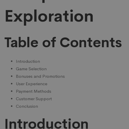
Exploration
Table of Contents
Introduction
Game Selection
Bonuses and Promotions
User Experience
Payment Methods
Customer Support
Conclusion
Introduction