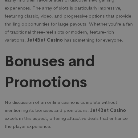
experiences. The array of slots is particularly impressive,
featuring classic, video, and progressive options that provide
thrilling opportunities for large payouts. Whether you’re a fan
of traditional three-reel slots or modern, feature-rich
variations,
Jet4Bet Casino
has something for everyone.
Bonuses and
Promotions
No discussion of an online casino is complete without
mentioning its bonuses and promotions.
Jet4Bet Casino
excels in this aspect, offering attractive deals that enhance
the player experience: