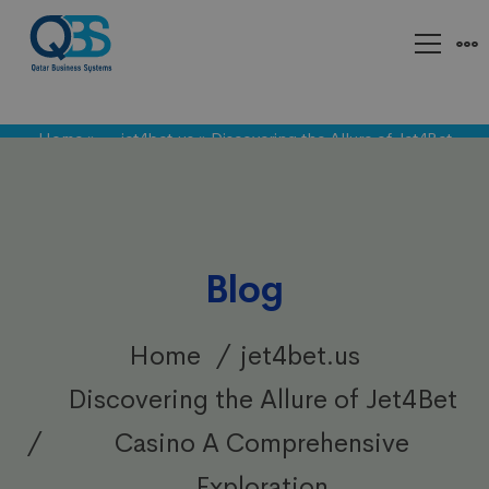
Home
»
jet4bet.us
»
Discovering the Allure of Jet4Bet
Casino A Comprehensive Exploration
Blog
Home
jet4bet.us
Discovering the Allure of Jet4Bet
Casino A Comprehensive
Exploration