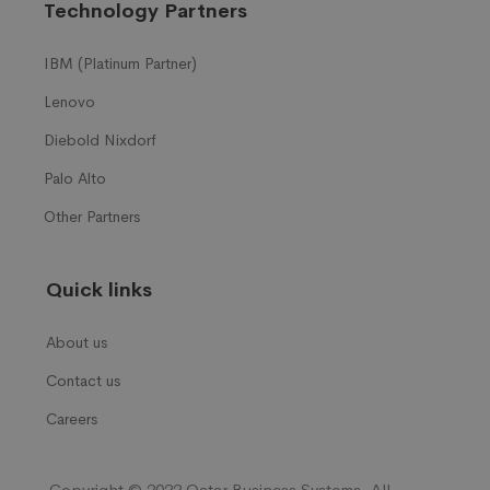
Technology Partners
IBM (Platinum Partner)
Lenovo
Diebold Nixdorf
Palo Alto
Other Partners
Quick links
About us
Contact us
Careers
Copyright © 2022 Qatar Business Systems. All