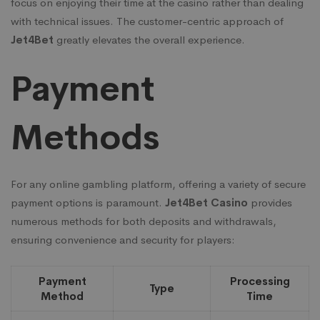
focus on enjoying their time at the casino rather than dealing
with technical issues. The customer-centric approach of
Jet4Bet
greatly elevates the overall experience.
Payment
Methods
For any online gambling platform, offering a variety of secure
payment options is paramount.
Jet4Bet Casino
provides
numerous methods for both deposits and withdrawals,
ensuring convenience and security for players:
Payment
Processing
Type
Method
Time