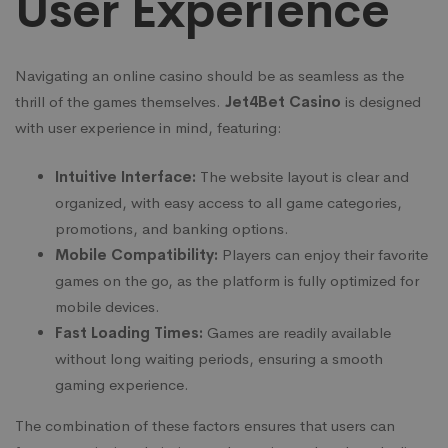
User Experience
Navigating an online casino should be as seamless as the
thrill of the games themselves.
Jet4Bet Casino
is designed
with user experience in mind, featuring:
Intuitive Interface:
The website layout is clear and
organized, with easy access to all game categories,
promotions, and banking options.
Mobile Compatibility:
Players can enjoy their favorite
games on the go, as the platform is fully optimized for
mobile devices.
Fast Loading Times:
Games are readily available
without long waiting periods, ensuring a smooth
gaming experience.
The combination of these factors ensures that users can