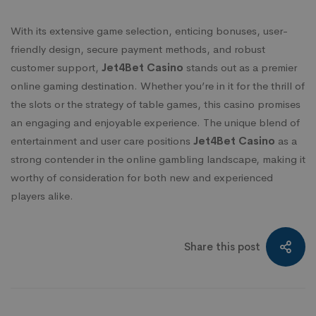
With its extensive game selection, enticing bonuses, user-
friendly design, secure payment methods, and robust
customer support,
Jet4Bet Casino
stands out as a premier
online gaming destination. Whether you’re in it for the thrill of
the slots or the strategy of table games, this casino promises
an engaging and enjoyable experience. The unique blend of
entertainment and user care positions
Jet4Bet Casino
as a
strong contender in the online gambling landscape, making it
worthy of consideration for both new and experienced
players alike.
Share this post