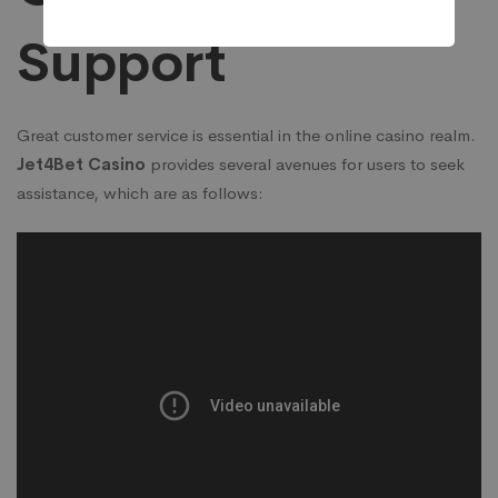
Support
Great customer service is essential in the online casino realm.
Jet4Bet Casino
provides several avenues for users to seek
assistance, which are as follows: