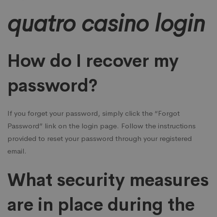
quatro casino login
How do I recover my
password?
If you forget your password, simply click the “Forgot
Password” link on the login page. Follow the instructions
provided to reset your password through your registered
email.
What security measures
are in place during the