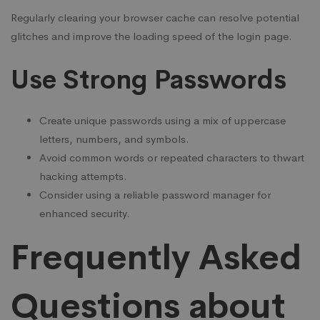
Regularly clearing your browser cache can resolve potential
glitches and improve the loading speed of the login page.
Use Strong Passwords
Create unique passwords using a mix of uppercase
letters, numbers, and symbols.
Avoid common words or repeated characters to thwart
hacking attempts.
Consider using a reliable password manager for
enhanced security.
Frequently Asked
Questions about