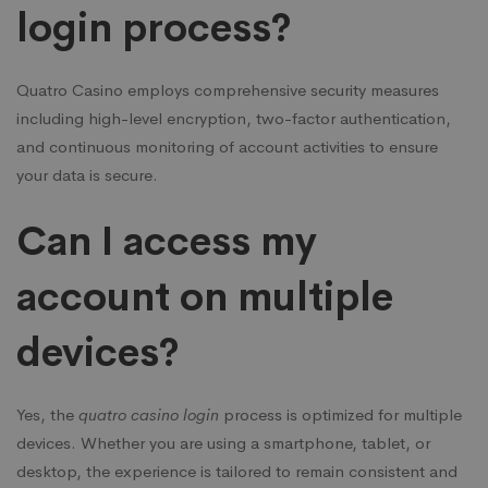
login process?
Quatro Casino employs comprehensive security measures
including high-level encryption, two-factor authentication,
and continuous monitoring of account activities to ensure
your data is secure.
Can I access my
account on multiple
devices?
Yes, the
quatro casino login
process is optimized for multiple
devices. Whether you are using a smartphone, tablet, or
desktop, the experience is tailored to remain consistent and