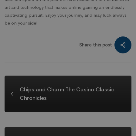
art and technology that makes online gaming an endlessly
captivating pursuit. Enjoy your journey, and may luck always
be on your side!
Share this post
Chips and Charm The Casino Classic
Chronicles