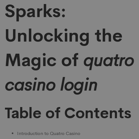
Sparks:
Casino
Login
Unlocking the
Unleashed
Magic of
quatro
casino login
Table of Contents
Introduction to Quatro Casino