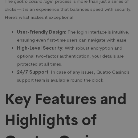
The
quatro casino login
process is more than just a series of
clicks—it is an experience that balances speed with security.
Here’s what makes it exceptional:
User-Friendly Design:
The login interface is intuitive,
ensuring even first-time users can navigate with ease.
High-Level Security:
With robust encryption and
optional two-factor authentication, your details are
protected at all times.
24/7 Support:
In case of any issues, Quatro Casino’s
support team is available round the clock.
Key Features and
Highlights of