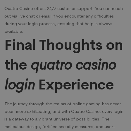
Quatro Casino offers 24/7 customer support. You can reach
out via live chat or email if you encounter any difficulties
during your login process, ensuring that help is always
available.
Final Thoughts on
the
quatro casino
login
Experience
The journey through the realms of online gaming has never
been more exhilarating, and with Quatro Casino, every login
is a gateway to a vibrant universe of possibilities. The
meticulous design, fortified security measures, and user-