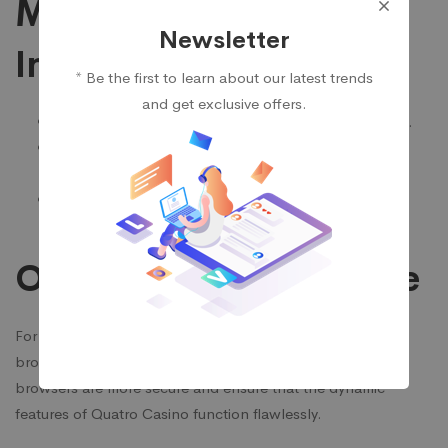
Maintain Updated
Newsletter
Information
* Be the first to learn about our latest trends
and get exclusive offers.
Regularly update your password to enhance security.
Keep your contact information current for recovery
options.
Review account settings periodically to utilize new
features.
Optimal Browser Usage
For the best performance when logging in, use updated
browsers such as Chrome, Firefox, or Edge. Modern
browsers are more secure and ensure that the dynamic
features of Quatro Casino function flawlessly.