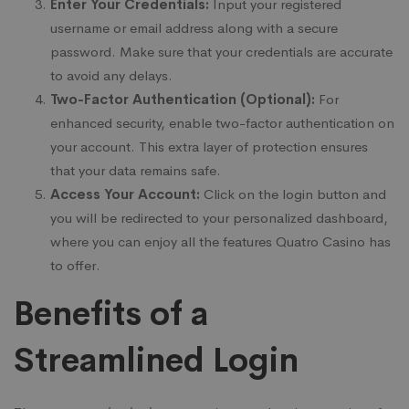
Enter Your Credentials:
Input your registered
username or email address along with a secure
password. Make sure that your credentials are accurate
to avoid any delays.
Two-Factor Authentication (Optional):
For
enhanced security, enable two-factor authentication on
your account. This extra layer of protection ensures
that your data remains safe.
Access Your Account:
Click on the login button and
you will be redirected to your personalized dashboard,
where you can enjoy all the features Quatro Casino has
to offer.
Benefits of a
Streamlined Login