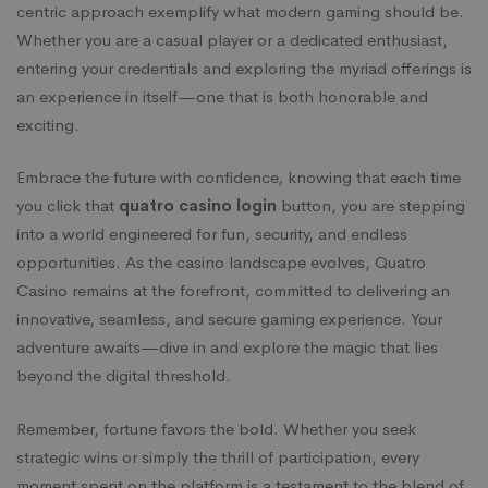
centric approach exemplify what modern gaming should be.
Whether you are a casual player or a dedicated enthusiast,
entering your credentials and exploring the myriad offerings is
an experience in itself—one that is both honorable and
exciting.
Embrace the future with confidence, knowing that each time
you click that
quatro casino login
button, you are stepping
into a world engineered for fun, security, and endless
opportunities. As the casino landscape evolves, Quatro
Casino remains at the forefront, committed to delivering an
innovative, seamless, and secure gaming experience. Your
adventure awaits—dive in and explore the magic that lies
beyond the digital threshold.
Remember, fortune favors the bold. Whether you seek
strategic wins or simply the thrill of participation, every
moment spent on the platform is a testament to the blend of