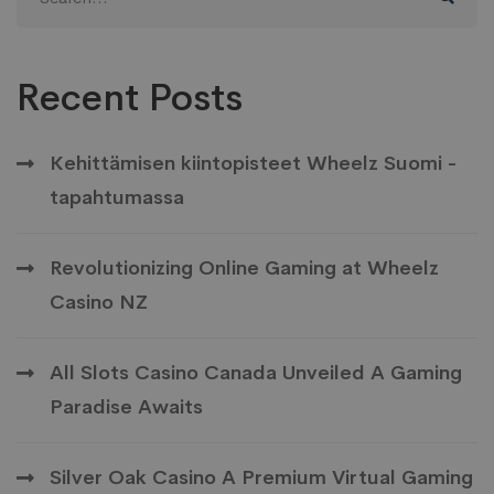
for:
Recent Posts
Kehittämisen kiintopisteet Wheelz Suomi -
tapahtumassa
Revolutionizing Online Gaming at Wheelz
Casino NZ
All Slots Casino Canada Unveiled A Gaming
Paradise Awaits
Silver Oak Casino A Premium Virtual Gaming