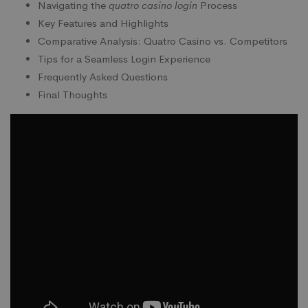
Navigating the
quatro casino login
Process
Key Features and Highlights
Comparative Analysis: Quatro Casino vs. Competitors
Tips for a Seamless Login Experience
Frequently Asked Questions
Final Thoughts