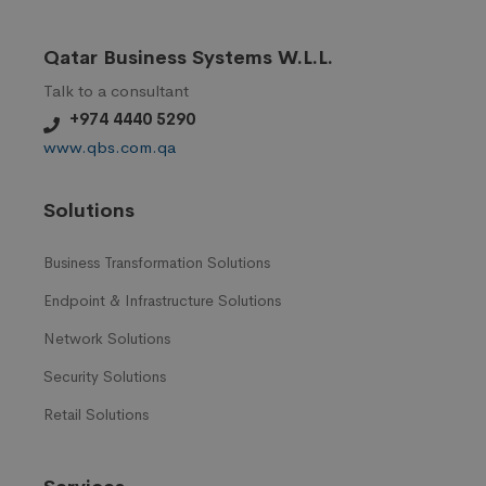
Qatar Business Systems W.L.L.
Talk to a consultant
+974 4440 5290
www.qbs.com.qa
Solutions
Business Transformation Solutions
Endpoint & Infrastructure Solutions
Network Solutions
Security Solutions
Retail Solutions