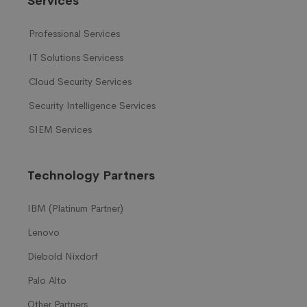
Services
Professional Services
IT Solutions Servicess
Cloud Security Services
Security Intelligence Services
SIEM Services
Technology Partners
IBM (Platinum Partner)
Lenovo
Diebold Nixdorf
Palo Alto
Other Partners