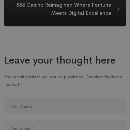
888 Casino Reimagined Where Fortune
Meets Digital Excellence
Leave your thought here
Your email address will not be published.
Required fields are
marked
*