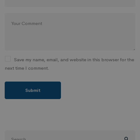
Save my name, email, and website in this browser for the
next time I comment.
Search