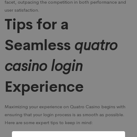
facet, outpacing the competition in both performance and
user satisfaction.
Tips for a
Seamless
quatro
casino login
Experience
Maximizing your experience on Quatro Casino begins with
ensuring that your login process is as smooth as possible.
Here are some expert tips to keep in mind: