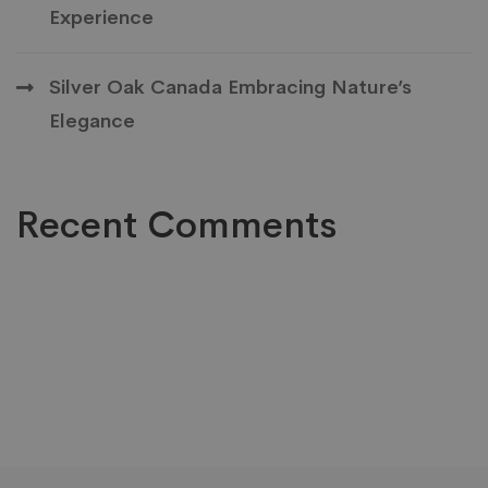
Experience
Silver Oak Canada Embracing Nature’s
Elegance
Recent Comments