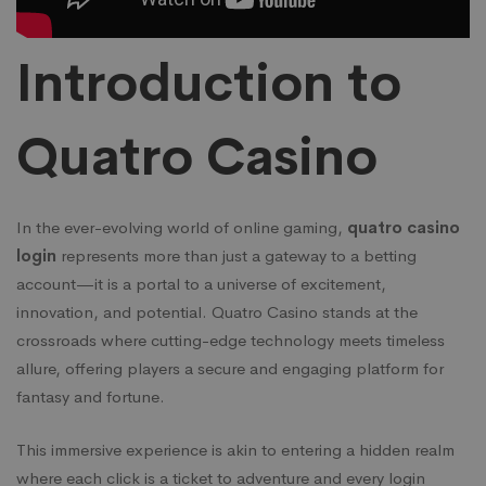
Introduction to
Quatro Casino
In the ever-evolving world of online gaming,
quatro casino
login
represents more than just a gateway to a betting
account—it is a portal to a universe of excitement,
innovation, and potential. Quatro Casino stands at the
crossroads where cutting-edge technology meets timeless
allure, offering players a secure and engaging platform for
fantasy and fortune.
This immersive experience is akin to entering a hidden realm
where each click is a ticket to adventure and every login