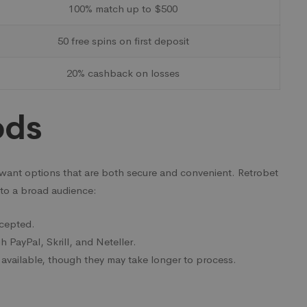
100% match up to $500
50 free spins on first deposit
20% cashback on losses
ods
want options that are both secure and convenient. Retrobet
 to a broad audience:
cepted.
 PayPal, Skrill, and Neteller.
 available, though they may take longer to process.