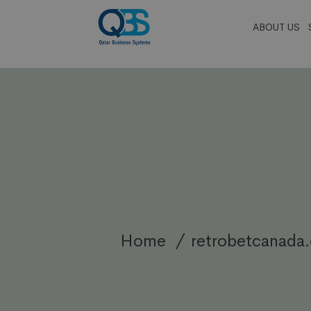
ABOUT US
Home
»
retrobetcanada.com
»
Exploring the Allure of Re
Home
retrobetcanada