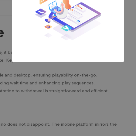
Live Roulette, Live Blackjack
e
it becomes clear that user experience is a priority. The
ze. Key features include:
e and desktop, ensuring playability on-the-go.
cing wait time and enhancing play sequences.
tration to withdrawal is straightforward and efficient.
no does not disappoint. The mobile platform mirrors the