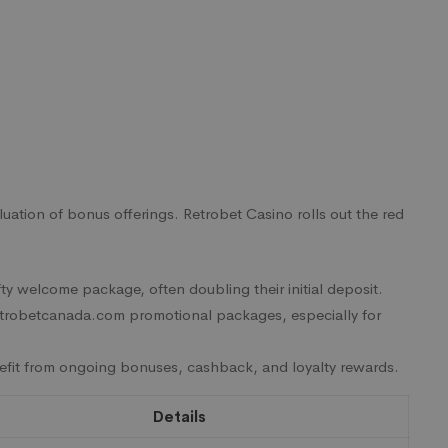
luation of bonus offerings. Retrobet Casino rolls out the red
y welcome package, often doubling their initial deposit.
etrobetcanada.com
promotional packages, especially for
efit from ongoing bonuses, cashback, and loyalty rewards.
Details