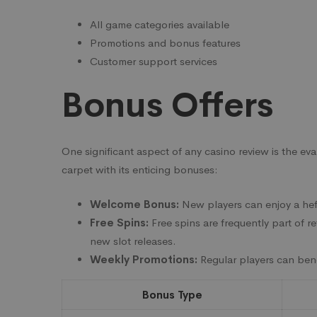
All game categories available
Promotions and bonus features
Customer support services
Bonus Offers
One significant aspect of any casino review is the eva
carpet with its enticing bonuses:
Welcome Bonus:
New players can enjoy a heft
Free Spins:
Free spins are frequently part of
r
new slot releases.
Weekly Promotions:
Regular players can ben
Bonus Type