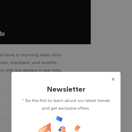
achines to stunning video slots.
oker, blackjack, and roulette.
no with live dealers in real-time.
Newsletter
Popular Titles
* Be the first to learn about our latest trends
and get exclusive offers.
Starburst, Book of Dead
European Roulette, Blackjack Classic