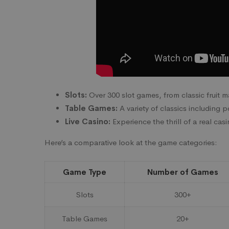
Slots:
Over 300 slot games, from classic fruit m
Table Games:
A variety of classics including p
Live Casino:
Experience the thrill of a real casi
Here’s a comparative look at the game categories:
Game Type
Number of Games
Slots
300+
Table Games
20+