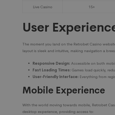
Live Casino
15+
User Experienc
The moment you land on the Retrobet Casino website, 
layout is sleek and intuitive, making navigation a bree
Responsive Design:
Accessible on both mobil
Fast Loading Times:
Games load quickly, redu
User-Friendly Interface:
Everything from regis
Mobile Experience
With the world moving towards mobile, Retrobet Casi
desktop experience, providing access to: