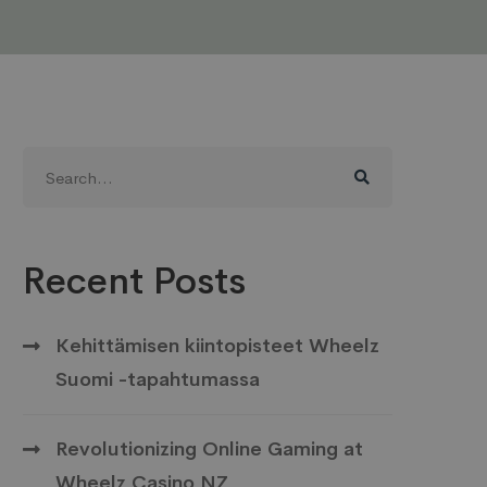
Search
for:
Recent Posts
Kehittämisen kiintopisteet Wheelz
Suomi -tapahtumassa
Revolutionizing Online Gaming at
Wheelz Casino NZ