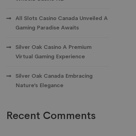
All Slots Casino Canada Unveiled A
Gaming Paradise Awaits
Silver Oak Casino A Premium
Virtual Gaming Experience
Silver Oak Canada Embracing
Nature’s Elegance
Recent Comments