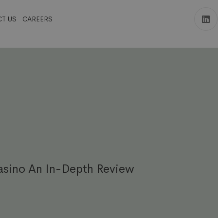
T US
CAREERS
Casino An In-Depth Review