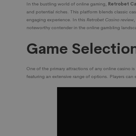
In the bustling world of online gaming,
Retrobet Ca
and potential riches. This platform blends classic ca
engaging experience. In this
Retrobet Casino review
,
noteworthy contender in the online gambling landsc
Game Selectio
One of the primary attractions of any online casino is 
featuring an extensive range of options. Players can 