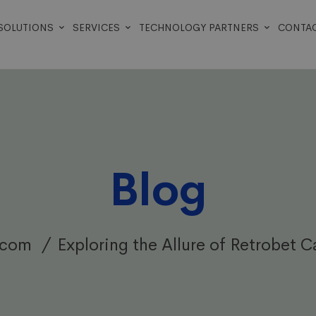
SOLUTIONS
SERVICES
TECHNOLOGY PARTNERS
CONTAC
trobet Casino An In-Depth Review
Blog
.com
Exploring the Allure of Retrobet 