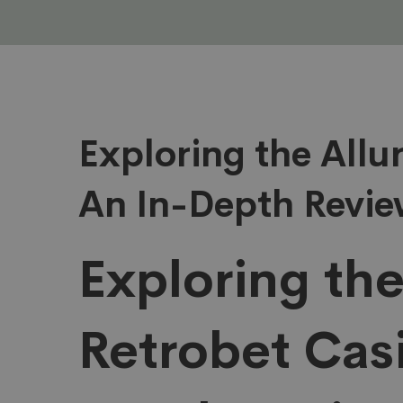
Exploring
Exploring the Allu
An In-Depth Revi
the
Exploring the
Allure
of
Retrobet Cas