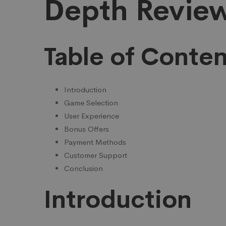
Retrobet
Depth Revie
Casino
Table of Conten
An
Introduction
In-
Game Selection
User Experience
Depth
Bonus Offers
Payment Methods
Customer Support
Review
Conclusion
Introduction