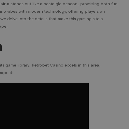
sino
stands out like a nostalgic beacon, promising both fun
sino vibes with modern technology, offering players an
 we delve into the details that make this gaming site a
ape.
n
its game library. Retrobet Casino excels in this area,
expect: