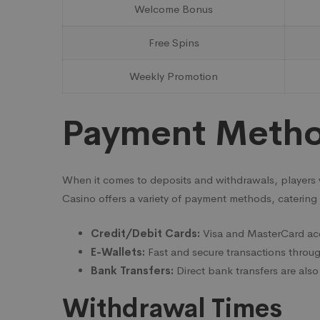
Welcome Bonus
Free Spins
Weekly Promotion
Payment Meth
When it comes to deposits and withdrawals, players 
Casino offers a variety of payment methods, catering
Credit/Debit Cards:
Visa and MasterCard ac
E-Wallets:
Fast and secure transactions through
Bank Transfers:
Direct bank transfers are also
Withdrawal Times