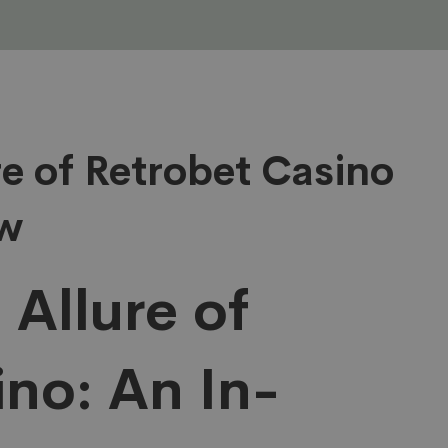
re of Retrobet Casino
ew
 Allure of
ino: An In-