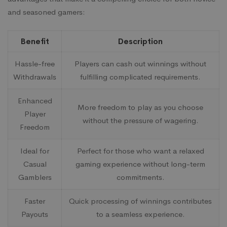
and seasoned gamers:
Benefit
Description
Hassle-free
Players can cash out winnings without
Withdrawals
fulfilling complicated requirements.
Enhanced
More freedom to play as you choose
Player
without the pressure of wagering.
Freedom
Ideal for
Perfect for those who want a relaxed
Casual
gaming experience without long-term
Gamblers
commitments.
Faster
Quick processing of winnings contributes
Payouts
to a seamless experience.