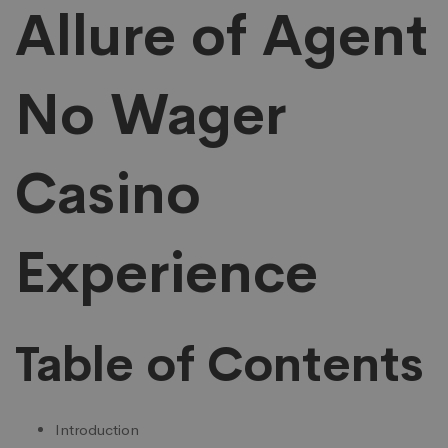
Allure of Agent
Agent
No
No Wager
Wager
Casino
Casino
Experience
Experience
Table of Contents
Introduction