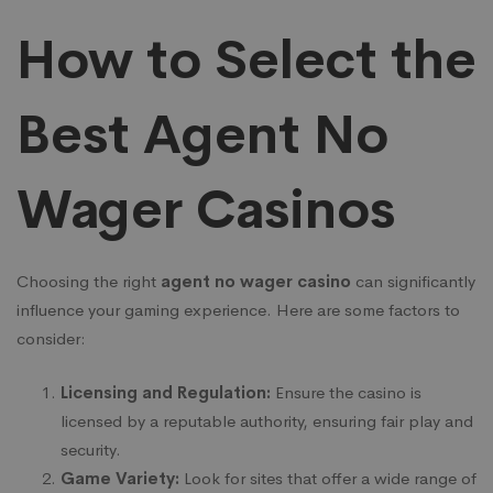
How to Select the
Best Agent No
Wager Casinos
Choosing the right
agent no wager casino
can significantly
influence your gaming experience. Here are some factors to
consider:
Licensing and Regulation:
Ensure the casino is
licensed by a reputable authority, ensuring fair play and
security.
Game Variety:
Look for sites that offer a wide range of