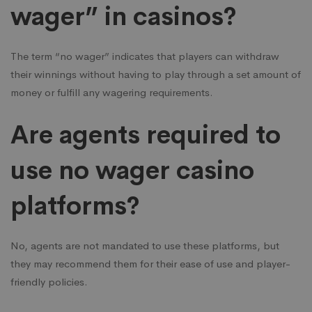
wager” in casinos?
The term “no wager” indicates that players can withdraw
their winnings without having to play through a set amount of
money or fulfill any wagering requirements.
Are agents required to
use no wager casino
platforms?
No, agents are not mandated to use these platforms, but
they may recommend them for their ease of use and player-
friendly policies.