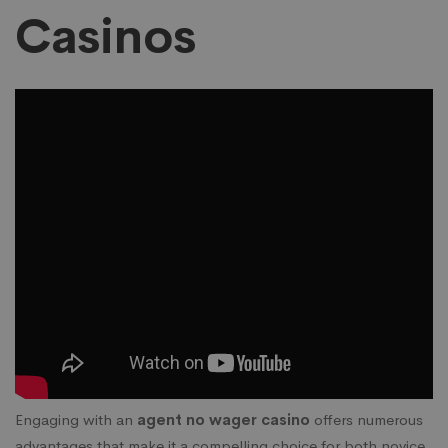
Casinos
Engaging with an
agent no wager casino
offers numerous
advantages that make it a compelling choice for both novice