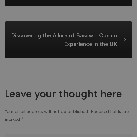
Discovering the Allure of Basswin Casino
Experience in the UK
Leave your thought here
Your email address will not be published.
Required fields are
marked
*