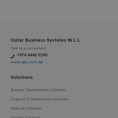
Qatar Business Systems W.L.L.
Talk to a consultant
+974 4440 5290
www.qbs.com.qa
Solutions
Business Transformation Solutions
Endpoint & Infrastructure Solutions
Network Solutions
Security Solutions