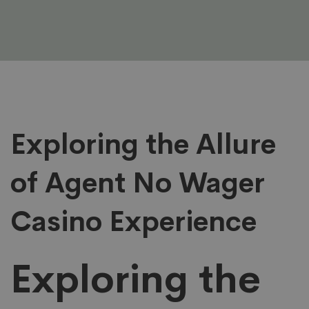
Exploring
Exploring the Allure
of Agent No Wager
the
Casino Experience
Allure
Exploring the
of