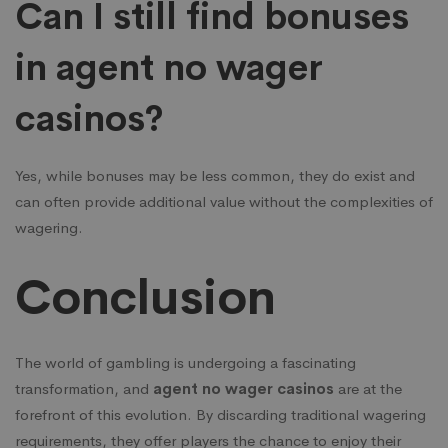
Can I still find bonuses
in agent no wager
casinos?
Yes, while bonuses may be less common, they do exist and
can often provide additional value without the complexities of
wagering.
Conclusion
The world of gambling is undergoing a fascinating
transformation, and
agent no wager casinos
are at the
forefront of this evolution. By discarding traditional wagering
requirements, they offer players the chance to enjoy their