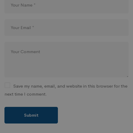
Save my name, email, and website in this browser for the
next time I comment.