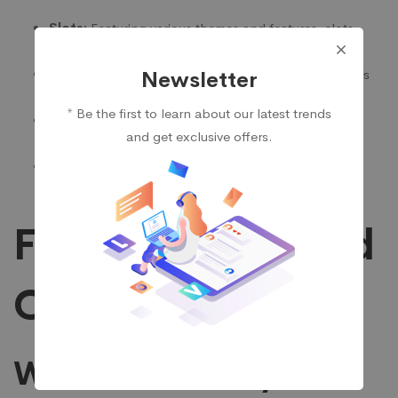
Slots:
Featuring various themes and features, slots
remain a top choice for most players.
Blackjack:
The classic card game challenges players
Newsletter
to outsmart the dealer with strategy.
* Be the first to learn about our latest trends
Roulette:
This game of chance captivates with
and get exclusive offers.
multiple betting options and thrilling spins.
Baccarat:
Known for its simplicity, this elegant card
game is preferred among high rollers.
Frequently Asked
Questions
What is meant by “no