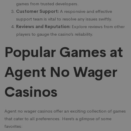
games from trusted developers.
Customer Support:
A responsive and effective
support team is vital to resolve any issues swiftly.
Reviews and Reputation:
Explore reviews from other
players to gauge the casino’s reliability.
Popular Games at
Agent No Wager
Casinos
Agent no wager casinos offer an exciting collection of games
that cater to all preferences. Here’s a glimpse of some
favorites: