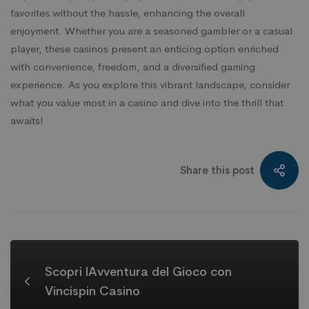
favorites without the hassle, enhancing the overall
enjoyment. Whether you are a seasoned gambler or a casual
player, these casinos present an enticing option enriched
with convenience, freedom, and a diversified gaming
experience. As you explore this vibrant landscape, consider
what you value most in a casino and dive into the thrill that
awaits!
Share this post
Scopri lAvventura del Gioco con
Vincispin Casino