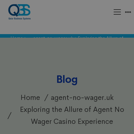
Home
»
agent-no-wager.uk
»
Exploring the Allure of
Agent No Wager Casino Experience
Blog
Home
agent-no-wager.uk
Exploring the Allure of Agent No
Wager Casino Experience