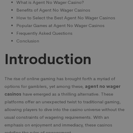
What is Agent No Wager Casino?
Benefits of Agent No Wager Casinos
How to Select the Best Agent No Wager Casinos
Popular Games at Agent No Wager Casinos
Frequently Asked Questions
Conclusion
Introduction
The rise of online gaming has brought forth a myriad of
options for gamblers, yet among these,
agent no wager
casinos
have emerged as a thrilling alternative. These
platforms offer an unexpected twist to traditional gaming,
allowing players to dive into the casino universe without the
usual constraints of wagering requirements. With an
emphasis on enjoyment and immediacy, these casinos
redefine the rules of engagement.