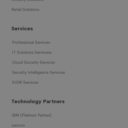
Retail Solutions
Services
Professional Services
IT Solutions Servicess
Cloud Security Services
Security Intelligence Services
SIEM Services
Technology Partners
IBM (Platinum Partner)
Lenovo