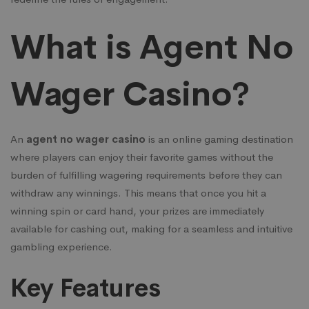
What is Agent No
Wager Casino?
An
agent no wager casino
is an online gaming destination
where players can enjoy their favorite games without the
burden of fulfilling wagering requirements before they can
withdraw any winnings. This means that once you hit a
winning spin or card hand, your prizes are immediately
available for cashing out, making for a seamless and intuitive
gambling experience.
Key Features