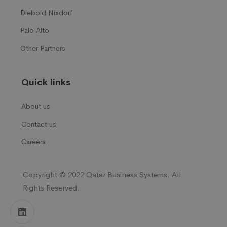
Diebold Nixdorf
Palo Alto
Other Partners
Quick links
About us
Contact us
Careers
Copyright © 2022 Qatar Business Systems. All
Rights Reserved.