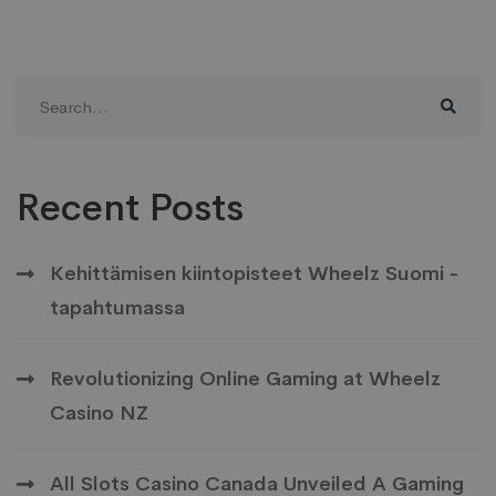
Search
for:
Recent Posts
Kehittämisen kiintopisteet Wheelz Suomi -
tapahtumassa
Revolutionizing Online Gaming at Wheelz
Casino NZ
All Slots Casino Canada Unveiled A Gaming