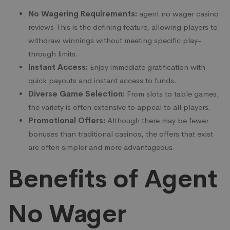
No Wagering Requirements:
agent no wager casino
reviews
This is the defining feature, allowing players to
withdraw winnings without meeting specific play-
through limits.
Instant Access:
Enjoy immediate gratification with
quick payouts and instant access to funds.
Diverse Game Selection:
From slots to table games,
the variety is often extensive to appeal to all players.
Promotional Offers:
Although there may be fewer
bonuses than traditional casinos, the offers that exist
are often simpler and more advantageous.
Benefits of Agent
No Wager