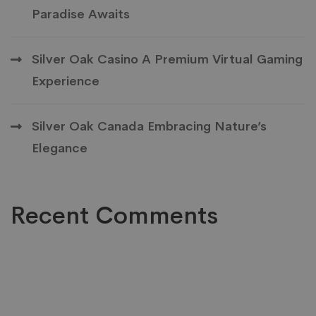
Paradise Awaits
Silver Oak Casino A Premium Virtual Gaming
Experience
Silver Oak Canada Embracing Nature’s
Elegance
Recent Comments