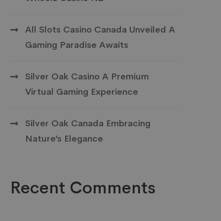
All Slots Casino Canada Unveiled A
Gaming Paradise Awaits
Silver Oak Casino A Premium
Virtual Gaming Experience
Silver Oak Canada Embracing
Nature’s Elegance
Recent Comments