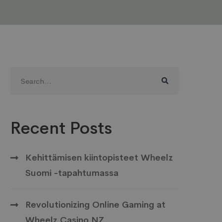
Search
for:
Recent Posts
Kehittämisen kiintopisteet Wheelz
Suomi -tapahtumassa
Revolutionizing Online Gaming at
Wheelz Casino NZ