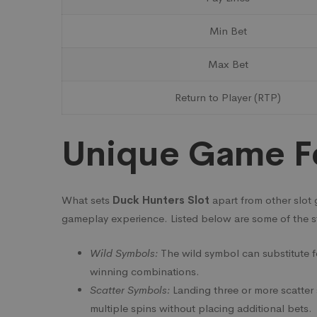
Min Bet
Max Bet
Return to Player (RTP)
Unique Game F
What sets
Duck Hunters Slot
apart from other slot 
gameplay experience. Listed below are some of the st
Wild Symbols:
The wild symbol can substitute f
winning combinations.
Scatter Symbols:
Landing three or more scatter 
multiple spins without placing additional bets.