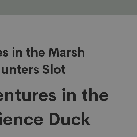
s in the Marsh
unters Slot
ntures in the
ience Duck