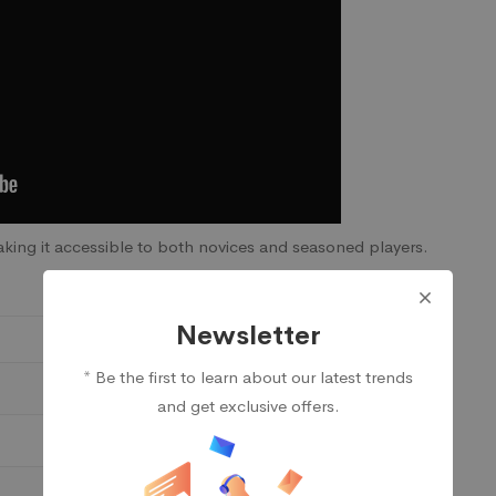
king it accessible to both novices and seasoned players.
Newsletter
Description
* Be the first to learn about our latest trends
5
and get exclusive offers.
3
25