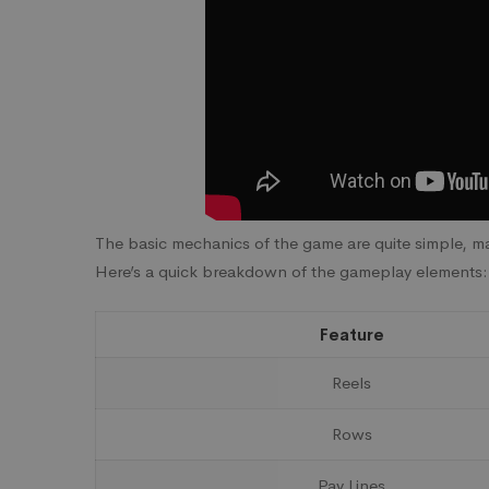
The basic mechanics of the game are quite simple, ma
Here’s a quick breakdown of the gameplay elements:
Feature
Reels
Rows
Pay Lines