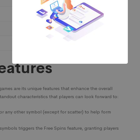
$0.25
$125
96.5%
eatures
games are its unique features that enhance the overall
andout characteristics that players can look forward to:
or any other symbol (except for scatter) to help form
symbols triggers the Free Spins feature, granting players