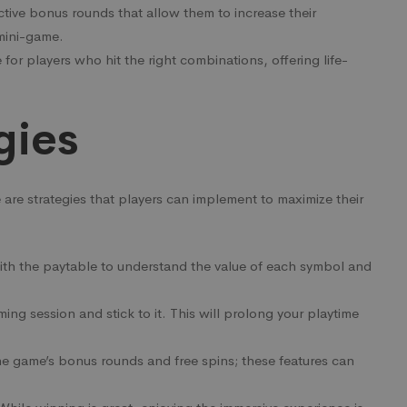
ctive bonus rounds that allow them to increase their
 mini-game.
 for players who hit the right combinations, offering life-
gies
 are strategies that players can implement to maximize their
with the paytable to understand the value of each symbol and
ing session and stick to it. This will prolong your playtime
he game’s bonus rounds and free spins; these features can