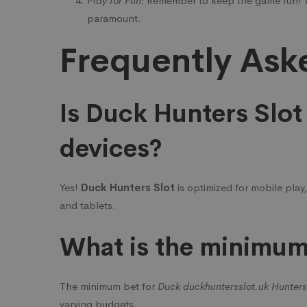
Play for Fun:
Remember to keep the game fun! Wh
paramount.
Frequently Ask
Is Duck Hunters Slot
devices?
Yes!
Duck Hunters Slot
is optimized for mobile play
and tablets.
What is the minimum 
The minimum bet for
Duck
duckhuntersslot.uk
Hunters
varying budgets.