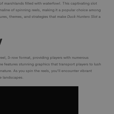
f marshlands filled with waterfowl. This captivating slot
naline of spinning reels, making it a popular choice among
atures, themes, and strategies that make
Duck Hunters Slot
a
w
reel, 3-row format, providing players with numerous
 features stunning graphics that transport players to lush
ature. As you spin the reels, you’ll encounter vibrant
ue landscapes.