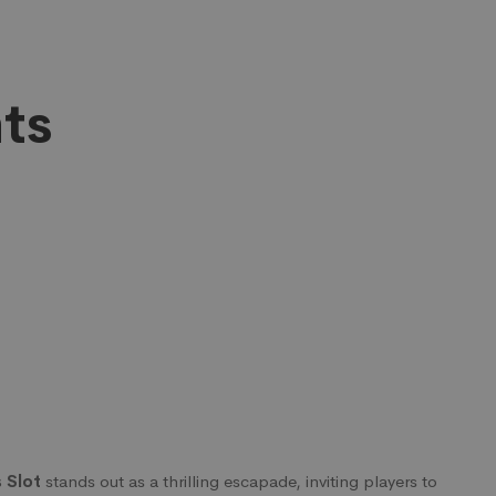
ts
 Slot
stands out as a thrilling escapade, inviting players to