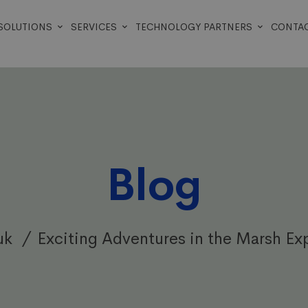
SOLUTIONS
SERVICES
TECHNOLOGY PARTNERS
CONTAC
Marsh Experience Duck Hunters Slot
Blog
uk
Exciting Adventures in the Marsh Ex