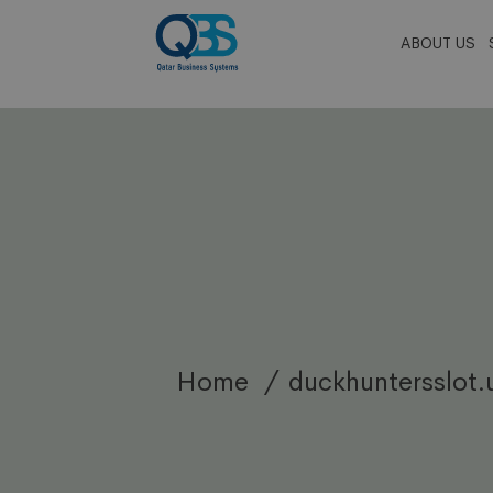
ABOUT US
Home
»
duckhuntersslot.uk
»
Exciting Adventures in the 
Home
duckhuntersslot.