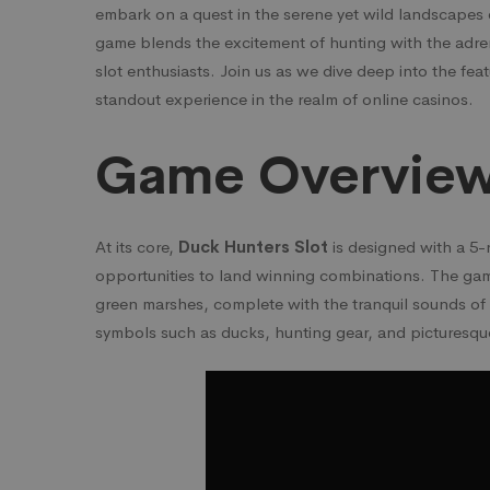
embark on a quest in the serene yet wild landscapes o
game blends the excitement of hunting with the adre
slot enthusiasts. Join us as we dive deep into the fe
standout experience in the realm of online casinos.
Game Overvie
At its core,
Duck Hunters Slot
is designed with a 5-
opportunities to land winning combinations. The game
green marshes, complete with the tranquil sounds of n
symbols such as ducks, hunting gear, and picturesq