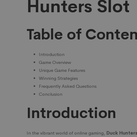
Marsh
Hunters Slot
Experience
Table of Conten
Duck
Introduction
Hunters
Game Overview
Unique Game Features
Slot
Winning Strategies
Frequently Asked Questions
Conclusion
Introduction
In the vibrant world of online gaming,
Duck Hunters