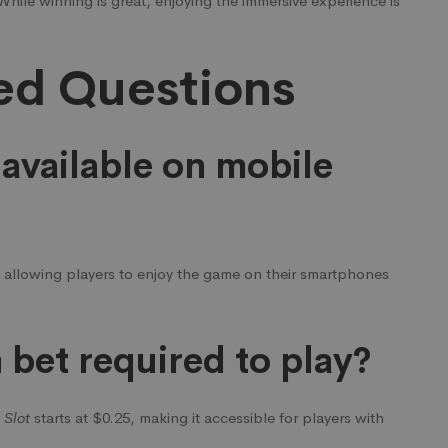
ile winning is great, enjoying the immersive experience is
ed Questions
 available on mobile
, allowing players to enjoy the game on their smartphones
bet required to play?
 Slot
starts at $0.25, making it accessible for players with