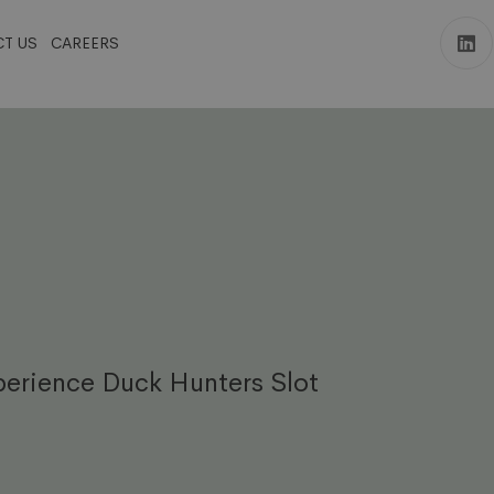
T US
CAREERS
perience Duck Hunters Slot