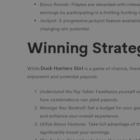
Bonus Rounds:
Players are rewarded with intera
winnings by participating in a thrilling hunting
Jackpot:
A progressive jackpot feature available
changing win potential.
Winning Strate
While
Duck Hunters Slot
is a game of chance, there
enjoyment and potential payouts:
Understand the Pay Table:
Familiarize yourself 
how combinations can yield payouts.
Manage Your Bankroll:
Set a budget for your gam
and enhance your overall experience.
Utilize Bonus Features:
Take full advantage of t
significantly boost your winnings.