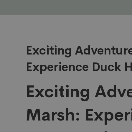
Exciting
Exciting Adventure
Experience Duck H
Adventures
Exciting Adve
in
the
Marsh: Exper