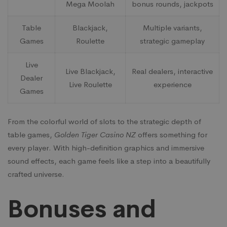
Mega Moolah
bonus rounds, jackpots
Table
Blackjack,
Multiple variants,
Games
Roulette
strategic gameplay
Live
Live Blackjack,
Real dealers, interactive
Dealer
Live Roulette
experience
Games
From the colorful world of slots to the strategic depth of
table games,
Golden Tiger Casino NZ
offers something for
every player. With high-definition graphics and immersive
sound effects, each game feels like a step into a beautifully
crafted universe.
Bonuses and