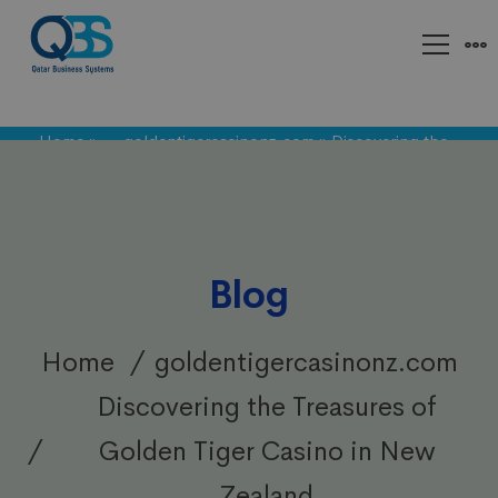
Home
»
goldentigercasinonz.com
»
Discovering the
Treasures of Golden Tiger Casino in New Zealand
Blog
Home
goldentigercasinonz.com
Discovering the Treasures of
Golden Tiger Casino in New
Zealand