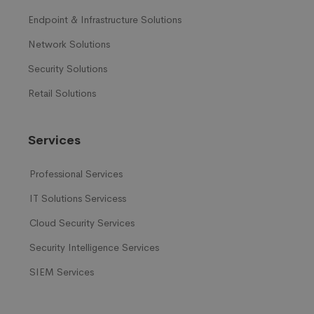
Endpoint & Infrastructure Solutions
Network Solutions
Security Solutions
Retail Solutions
Services
Professional Services
IT Solutions Servicess
Cloud Security Services
Security Intelligence Services
SIEM Services