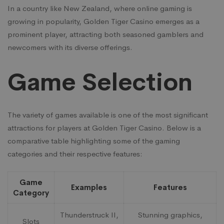
In a country like New Zealand, where online gaming is
growing in popularity, Golden Tiger Casino emerges as a
prominent player, attracting both seasoned gamblers and
newcomers with its diverse offerings.
Game Selection
The variety of games available is one of the most significant
attractions for players at Golden Tiger Casino. Below is a
comparative table highlighting some of the gaming
categories and their respective features:
Game
Examples
Features
Category
Thunderstruck II,
Stunning graphics,
Slots