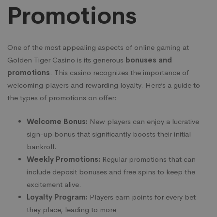
Promotions
One of the most appealing aspects of online gaming at
Golden Tiger Casino is its generous
bonuses and
promotions
. This casino recognizes the importance of
welcoming players and rewarding loyalty. Here’s a guide to
the types of promotions on offer:
Welcome Bonus:
New players can enjoy a lucrative
sign-up bonus that significantly boosts their initial
bankroll.
Weekly Promotions:
Regular promotions that can
include deposit bonuses and free spins to keep the
excitement alive.
Loyalty Program:
Players earn points for every bet
they place, leading to more