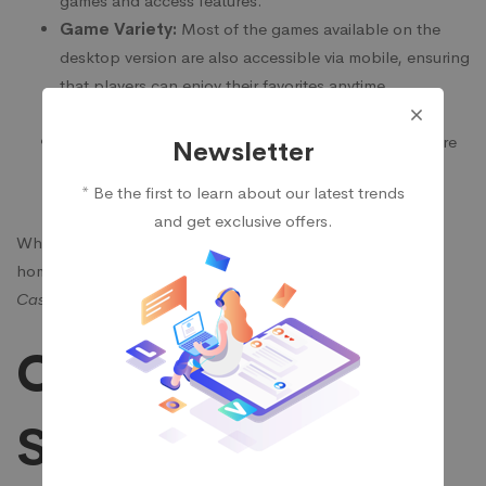
games and access features.
Game Variety:
Most of the games available on the
desktop version are also accessible via mobile, ensuring
that players can enjoy their favorites anytime,
anywhere.
Secure Transactions:
Mobile users can enjoy secure
Newsletter
deposits and withdrawals, aligning with the safety
* Be the first to learn about our latest trends
standards of online gambling.
and get exclusive offers.
Whether you’re commuting, waiting in line, or relaxing at
home, the convenience of mobile gaming at
Golden Tiger
Casino NZ
enhances the overall gambling experience.
Customer
Support