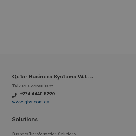
Qatar Business Systems W.L.L.
Talk to a consultant
+974 4440 5290
www.qbs.com.qa
Solutions
Business Transformation Solutions