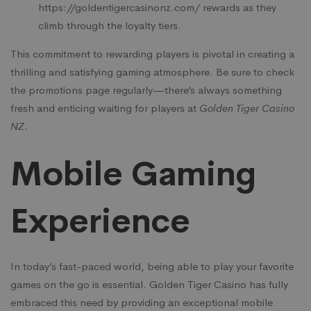
https://goldentigercasinonz.com/
rewards as they
climb through the loyalty tiers.
This commitment to rewarding players is pivotal in creating a
thrilling and satisfying gaming atmosphere. Be sure to check
the promotions page regularly—there’s always something
fresh and enticing waiting for players at
Golden Tiger Casino
NZ
.
Mobile Gaming
Experience
In today’s fast-paced world, being able to play your favorite
games on the go is essential. Golden Tiger Casino has fully
embraced this need by providing an exceptional mobile