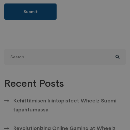
Search
for:
Recent Posts
Kehittämisen kiintopisteet Wheelz Suomi -
tapahtumassa
Revolutionizing Online Gaming at Wheelz