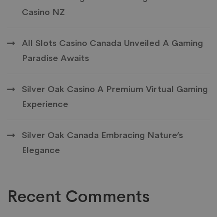
Casino NZ
All Slots Casino Canada Unveiled A Gaming
Paradise Awaits
Silver Oak Casino A Premium Virtual Gaming
Experience
Silver Oak Canada Embracing Nature’s
Elegance
Recent Comments