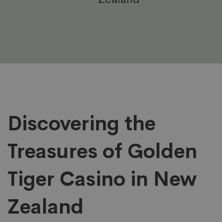
Discovering
Discovering the
Treasures of Golden
the
Tiger Casino in New
Treasures
Zealand