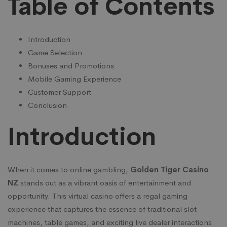
Table of Contents
Introduction
Game Selection
Bonuses and Promotions
Mobile Gaming Experience
Customer Support
Conclusion
Introduction
When it comes to online gambling,
Golden Tiger Casino
NZ
stands out as a vibrant oasis of entertainment and
opportunity. This virtual casino offers a regal gaming
experience that captures the essence of traditional slot
machines, table games, and exciting live dealer interactions.