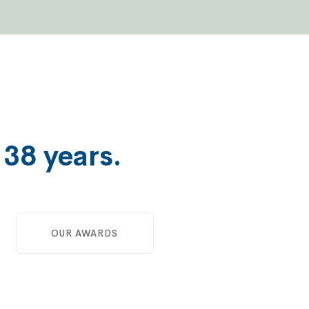
e
38 years.
OUR AWARDS