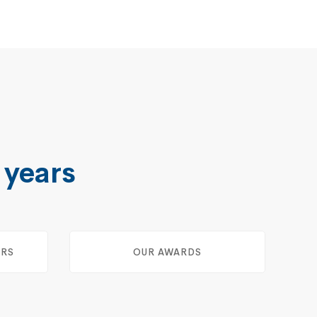
 years
ERS
OUR AWARDS