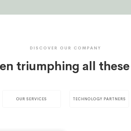
DISCOVER OUR COMPANY
en triumphing all thes
OUR SERVICES
TECHNOLOGY PARTNERS