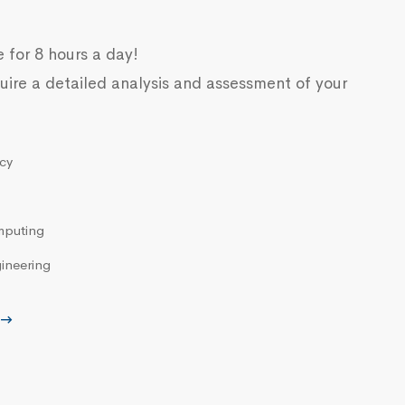
e for 8 hours a day!
uire a detailed analysis and assessment of your
cy
mputing
ineering