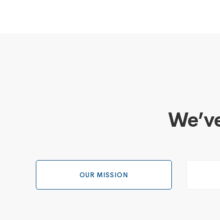
We’ve
OUR MISSION