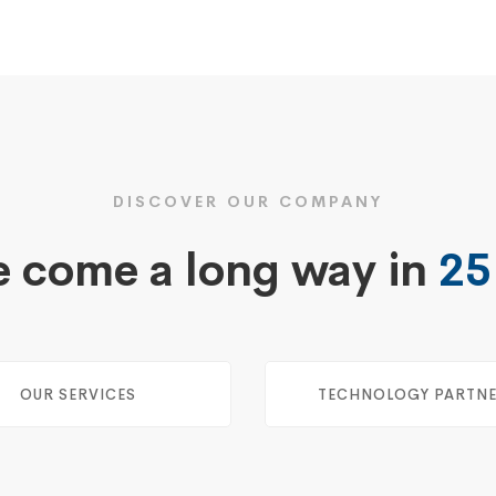
DISCOVER OUR COMPANY
 come a long way in
25
OUR SERVICES
TECHNOLOGY PARTN