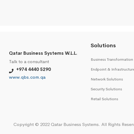
Solutions
Qatar Business Systems W.L.L.
Business Transformation
Talk to a consultant
+974 4440 5290
Endpoint & Infrastructur
www.qbs.com.qa
Network Solutions
Security Solutions
Retail Solutions
Copyright © 2022 Qatar Business Systems. All Rights Reser