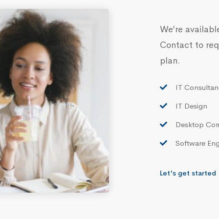
We’re availabl
Contact to req
plan.
IT Consultan
IT Design
Desktop Co
Software Eng
Let's get started