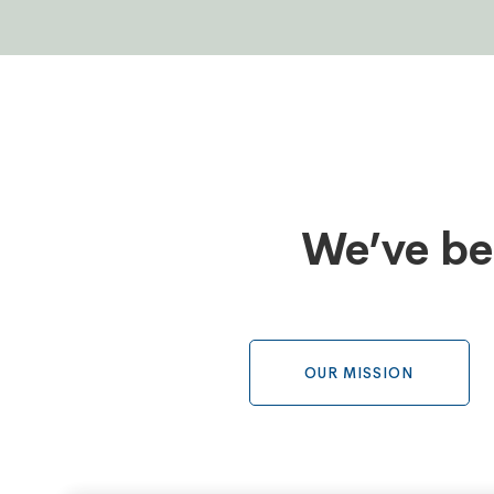
Tabs
We’ve be
OUR MISSION