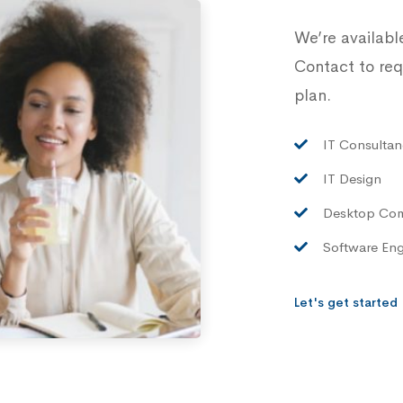
We’re availabl
Contact to req
plan.
IT Consultan
IT Design
Desktop Co
Software Eng
Let's get started