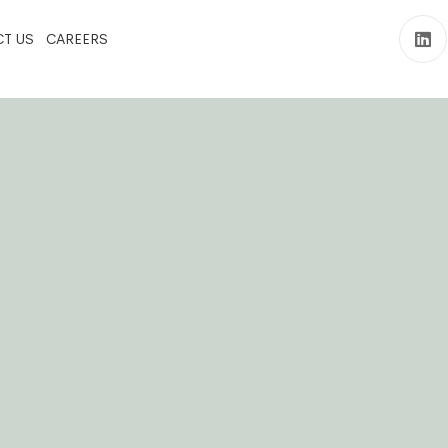
T US
CAREERS