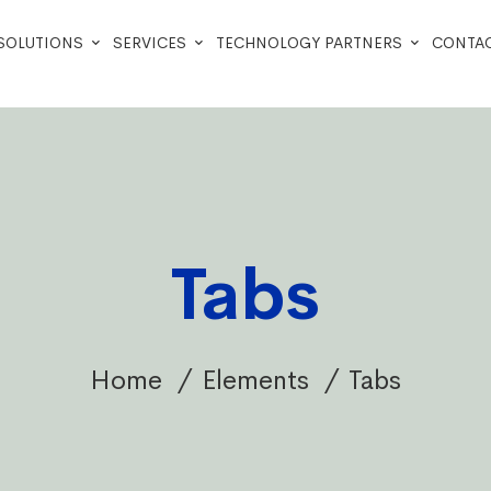
SOLUTIONS
SERVICES
TECHNOLOGY PARTNERS
CONTAC
Tabs
Home
Elements
Tabs