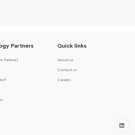
ogy Partners
Quick links
m Partner)
About us
Contact us
dorf
Careers
rs