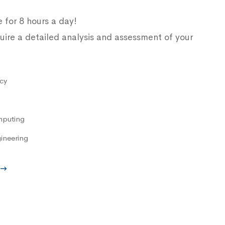
e for 8 hours a day!
uire a detailed analysis and assessment of your
cy
mputing
ineering