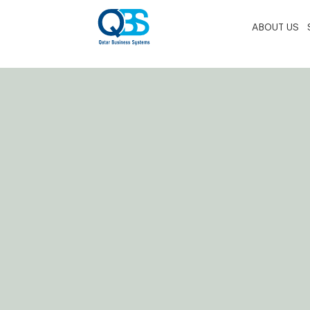
ABOUT US
Home
»
Elements
»
Tabs