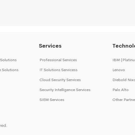
Services
Technol
 Solutions
Professional Services
IBM (Platinu
e Solutions
IT Solutions Servicess
Lenovo
Cloud Security Services
Diebold Nix
Security Intelligence Services
Palo Alto
SIEM Services
Other Partne
ved.