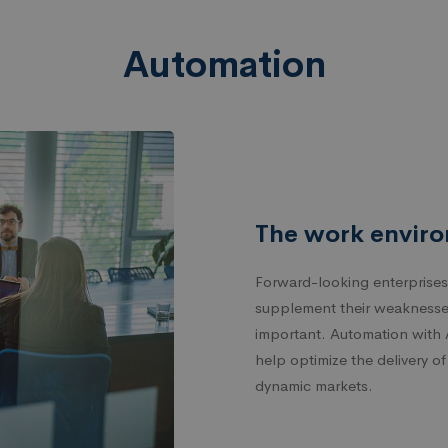
Automation
The work enviro
Forward-looking enterprises
supplement their weaknesse
important. Automation with 
help optimize the delivery o
dynamic markets.