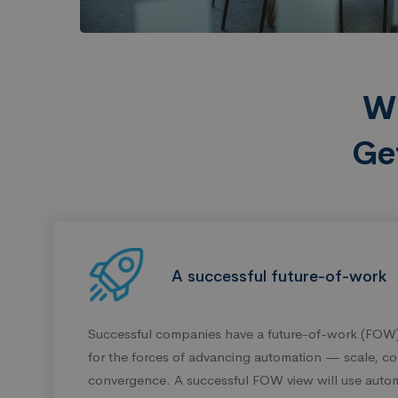
W
Ge
A successful future-of-work
Successful companies have a future-of-work (FOW)
for the forces of advancing automation — scale, co
convergence. A successful FOW view will use autom