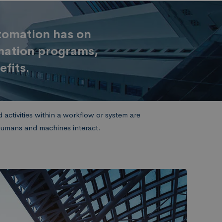
utomation has on
omation programs,
efits.
activities within a workflow or system are
 humans and machines interact.