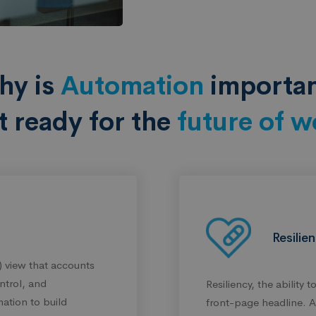
hy is
Automation
importa
t ready for the
future of w
Resilie
 view that accounts
ntrol, and
Resiliency, the ability 
ation to build
front-page headline. An