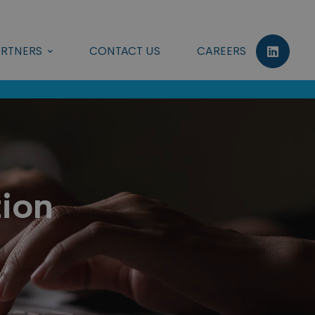
RTNERS
CONTACT US
CAREERS
tion