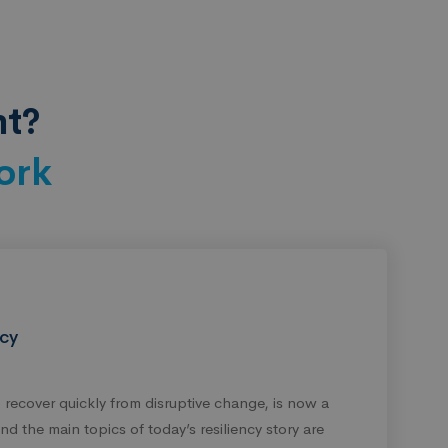
nt?
ork
ncy
to recover quickly from disruptive change, is now a
d the main topics of today’s resiliency story are