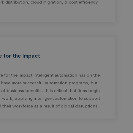
rk distribution, cloud migration, & cost efficiency.
e for the Impact
 for the impact intelligent automation has on the
y have more successful automation programs, but
f business benefits.. It is critical that firms begin
of work, applying intelligent automation to support
 their workforce as a result of global disruptions.