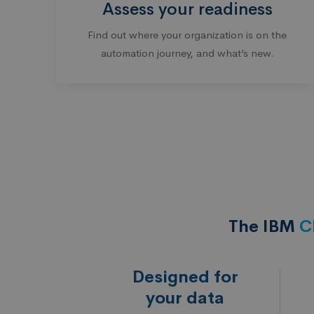
Assess your readiness
Find out where your organization is on the
automation journey, and what’s new.
The IBM
C
Designed for
your data