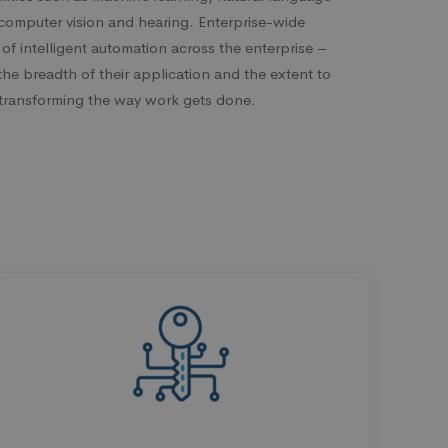
computer vision and hearing. Enterprise-wide
 of intelligent automation across the enterprise –
the breadth of their application and the extent to
s transforming the way work gets done.