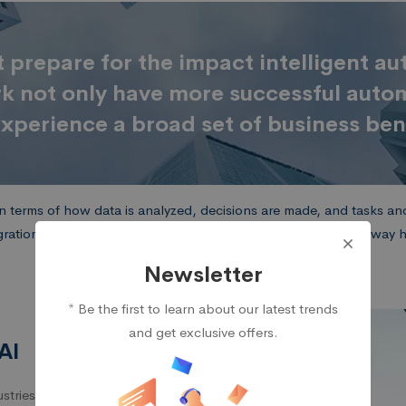
prepare for the impact intelligent a
rk not only have more successful aut
xperience a broad set of business ben
 terms of how data is analyzed, decisions are made, and tasks and 
gration of the two — intelligent automation — is altering the way
Newsletter
* Be the first to learn about our latest trends
and get exclusive offers.
AI
tries – from the factory