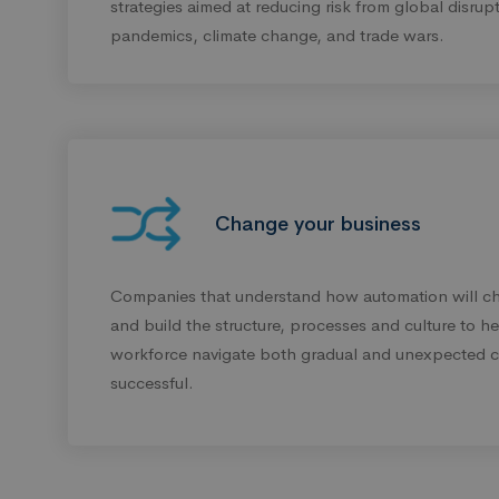
strategies aimed at reducing risk from global disrup
pandemics, climate change, and trade wars.
Change your business
Companies that understand how automation will ch
and build the structure, processes and culture to hel
workforce navigate both gradual and unexpected c
successful.