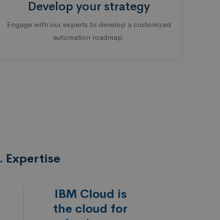
Develop your strategy
Engage with our experts to develop a customized
automation roadmap.
 Expertise
IBM Cloud is
the cloud for