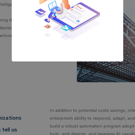
ntelligent automation
tering the way humans and
 decisions are made, and
performed.
In addition to potential costs savings, in
izations
enterprise’s ability to respond, adapt, an
build a robust automation program adopt 
 tell us
bots, and devices, and leverage AI capabi