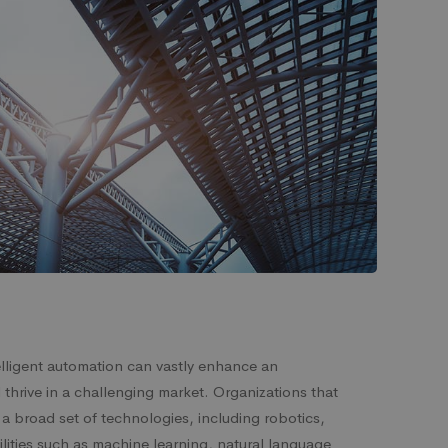
telligent automation can vastly enhance an
d thrive in a challenging market. Organizations that
a broad set of technologies, including robotics,
lities such as machine learning, natural language