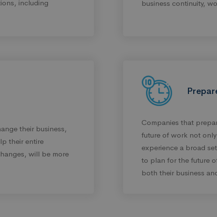
tions, including
business continuity, wo
Prepar
Companies that prepare
ange their business,
future of work not onl
p their entire
experience a broad set o
hanges, will be more
to plan for the future 
both their business and