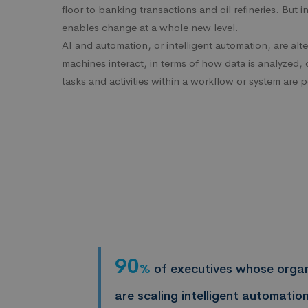
floor to banking transactions and oil refineries. But i
enables change at a whole new level.
AI and automation, or intelligent automation, are al
machines interact, in terms of how data is analyzed,
tasks and activities within a workflow or system are 
90
%
of executives whose organ
are scaling intelligent automation