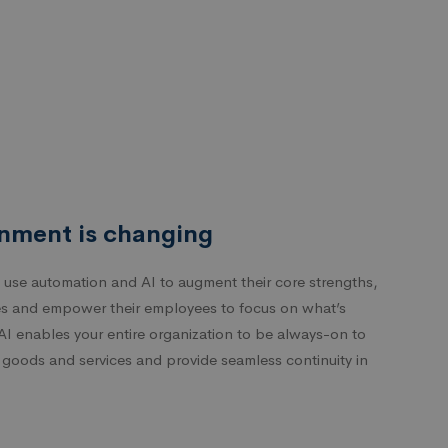
nment is changing
 use automation and AI to augment their core strengths,
s and empower their employees to focus on what’s
AI enables your entire organization to be always-on to
f goods and services and provide seamless continuity in