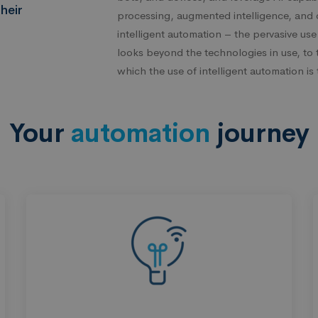
heir
processing, augmented intelligence, and 
intelligent automation – the pervasive use
looks beyond the technologies in use, to 
which the use of intelligent automation i
Your
automation
journey