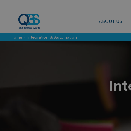
ABOUT US
Home
»
Integration & Automation
Integration
&
Int
Automation