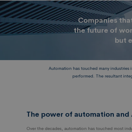
Companies that 
the future of wo
but e
Automation has touched many industries in
performed. The resultant inte
The power of automation and 
Over the decades, automation has touched most indus