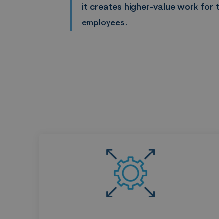
it creates higher-value work for t
employees.