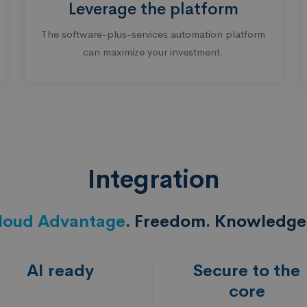
Leverage the platform
The software-plus-services automation platform
can maximize your investment.
Integration
loud Advantage
. Freedom. Knowledge.
AI ready
Secure to the
core