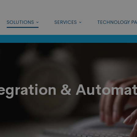
SOLUTIONS
SERVICES
TECHNOLOGY PA
egration & Automa