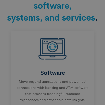
software,
systems, and services
.
Software
Move beyond transactions and power real
connections with banking and ATM software
that provides meaningful customer
experiences and actionable data insights.