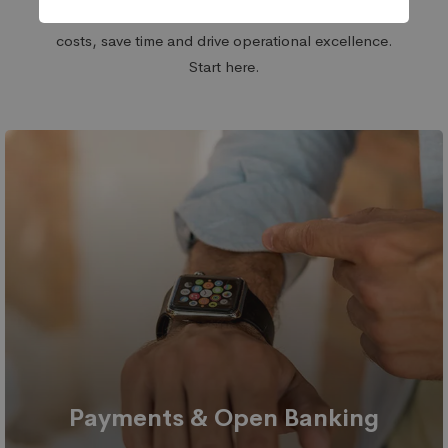
front-end and back-end processes. Reduce
costs, save time and drive operational excellence.
Start here.
Payments & Open Banking