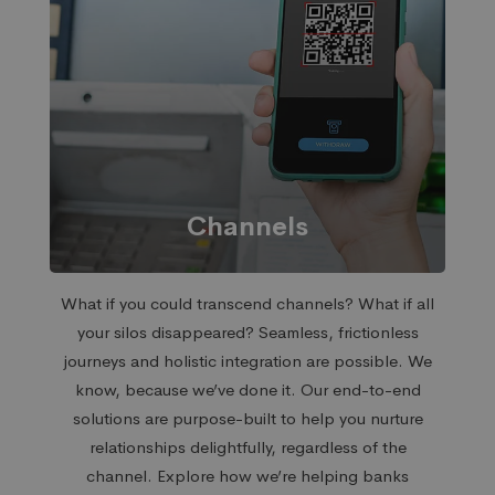
Channels
What if you could transcend channels? What if all
your silos disappeared? Seamless, frictionless
journeys and holistic integration are possible. We
know, because we’ve done it. Our end-to-end
solutions are purpose-built to help you nurture
relationships delightfully, regardless of the
channel.
Explore how we’re helping banks