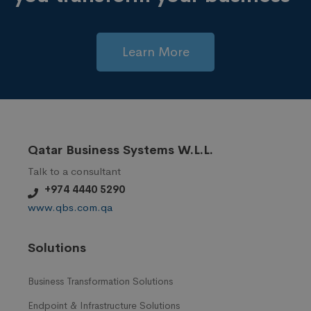
Learn More
Qatar Business Systems W.L.L.
Talk to a consultant
+974 4440 5290
www.qbs.com.qa
Solutions
Business Transformation Solutions
Endpoint & Infrastructure Solutions