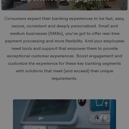
Consumers expect their banking experiences to be fast, easy,
secure, consistent and deeply personalized. Small and
medium businesses (SMBs), you’ve got to offer real-time
payment processing and more flexibility. And your employees
need tools and support that empower them to provide
exceptional customer experiences. Boost engagement and
customize the experience for these key banking segments
with solutions that meet (and exceed) their unique
requirements.