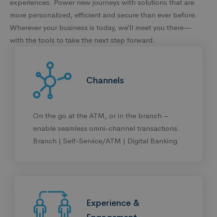
experiences. Power new journeys with solutions that are
more personalized, efficient and secure than ever before.
Wherever your business is today, we’ll meet you there—
with the tools to take the next step forward.
Channels
On the go at the ATM, or in the branch –
enable seamless omni-channel transactions.
Branch | Self-Service/ATM | Digital Banking
Experience &