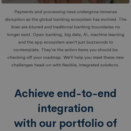
Payments and processing have undergone immense
disruption as the global banking ecosystem has evolved. The
lines are blurred and traditional banking boundaries no
longer exist. Open banking, big data, AI, machine learning
and the app ecosystem aren’t just buzzwords to
contemplate. They’re the action items you should be
checking off your roadmap. We’ll help you meet these new
challenges head-on with flexible, integrated solutions.
Achieve end-to-end
integration
with our portfolio of