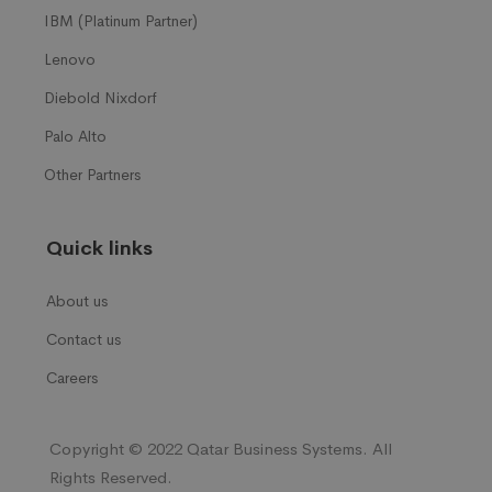
IBM (Platinum Partner)
Lenovo
Diebold Nixdorf
Palo Alto
Other Partners
Quick links
About us
Contact us
Careers
Copyright © 2022 Qatar Business Systems. All
Rights Reserved.