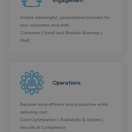
Engagement
Enable meaningful, personalized journeys for
your customers and staff.
Consumer | Small and Medium Business |
Staff
Operations
Become more efficient and productive while
reducing cost.
Cost Optimization | Availability & Uptime |
Security & Compliance