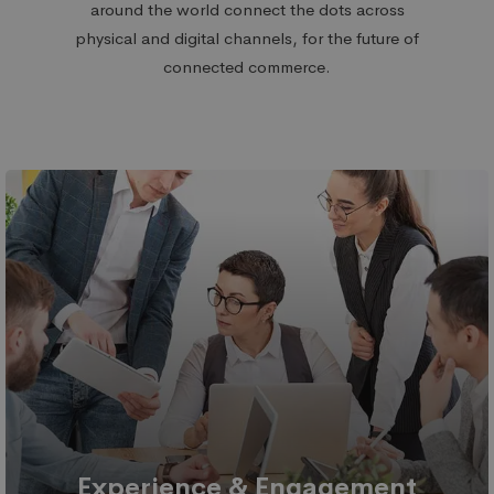
around the world
connect the dots across
physical and digital channels,
for the future of
connected commerce.
Experience & Engagement