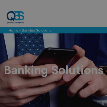
Home
»
Banking Solutions
Banking
Solutions
Banking Solutions