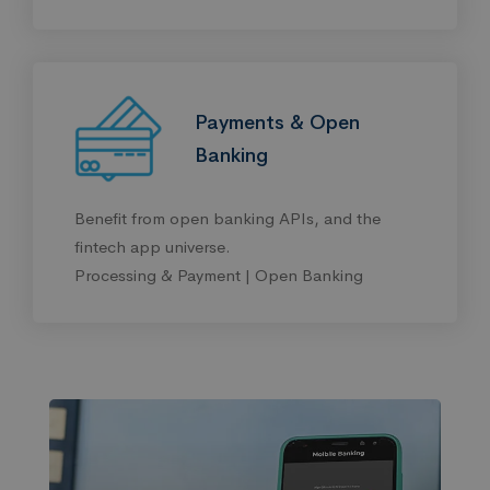
Payments & Open
Banking
Benefit from open banking APIs, and the
fintech app universe.
Processing & Payment | Open Banking