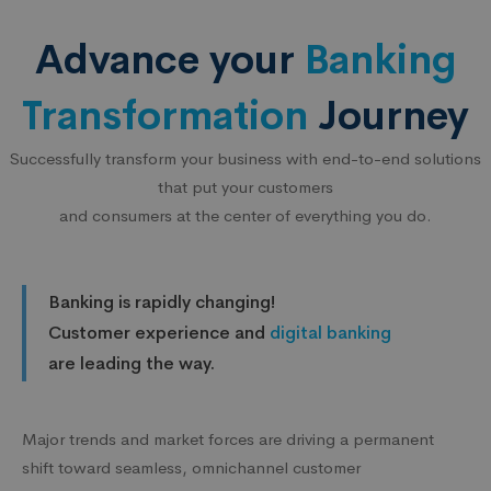
Advance your
Banking
Transformation
Journey
Successfully transform your business with end-to-end solutions
that put your customers
and consumers at the center of everything you do.
Banking is rapidly changing!
Customer experience and
digital banking
are leading the way.
Major trends and market forces are driving a permanent
shift toward seamless, omnichannel customer