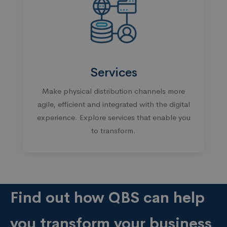
Services
Make physical distribution channels more
agile, efficient and integrated with the digital
experience. Explore services that enable you
to transform.
Find out how QBS can help
you transform your business