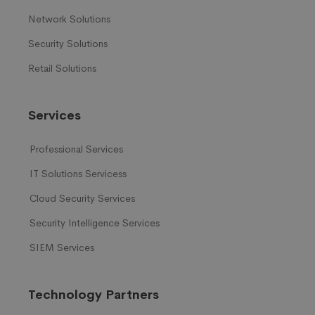
Network Solutions
Security Solutions
Retail Solutions
Services
Professional Services
IT Solutions Servicess
Cloud Security Services
Security Intelligence Services
SIEM Services
Technology Partners