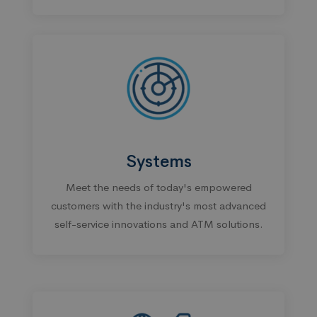
Systems
Meet the needs of today's empowered
customers with the industry's most advanced
self-service innovations and ATM solutions.